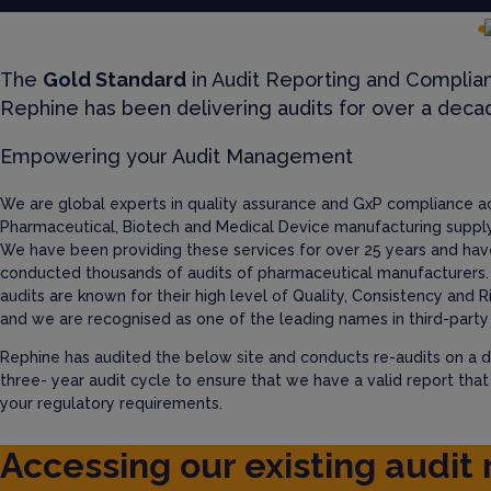
The
Gold Standard
in Audit Reporting and Complia
Rephine has been delivering audits for over a deca
Empowering your Audit Management
We are global experts in quality assurance and GxP compliance a
Pharmaceutical, Biotech and Medical Device manufacturing supply
We have been providing these services for over 25 years and hav
conducted thousands of audits of pharmaceutical manufacturers.
audits are known for their high level of Quality, Consistency and R
and we are recognised as one of the leading names in third-party 
Rephine has audited the below site and conducts re-audits on a d
three- year audit cycle to ensure that we have a valid report tha
your regulatory requirements.
Accessing our existing audit 