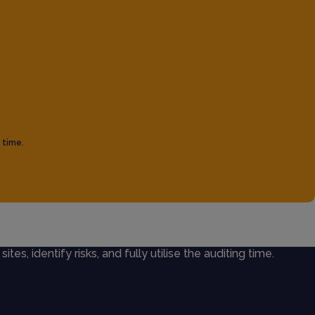
 time.
ites, identify risks, and fully utilise the auditing time.