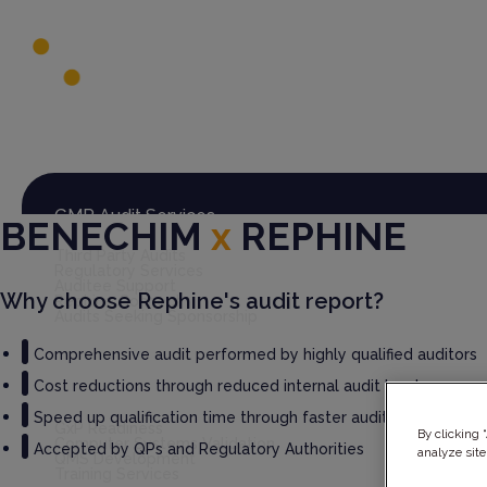
Global Audit Library
Services
GMP Audit Services
BENECHIM
x
REPHINE
Third Party Audits
Regulatory Services
Auditee Support
Why choose Rephine's audit report?
Rephine Connect
Audits Seeking Sponsorship
Comprehensive audit performed by highly qualified auditors
Cost reductions through reduced internal audit burden
GxP Consultancy
Speed up qualification time through faster audit report deliv
GxP Readiness
By clicking 
Computer Systems Validation
Accepted by QPs and Regulatory Authorities
analyze site
QMS Development
Training Services