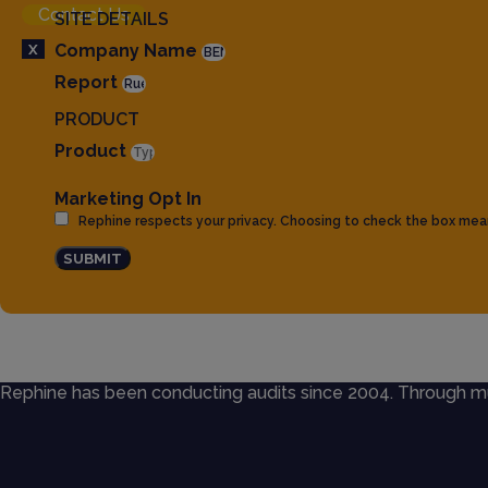
Contact Us
SITE DETAILS
X
Company Name
Report
PRODUCT
Product
Marketing Opt In
Rephine respects your privacy. Choosing to check the box mea
SUBMIT
Rephine has been conducting audits since 2004. Through mult