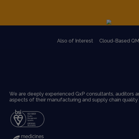
Also of Interest
Cloud-Based QM
We are deeply experienced GxP consultants, auditors an
aspects of their manufacturing and supply chain qualit