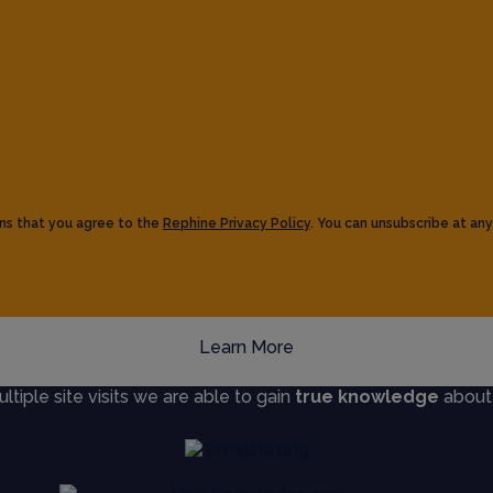
ns that you agree to the
Rephine Privacy Policy
. You can unsubscribe at any
Learn More
iple site visits we are able to gain
true knowledge
about s