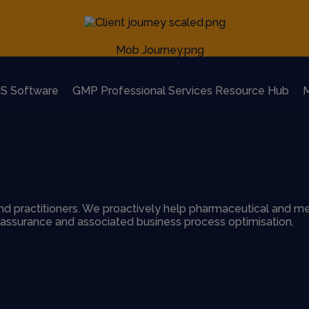
S Software
GMP Professional Services Resource Hub
M
d practitioners. We proactively help pharmaceutical and me
y assurance and associated business process optimisation.