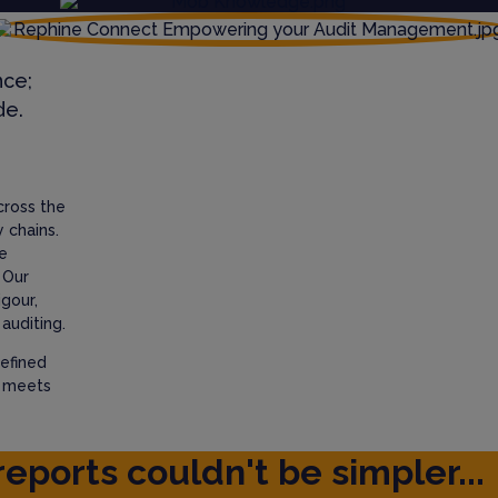
nce;
de.
cross the
 chains.
e
 Our
igour,
auditing.
efined
t meets
reports couldn't be simpler...