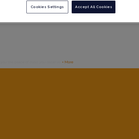
Cookies Settings
Accept All Cookies
g you the peace of mind you deserve.
+ More