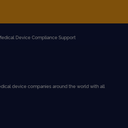
edical Device Compliance Support
dical device companies around the world with all