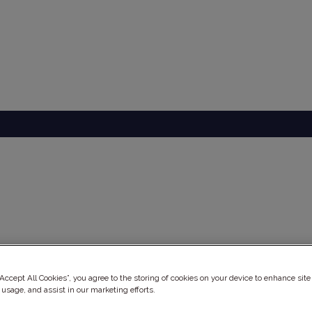
ery
“Accept All Cookies”, you agree to the storing of cookies on your device to enhance site
 usage, and assist in our marketing efforts.