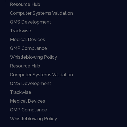
Resource Hub
Computer Systems Validation
QMS Development
Trackwise
Medical Devices
GMP Compliance
Whistleblowing Policy
Resource Hub
Computer Systems Validation
QMS Development
Trackwise
Medical Devices
GMP Compliance
Whistleblowing Policy