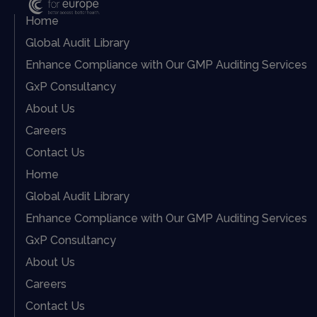
Home
Global Audit Library
Enhance Compliance with Our GMP Auditing Services
GxP Consultancy
About Us
Careers
Contact Us
Home
Global Audit Library
Enhance Compliance with Our GMP Auditing Services
GxP Consultancy
About Us
Careers
Contact Us