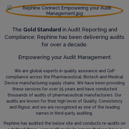
The
Gold Standard
in Audit Reporting and
Compliance; Rephine has been delivering audits
for over a decade.
Empowering your Audit Management
We are global experts in quality assurance and GxP
compliance across the Pharmaceutical, Biotech and Medical
Device manufacturing supply chains. We have been providing
these services for over 25 years and have conducted
thousands of audits of pharmaceutical manufacturers. Our
audits are known for their high level of Quality, Consistency
and Rigour, and we are recognised as one of the leading
names in third-party auditing.
Rephine has audited the below site and conducts re-audits on