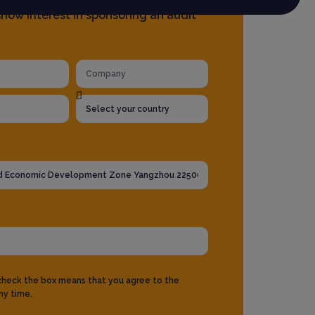
how interest in sponsoring an audit
 check the box means that you agree to the
ny time.