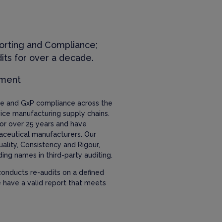
orting and Compliance;
its for over a decade.
ement
nce and GxP compliance across the
ice manufacturing supply chains.
or over 25 years and have
aceutical manufacturers. Our
uality, Consistency and Rigour,
ing names in third-party auditing.
onducts re-audits on a defined
e have a valid report that meets