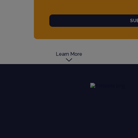
SU
Learn More