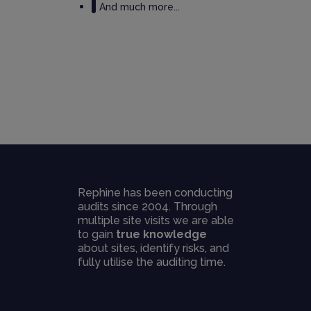
And much more...
Rephine has been conducting
audits since 2004. Through
multiple site visits we are able
to gain
true knowledge
about sites, identify risks, and
fully utilise the auditing time.