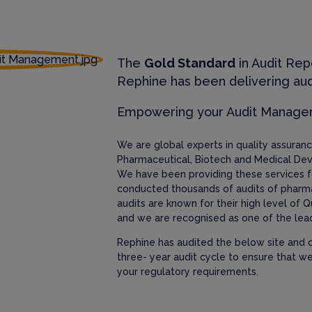
The
Gold Standard
in Audit Rep
Rephine has been delivering aud
Empowering your Audit Manag
We are global experts in quality assura
Pharmaceutical, Biotech and Medical Dev
We have been providing these services f
conducted thousands of audits of pharm
audits are known for their high level of Q
and we are recognised as one of the lead
Rephine has audited the below site and c
three- year audit cycle to ensure that w
your regulatory requirements.