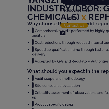
INDUSTRY (DBOR: 
Resource Hub
CHEMICALS)
x
REP
Login
Why choose Rephine's audit repor
Contact Us
Comprehensive audit performed by highly qu
X
auditors
Cost reductions through reduced internal au
Speed up qualification time through faster a
delivery
Accepted by QPs and Regulatory Authorities
What should you expect in the rep
Audit scope and methodology
Site compliance evaluation
Criticality assesment of observations and fu
up
Product specific details