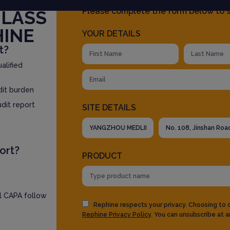
Please complete the form below to s
GLASS
HINE
YOUR DETAILS
t?
alified
dit burden
udit report
SITE DETAILS
ort?
PRODUCT
ll CAPA follow
Rephine respects your privacy. Choosing to
Rephine Privacy Policy
. You can unsubscribe at a