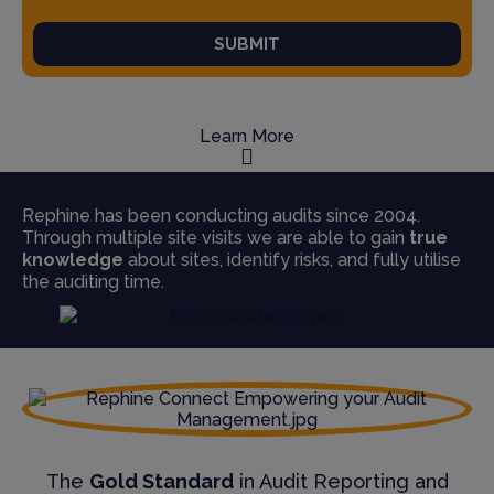
SUBMIT
Learn More
Rephine has been conducting audits since 2004.
Through multiple site visits we are able to gain
true
knowledge
about sites, identify risks, and fully utilise
the auditing time.
The
Gold Standard
in Audit Reporting and