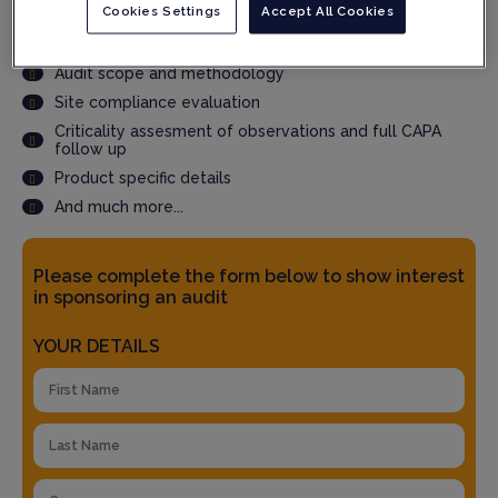
delivery
Cookies Settings
Accept All Cookies
Accepted by QPs and Regulatory Authorities
What should you expect in the report?
Audit scope and methodology
Site compliance evaluation
Criticality assesment of observations and full CAPA
follow up
Product specific details
And much more...
Please complete the form below to show interest
in sponsoring an audit
YOUR DETAILS