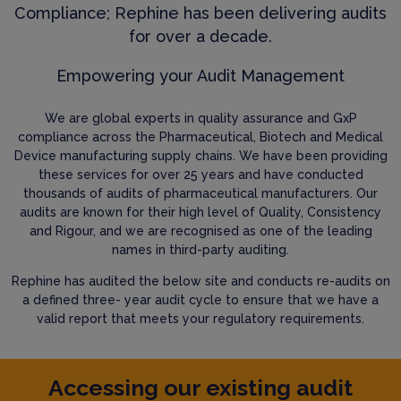
Compliance; Rephine has been delivering audits
for over a decade.
Empowering your Audit Management
We are global experts in quality assurance and GxP
compliance across the Pharmaceutical, Biotech and Medical
Device manufacturing supply chains. We have been providing
these services for over 25 years and have conducted
thousands of audits of pharmaceutical manufacturers. Our
audits are known for their high level of Quality, Consistency
and Rigour, and we are recognised as one of the leading
names in third-party auditing.
Rephine has audited the below site and conducts re-audits on
a defined three- year audit cycle to ensure that we have a
valid report that meets your regulatory requirements.
Accessing our existing audit