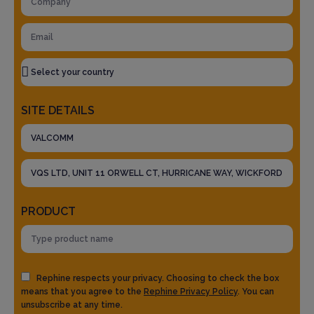
SITE DETAILS
PRODUCT
Rephine respects your privacy. Choosing to check the box
means that you agree to the
Rephine Privacy Policy
. You can
unsubscribe at any time.