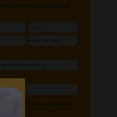
ow interest in sponsoring an audit
eck the box means that you agree to the
Rephine