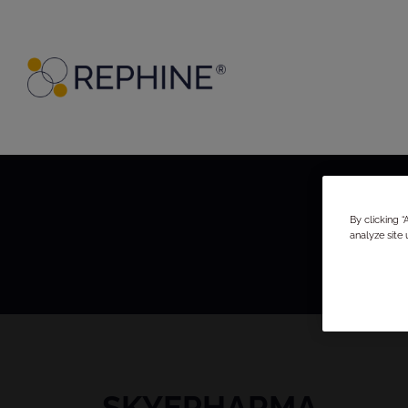
By clicking 
analyze site 
SKYEPHARMA