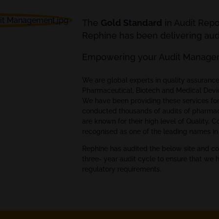
The
Gold Standard
in Audit Rep
Rephine has been delivering audi
Empowering your Audit Manage
We are global experts in quality assuran
Pharmaceutical, Biotech and Medical Devi
We have been providing these services fo
conducted thousands of audits of pharmac
are known for their high level of Quality, 
recognised as one of the leading names in 
Rephine has audited the below site and co
three- year audit cycle to ensure that we 
regulatory requirements.