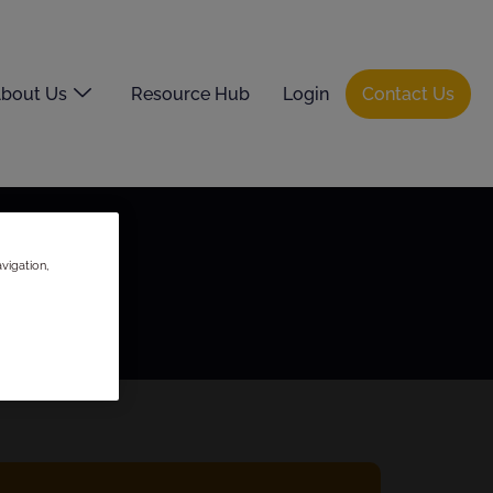
bout Us
Resource Hub
Login
Contact Us
vigation,