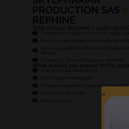
PRODUCTION SAS
x
REPHINE
Why choose Rephine's audit report
Comprehensive audit performed by highly quali
Cost reductions through reduced internal audi
Speed up qualification time through faster audi
delivery
Accepted by QPs and Regulatory Authorities
What should you expect in the repo
Audit scope and methodology
Site compliance evaluation
Criticality assesment of observations and full
Product specific details
And much more...