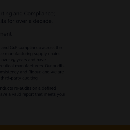
orting and Compliance;
ts for over a decade.
ment
ce and GxP compliance across the
ce manufacturing supply chains.
r over 25 years and have
eutical manufacturers. Our audits
Consistency and Rigour, and we are
third-party auditing.
nducts re-audits on a defined
have a valid report that meets your