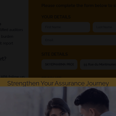
Please complete the form below to sh
YOUR DETAILS
?
fied auditors
t burden
t report
SITE DETAILS
rt?
 CAPA follow up
PRODUCT
Strengthen Your Assurance Journey
Rephine respects your privacy. Choosing to ch
Privacy Policy
. You can unsubscribe at any time.