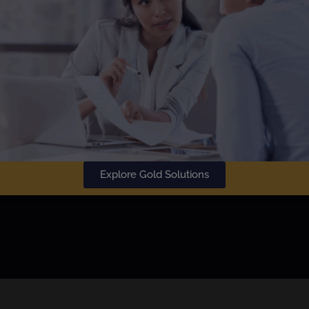
SU
Learn More
Explore Gold Solutions