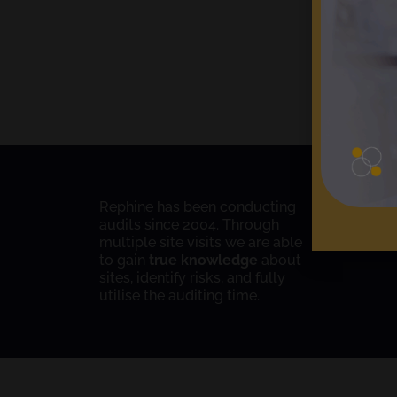
Rephine has been conducting
audits since 2004. Through
multiple site visits we are able
to gain
true knowledge
about
sites, identify risks, and fully
utilise the auditing time.