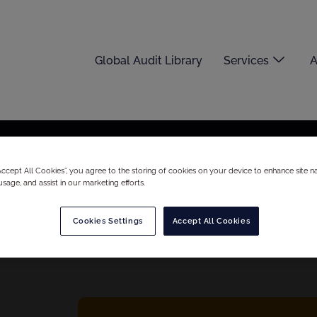
Global Audit Library
Services
A
“Accept All Cookies”, you agree to the storing of cookies on your device to enhance site na
usage, and assist in our marketing efforts.
Cookies Settings
Accept All Cookies