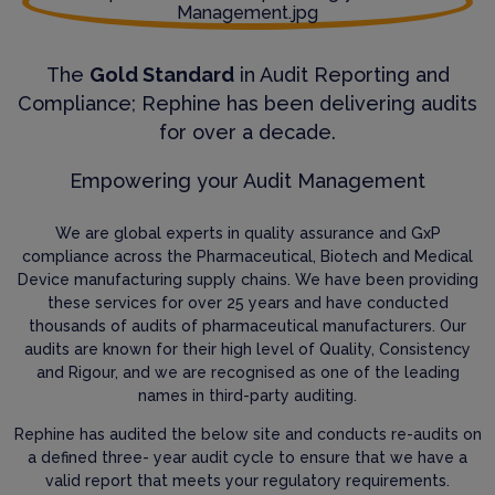
The
Gold Standard
in Audit Reporting and
Compliance; Rephine has been delivering audits
for over a decade.
Empowering your Audit Management
We are global experts in quality assurance and GxP
compliance across the Pharmaceutical, Biotech and Medical
Device manufacturing supply chains. We have been providing
these services for over 25 years and have conducted
thousands of audits of pharmaceutical manufacturers. Our
audits are known for their high level of Quality, Consistency
and Rigour, and we are recognised as one of the leading
names in third-party auditing.
Rephine has audited the below site and conducts re-audits on
a defined three- year audit cycle to ensure that we have a
valid report that meets your regulatory requirements.