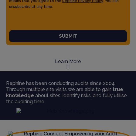
means that you agree to the
Rephine Privacy Policy
. You can
unsubscribe at any time.
SUBMIT
Learn More
Rephine has been conducting audits since 2004.
Through multiple site visits we are able to gain
true
knowledge
about sites, identify risks, and fully utilise
the auditing time.