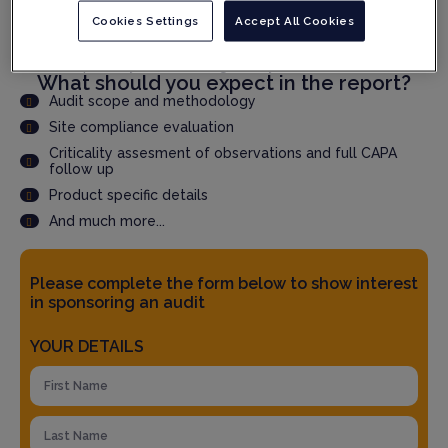
Cookies Settings
Accept All Cookies
Speed up qualification time through faster audit report
delivery
Accepted by QPs and Regulatory Authorities
What should you expect in the report?
Audit scope and methodology
Site compliance evaluation
Criticality assesment of observations and full CAPA
follow up
Product specific details
And much more...
Please complete the form below to show interest
in sponsoring an audit
YOUR DETAILS