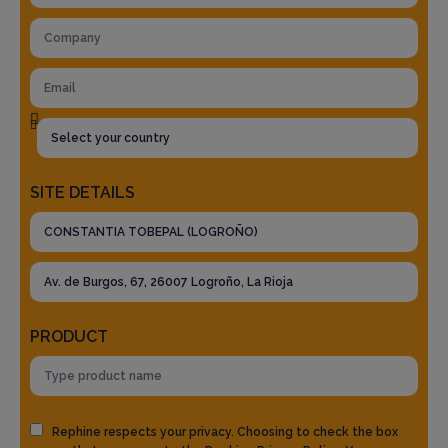
SITE DETAILS
PRODUCT
Rephine respects your privacy. Choosing to check the box