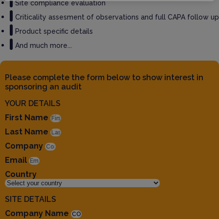
Site compliance evaluation
Criticality assesment of observations and full CAPA follow up
Product specific details
And much more...
Please complete the form below to show interest in
sponsoring an audit
YOUR DETAILS
First Name
Last Name
Company
Email
Country
SITE DETAILS
Company Name