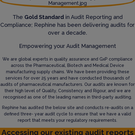
The
Gold Standard
in Audit Reporting and
Compliance; Rephine has been delivering audits for
over a decade.
Empowering your Audit Management
We are global experts in quality assurance and GxP compliance
across the Pharmaceutical, Biotech and Medical Device
manufacturing supply chains. We have been providing these
services for over 25 years and have conducted thousands of
audits of pharmaceutical manufacturers. Our audits are known for
their high level of Quality, Consistency and Rigour, and we are
recognised as one of the leading names in third-party auditing.
Rephine has audited the below site and conducts re-audits on a
defined three- year audit cycle to ensure that we have a valid
report that meets your regulatory requirements.
Accessing our existing audit reports