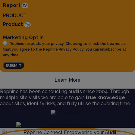
Report
PRODUCT
Product
Marketing Opt In
Rephine respects your privacy. Choosing to check the box means
that you agree to the
Rephine Privacy Policy
. You can unsubscribe at
any time.
SUBMIT
Learn More
Rephine has been conducting audits since 2004. Through
multiple site visits we are able to gain
true knowledge
about sites, identify risks, and fully utilise the auditing time.