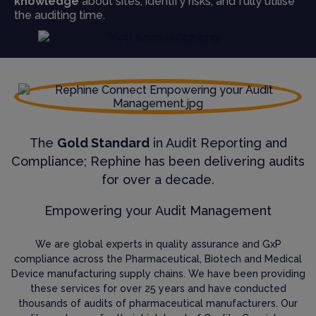
knowledge
about sites, identify risks, and fully utilise
the auditing time.
The
Gold Standard
in Audit Reporting and
Compliance; Rephine has been delivering audits
for over a decade.
Empowering your Audit Management
We are global experts in quality assurance and GxP
compliance across the Pharmaceutical, Biotech and Medical
Device manufacturing supply chains. We have been providing
these services for over 25 years and have conducted
thousands of audits of pharmaceutical manufacturers. Our