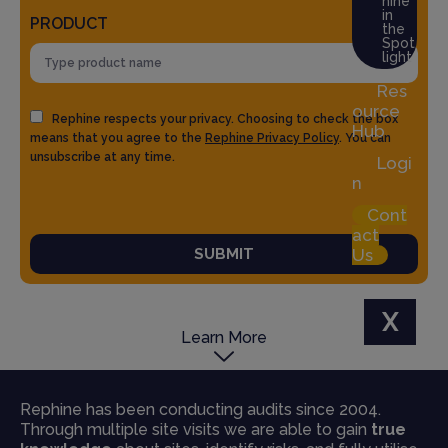
hine
in
PRODUCT
the
Spot
light
Res
ource
Rephine respects your privacy. Choosing to check the box
Hub
means that you agree to the
Rephine Privacy Policy
. You can
unsubscribe at any time.
Logi
n
Cont
act
SUBMIT
Us
X
Learn More
Rephine has been conducting audits since 2004.
Through multiple site visits we are able to gain
true