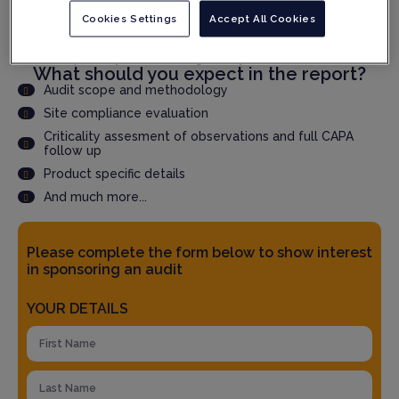
Cookies Settings
Accept All Cookies
Speed up qualification time through faster audit report
delivery
Accepted by QPs and Regulatory Authorities
What should you expect in the report?
Audit scope and methodology
Site compliance evaluation
Criticality assesment of observations and full CAPA
follow up
Product specific details
And much more...
Please complete the form below to show interest
in sponsoring an audit
YOUR DETAILS