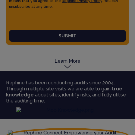
means that you agree to the
Rephine Privacy Policy
. You can
unsubscribe at any time.
SUBMIT
Learn More
Rephine has been conducting audits since 2004.
Through multiple site visits we are able to gain
true
knowledge
about sites, identify risks, and fully utilise
the auditing time.