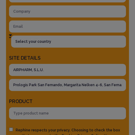
SITE DETAILS
PRODUCT
Rephine respects your privacy. Choosing to check the box