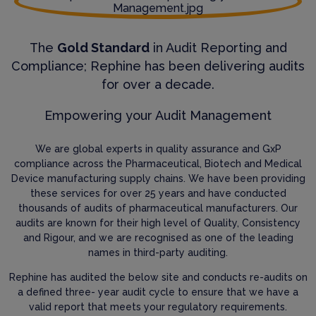
The
Gold Standard
in Audit Reporting and
Compliance; Rephine has been delivering audits
for over a decade.
Empowering your Audit Management
We are global experts in quality assurance and GxP
compliance across the Pharmaceutical, Biotech and Medical
Device manufacturing supply chains. We have been providing
these services for over 25 years and have conducted
thousands of audits of pharmaceutical manufacturers. Our
audits are known for their high level of Quality, Consistency
and Rigour, and we are recognised as one of the leading
names in third-party auditing.
Rephine has audited the below site and conducts re-audits on
a defined three- year audit cycle to ensure that we have a
valid report that meets your regulatory requirements.