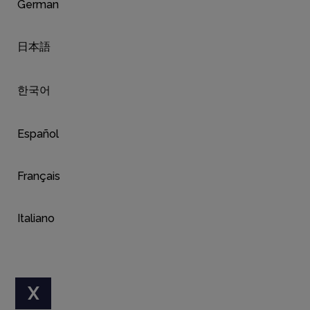
German
日本語
한국어
Español
Français
Italiano
X