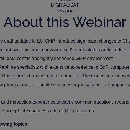
About this Webinar
draft updates to EU GMP introduce significant changes to Chap
rised systems, and a new Annex 22 dedicated to Artificial Intel
ital, data centric and tightly controlled GMP environment.
 Rephine specialists with extensive experience in GxP, compute
hat these draft changes mean in practice. The discussion focuses 
w pharmaceutical and life sciences organisations can prepare w
 and inspection experience to clarify common questions around da
 the acceptable use of AI within GMP processes.
lowing topics: