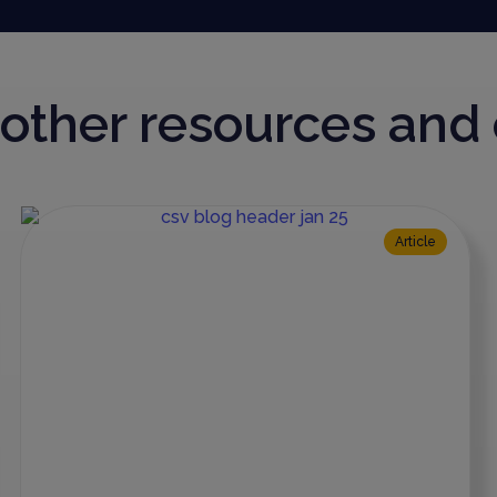
r other resources an
Article