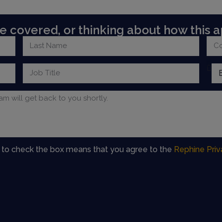
 covered, or thinking about how this a
g to check the box means that you agree to the
Rephine Priv