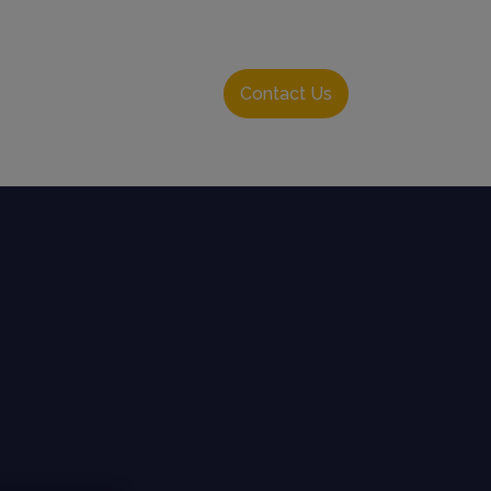
Resource Hub
Login
Contact Us
English