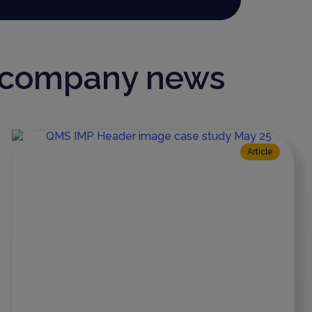
d company news
Article