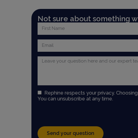
Not sure about something we
Rephine respects your privacy. Choosin
You can unsubscribe at any time.
Send your question