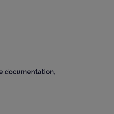
e documentation,