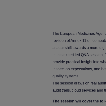
The European Medicines Agency 
revision of Annex 11 on compute
a clear shift towards a more dig
In this expert led Q&A session,
provide practical insight into w
inspection expectations, and ho
quality systems.
The session draws on real audit
audit trails, cloud services and
The session will cover the fol