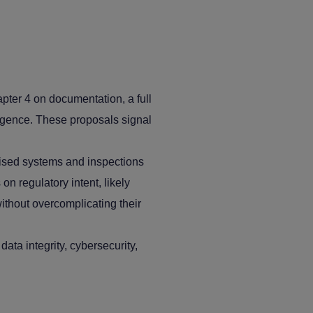
ter 4 on documentation, a full
ligence. These proposals signal
rised systems and inspections
on regulatory intent, likely
ithout overcomplicating their
ta integrity, cybersecurity,