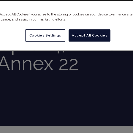
“Accept All Cookies”, you agree to the storing of cookies on your device to enhance site
t Updates
 usage, and assist in our marketing efforts.
apter 4, Annex 
Cookies Settings
Accept All Cookies
Annex 22