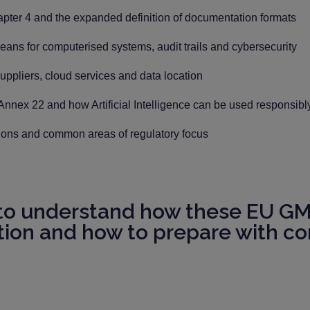
er 4 and the expanded definition of documentation formats
ans for computerised systems, audit trails and cybersecurity
uppliers, cloud services and data location
 Annex 22 and how Artificial Intelligence can be used responsib
tions and common areas of regulatory focus
 to understand how these EU GMP
tion and how to prepare with co