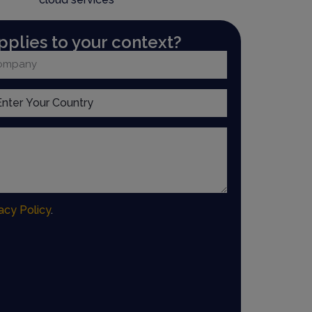
pplies to your context?
acy Policy
.