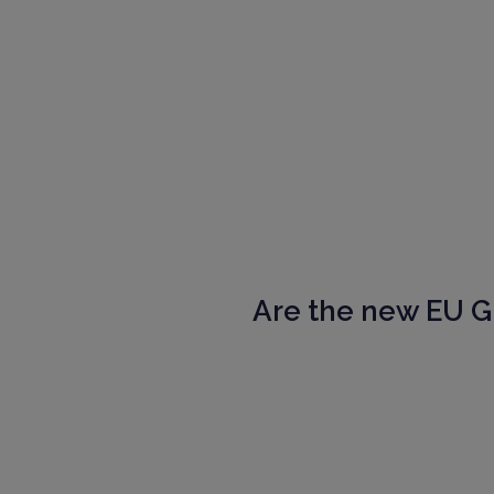
Are the new EU 