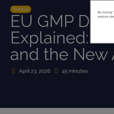
Webinar
By clicking 
EU GMP Draf
analyze site
Explained: Ch
and the New 
April 23, 2026
45 minutes