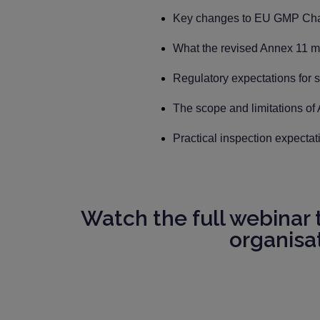
Key changes to EU GMP Chapt
What the revised Annex 11 me
Regulatory expectations for s
The scope and limitations of
Practical inspection expecta
Watch the full webinar
organisa