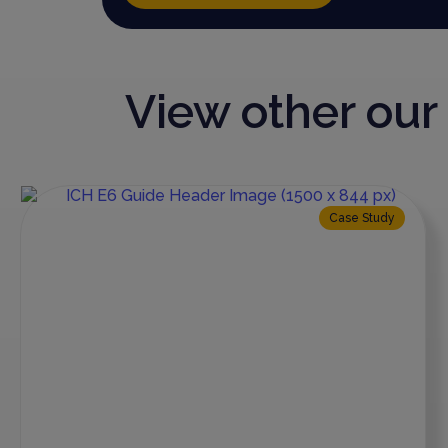
View other ou
Case Study