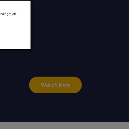
 navigation,
11
Watch Now