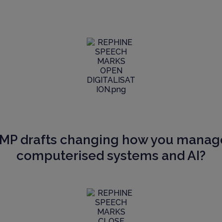
GMP drafts changing how you manag
computerised systems and AI?