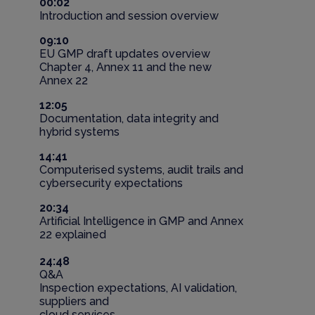
00:02
Introduction and session overview
09:10
EU GMP draft updates overview
Chapter 4, Annex 11 and the new
Annex 22
12:05
Documentation, data integrity and
hybrid systems
14:41
Computerised systems, audit trails and
cybersecurity expectations
20:34
Artificial Intelligence in GMP and Annex
22 explained
24:48
Q&A
Inspection expectations, AI validation,
suppliers and
cloud services