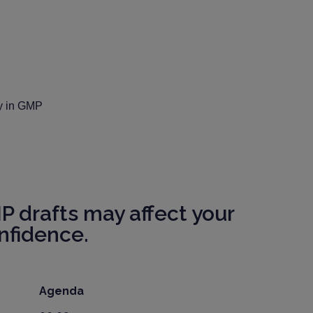
ly in GMP
 drafts may affect your
nfidence.
Agenda