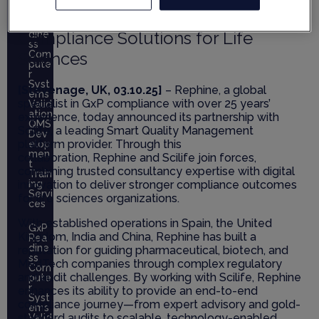
Strengthen Digital Quality and
GxP
Rea
Compliance Solutions for Life
dine
ss
Sciences
Com
pute
r
Syst
[Stevenage, UK, 03.10.25]
– Rephine, a global
ems
specialist in GxP compliance with over 25 years’
Valid
ation
experience, today announced its partnership with
QMS
Scilife, a leading Smart Quality Management
Dev
platform provider. Through this
elop
men
collaboration, Rephine and Scilife join forces,
t
combining trusted consultancy expertise with digital
Train
innovation to deliver stronger compliance outcomes
ing
Servi
for life sciences organizations.
ces
With established operations in Spain, the United
GxP
Kingdom, India and China, Rephine has built a
Rea
dine
reputation for guiding pharmaceutical, biotech, and
ss
MedTech companies through complex regulatory
Com
and audit challenges. By working with Scilife, Rephine
pute
r
enhances its ability to provide an end-to-end
Syst
compliance journey—from expert advisory and gold-
ems
standard audits to scalable, technology-enabled
Valid