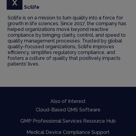
X
About Scilife
Scilife is on a mission to turn quality into a force for
growth in life sciences. Since 2017, the company has
helped organizations move beyond reactive
compliance by bringing clarity, control, and speed to
quality management processes. Trusted by global
quality-focused organizations, Scilife improves
efficiency, simplifies regulatory compliance, and
fosters a culture of quality that positively impacts
patients’ lives.
Also of Interest
Cloud-Based QMS Software
GMP Professional Services Resource Hub
Medical Device Compliance Support