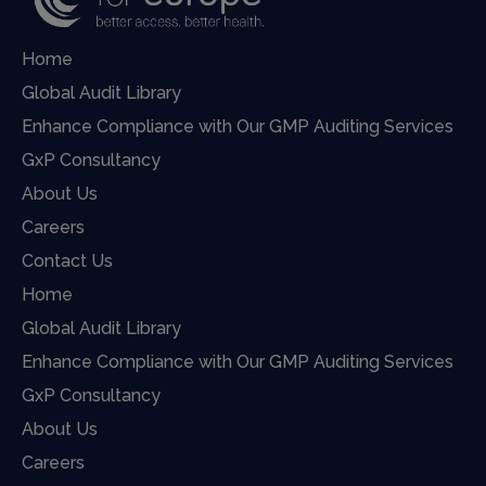
Home
Global Audit Library
Enhance Compliance with Our GMP Auditing Services
GxP Consultancy
About Us
Careers
Contact Us
Home
Global Audit Library
Enhance Compliance with Our GMP Auditing Services
GxP Consultancy
About Us
Careers