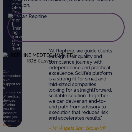
ation
execution.
QMS
Dev
elop
men
t
Train
ing
Servi
ces
Med
Tech
"At Rephine, we guide clients
through their quality and
compliance journey with
independence and practical
Our
excellence. Scilife’s platform
comprehen
is a strong fit for small and
sive
mid-sized companies
support for
full
looking for a straightforward,
compliance
scalable solution. Together,
of medical
we can deliver an end-to-
devices,
offering
end path from advisory to
you the
execution that reduces risk
peace of
mind you
and accelerates results."
deserve.
+
More
– Mª Àngels San, Group VP