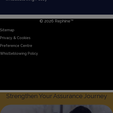
© 2026 Rephine™
Sitemap
Privacy & Cookies
Preference Centre
Whistleblowing Policy
Sitemap
Privacy & Cookies
Preference Centre
Whistleblowing Policy
Strengthen Your Assurance Journey