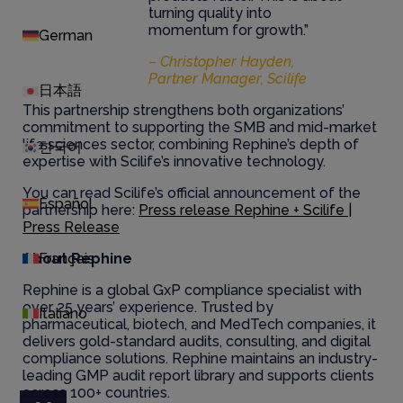
turning quality into
momentum for growth.”
German
– Christopher Hayden,
Partner Manager, Scilife
日本語
This partnership strengthens both organizations’
commitment to supporting the SMB and mid-market
life sciences sector, combining Rephine’s depth of
한국어
expertise with Scilife’s innovative technology.
You can read Scilife’s official announcement of the
Español
partnership here:
Press release Rephine + Scilife |
Press Release
About Rephine
Français
Rephine is a global GxP compliance specialist with
over 25 years’ experience. Trusted by
Italiano
pharmaceutical, biotech, and MedTech companies, it
delivers gold-standard audits, consulting, and digital
compliance solutions. Rephine maintains an industry-
leading GMP audit report library and supports clients
across 100+ countries.