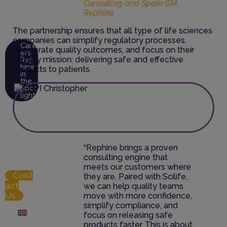
Consulting and Spain GM,
Abo
Rephine
ut Us
The partnership ensures that all type of life sciences
companies can simplify regulatory processes,
Care
accelerate quality outcomes, and focus on their
ers
primary mission: delivering safe and effective
Rep
hine
products to patients.
in
the
Spot
light
Res
ource
Hub
“Rephine brings a proven
Logi
consulting engine that
n
meets our customers where
Cont
they are. Paired with Scilife,
act
we can help quality teams
Us
move with more confidence,
simplify compliance, and
focus on releasing safe
English
products faster. This is about