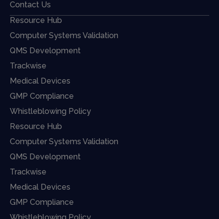
Contact Us
Resource Hub
Computer Systems Validation
QMS Development
Trackwise
Medical Devices
GMP Compliance
Whistleblowing Policy
Resource Hub
Computer Systems Validation
QMS Development
Trackwise
Medical Devices
GMP Compliance
Whistleblowing Policy