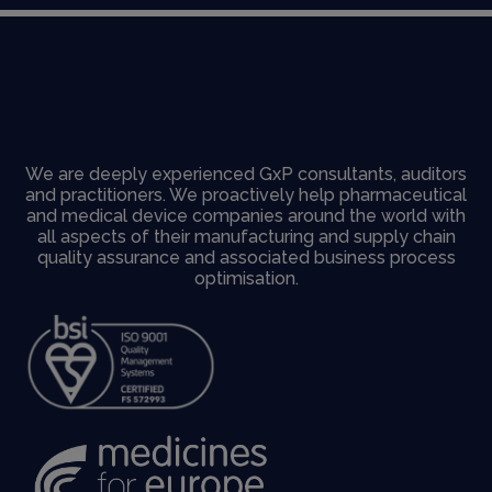
We are deeply experienced GxP consultants, auditors
and practitioners. We proactively help pharmaceutical
and medical device companies around the world with
all aspects of their manufacturing and supply chain
quality assurance and associated business process
optimisation.