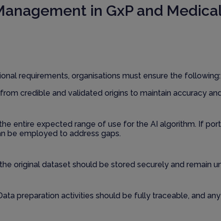
 Management in GxP and Medical
onal requirements, organisations must ensure the following:
from credible and validated origins to maintain accuracy an
the entire expected range of use for the AI algorithm. If por
an be employed to address gaps.
 the original dataset should be stored securely and remain un
 Data preparation activities should be fully traceable, and a