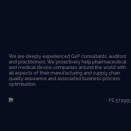
We are deeply experienced GxP consultants, auditors
and practitioners. We proactively help pharmaceutical
and medical device companies around the world with
all aspects of their manufacturing and supply chain
quality assurance and associated business process
optimisation.