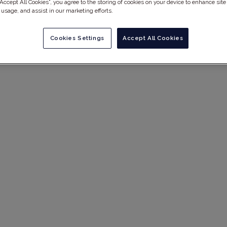
“Accept All Cookies”, you agree to the storing of cookies on your device to enhance site
 usage, and assist in our marketing efforts.
Cookies Settings
Accept All Cookies
agement &
est Practices 