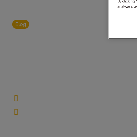
By clicking 
analyze site
Blog
AI Data Man
Governance: B
Compliance
February 28, 2025
10 Minutes