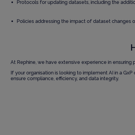
Protocols for updating datasets, including the addit
Policies addressing the impact of dataset changes on
At Rephine, we have extensive experience in ensuring 
If your organisation is looking to implement AI in a Gx
ensure compliance, efficiency, and data integrity.
Contact us
to learn more about how we can assist you