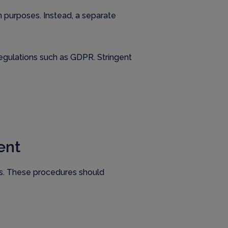
on purposes. Instead, a separate
 regulations such as GDPR. Stringent
ent
es. These procedures should