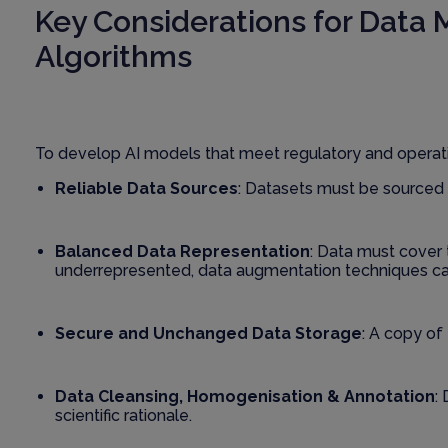
Key Considerations for Data
Algorithms
To develop AI models that meet regulatory and operati
Reliable Data Sources
: Datasets must be sourced 
Balanced Data Representation
: Data must cover 
underrepresented, data augmentation techniques c
Secure and Unchanged Data Storage
: A copy of
Data Cleansing, Homogenisation & Annotation
:
scientific rationale.