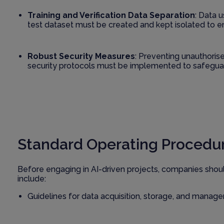
Training and Verification Data Separation
: Data 
test dataset must be created and kept isolated to e
Robust Security Measures
: Preventing unauthorise
security protocols must be implemented to safeguar
Standard Operating Procedur
Before engaging in AI-driven projects, companies shou
include:
Guidelines for data acquisition, storage, and manag