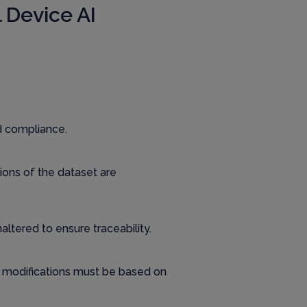
 Device AI
d compliance.
tions of the dataset are
altered to ensure traceability.
ny modifications must be based on