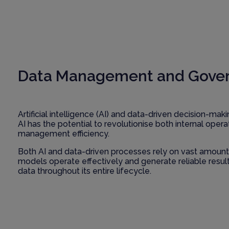
Data Management and Governan
Artificial intelligence (AI) and data-driven decision-ma
AI has the potential to revolutionise both internal ope
management efficiency.
Both AI and data-driven processes rely on vast amounts o
models operate effectively and generate reliable resu
data throughout its entire lifecycle.