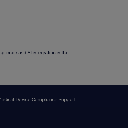
liance and AI integration in the
edical Device Compliance Support