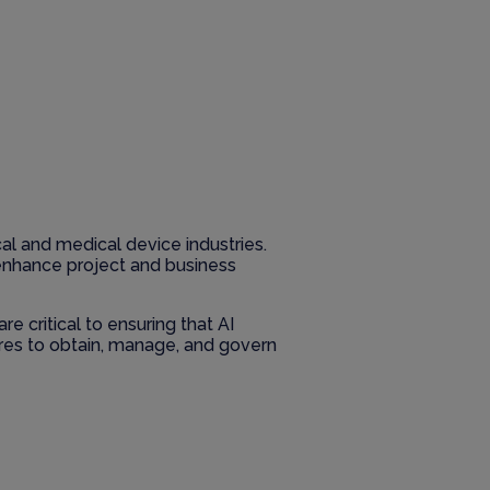
cal and medical device industries.
s enhance project and business
e critical to ensuring that AI
res to obtain, manage, and govern