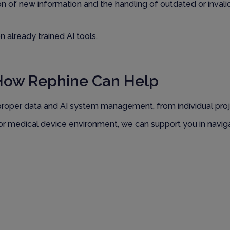
ion of new information and the handling of outdated or invali
 already trained AI tools.
How Rephine Can Help
proper data and AI system management, from individual pro
P or medical device environment, we can support you in navi
Ready to Find Out More?
 in managing AI and data governance effectively.