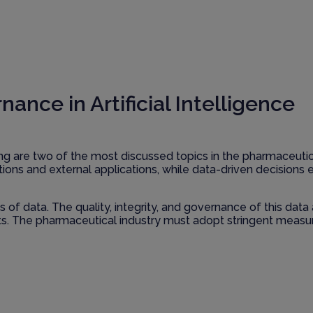
ce in Artificial Intelligence
king are two of the most discussed topics in the pharmaceuti
rations and external applications, while data-driven decision
f data. The quality, integrity, and governance of this data ar
lts. The pharmaceutical industry must adopt stringent measu