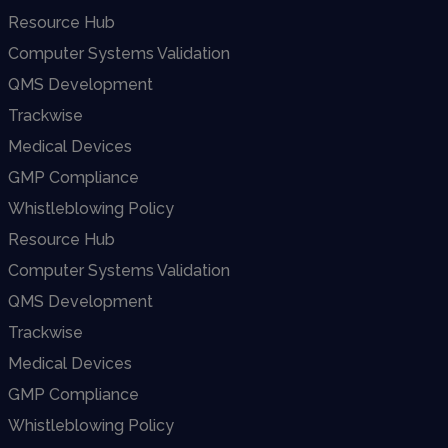
Resource Hub
Computer Systems Validation
QMS Development
Trackwise
Medical Devices
GMP Compliance
Whistleblowing Policy
Resource Hub
Computer Systems Validation
QMS Development
Trackwise
Medical Devices
GMP Compliance
Whistleblowing Policy