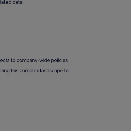
dated data.
jects to company-wide policies.
gating this complex landscape to