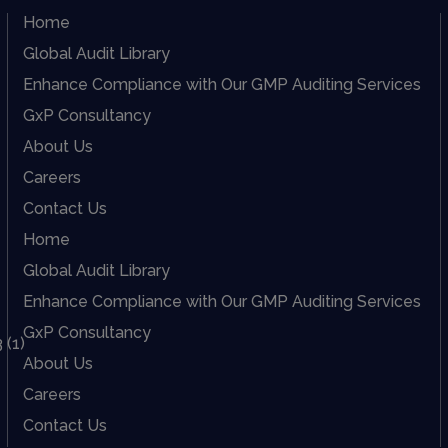
Home
Global Audit Library
Enhance Compliance with Our GMP Auditing Services
GxP Consultancy
About Us
Careers
Contact Us
Home
Global Audit Library
Enhance Compliance with Our GMP Auditing Services
GxP Consultancy
About Us
Careers
Contact Us