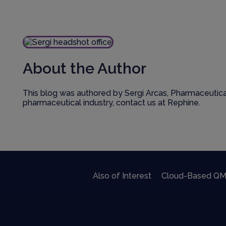
About the Author
This blog was authored by Sergi Arcas, Pharmaceutical
pharmaceutical industry, contact us at Rephine.
Also of Interest
Cloud-Based QM