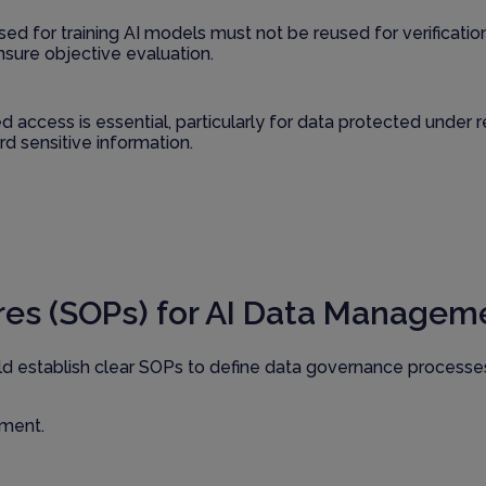
used for training AI models must not be reused for verificati
nsure objective evaluation.
d access is essential, particularly for data protected under
d sensitive information.
es (SOPs) for AI Data Managem
ld establish clear SOPs to define data governance process
ement.