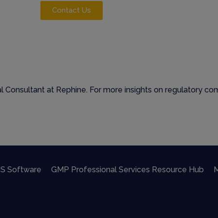
Contact Us
 Consultant at Rephine. For more insights on regulatory comp
S Software
GMP Professional Services Resource Hub
M