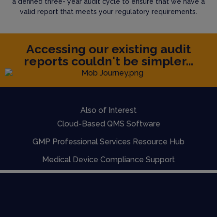
a defined three- year audit cycle to ensure that we have a
valid report that meets your regulatory requirements.
Accessing our existing audit
reports couldn't be simpler...
Also of Interest
Cloud-Based QMS Software
GMP Professional Services Resource Hub
Medical Device Compliance Support