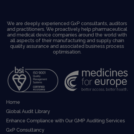
We are deeply experienced GxP consultants, auditors
and practitioners. We proactively help pharmaceutical
and medical device companies around the world with
all aspects of their manufacturing and supply chain
quality assurance and associated business process
optimisation.
Home
Global Audit Library
Enhance Compliance with Our GMP Auditing Services
GxP Consultancy