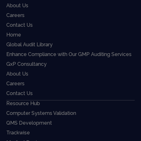
About Us
Careers
Contact Us
Home
Global Audit Library
Enhance Compliance with Our GMP Auditing Services
GxP Consultancy
About Us
Careers
Contact Us
Resource Hub
Computer Systems Validation
QMS Development
Trackwise