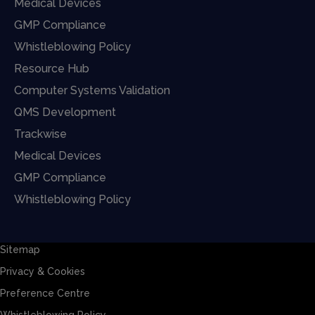
Medical Devices
GMP Compliance
Whistleblowing Policy
Resource Hub
Computer Systems Validation
QMS Development
Trackwise
Medical Devices
GMP Compliance
Whistleblowing Policy
Sitemap
Privacy & Cookies
Preference Centre
Whistleblowing Policy