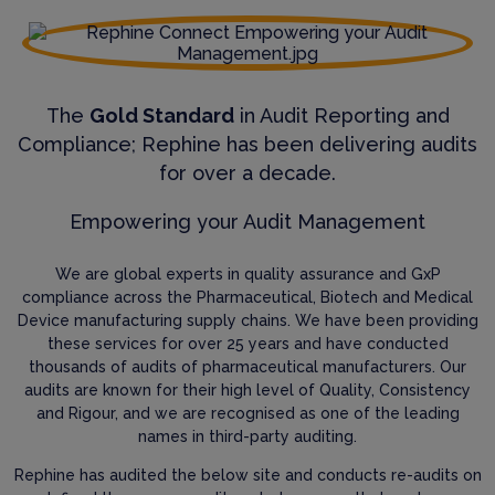
The
Gold Standard
in Audit Reporting and
Compliance; Rephine has been delivering audits
for over a decade.
Empowering your Audit Management
We are global experts in quality assurance and GxP
compliance across the Pharmaceutical, Biotech and Medical
Device manufacturing supply chains. We have been providing
these services for over 25 years and have conducted
thousands of audits of pharmaceutical manufacturers. Our
audits are known for their high level of Quality, Consistency
and Rigour, and we are recognised as one of the leading
names in third-party auditing.
Rephine has audited the below site and conducts re-audits on