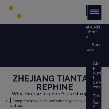
Glob
al Audit
Librar
y
Serv
ices
GM
P
Audi
ZHEJIANG TIANTAI
x
t
Serv
REPHINE
ices
Why choose Rephine's audit report?
Thir
d
Comprehensive audit performed by highly qualified
Part
auditors
y