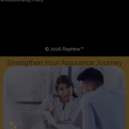
Sitemap
Privacy & Cookies
Preference Centre
Whistleblowing Policy
© 2026 Rephine™
Strengthen Your Assurance Journey