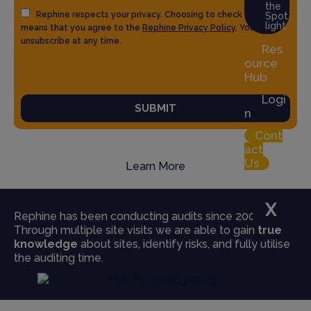
the
Rephine respects your privacy. Choosing to check the box
Spot
light
means that you agree to the
Rephine Privacy Policy
. You can
unsubscribe at any time.
Res
ource
Hub
Logi
SUBMIT
n
Cont
act
Us
Learn More
X
Rephine has been conducting audits since 2004.
Through multiple site visits we are able to gain
true
knowledge
about sites, identify risks, and fully utilise
the auditing time.