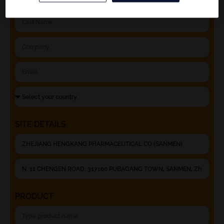
SITE DETAILS
PRODUCT