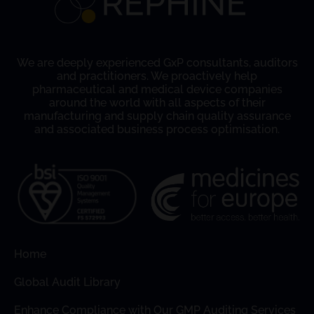
We are deeply experienced GxP consultants, auditors
and practitioners. We proactively help
pharmaceutical and medical device companies
around the world with all aspects of their
manufacturing and supply chain quality assurance
and associated business process optimisation.
Home
Global Audit Library
Enhance Compliance with Our GMP Auditing Services