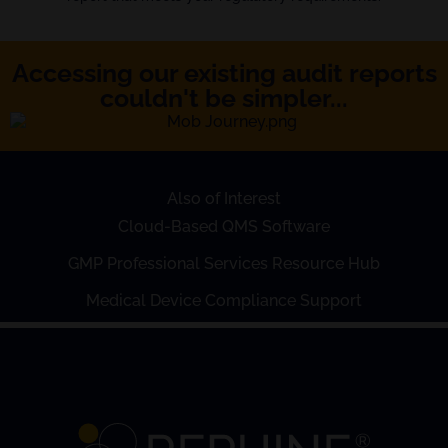
Accessing our existing audit reports
couldn't be simpler...
Also of Interest
Cloud-Based QMS Software
GMP Professional Services Resource Hub
Medical Device Compliance Support