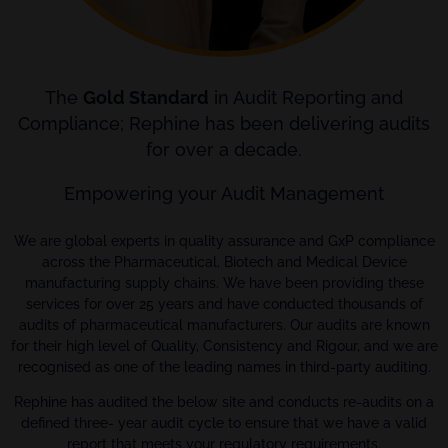
The
Gold Standard
in Audit Reporting and
Compliance; Rephine has been delivering audits
for over a decade.
Empowering your Audit Management
We are global experts in quality assurance and GxP compliance
across the Pharmaceutical, Biotech and Medical Device
manufacturing supply chains. We have been providing these
services for over 25 years and have conducted thousands of
audits of pharmaceutical manufacturers. Our audits are known
for their high level of Quality, Consistency and Rigour, and we are
recognised as one of the leading names in third-party auditing.
Rephine has audited the below site and conducts re-audits on a
defined three- year audit cycle to ensure that we have a valid
report that meets your regulatory requirements.