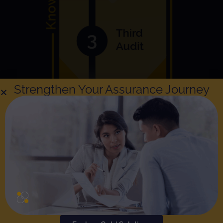
Strengthen Your Assurance Journey