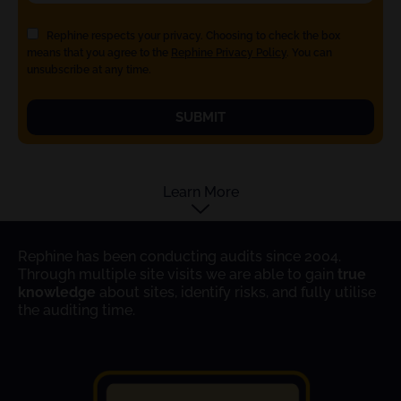
Rephine respects your privacy. Choosing to check the box
means that you agree to the
Rephine Privacy Policy
. You can
unsubscribe at any time.
SUBMIT
Learn More
Rephine has been conducting audits since 2004.
Through multiple site visits we are able to gain
true
knowledge
about sites, identify risks, and fully utilise
the auditing time.