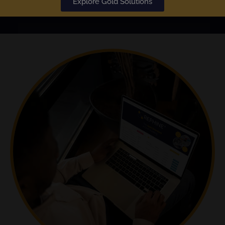
Explore Gold Solutions