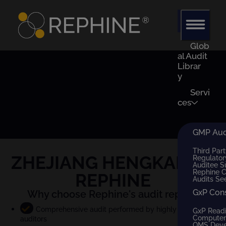
Glob
al Audit
Librar
y
Servi
ces
GMP Audi
Third Part
ZHEJIANG HENGKANG
x
Regulator
Auditee S
Rephine 
REPHINE
Audits Se
GxP Con
Why choose Rephine's audit report?
Comprehensive audit performed by highly qualified
GxP Read
Computer 
auditors
QMS Dev