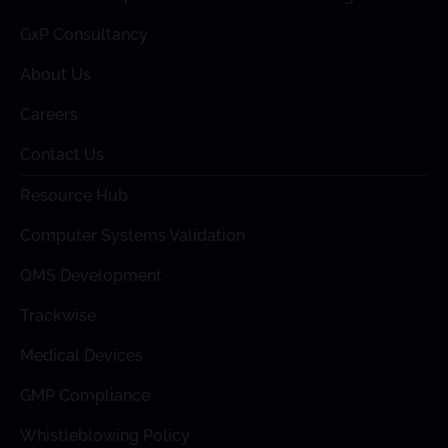
GxP Consultancy
About Us
Careers
Contact Us
Resource Hub
Computer Systems Validation
QMS Development
Trackwise
Medical Devices
GMP Compliance
Whistleblowing Policy