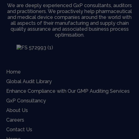
We are deeply experienced GxP consultants, auditors
and practitioners. We proactively help pharmaceutical
and medical device companies around the world with
all aspects of their manufacturing and supply chain
quality assurance and associated business process
optimisation.
Home
Global Audit Library
Enhance Compliance with Our GMP Auditing Services
GxP Consultancy
About Us
Careers
Contact Us