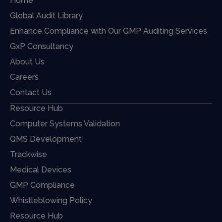
Home
Global Audit Library
Enhance Compliance with Our GMP Auditing Services
GxP Consultancy
About Us
Careers
Contact Us
Resource Hub
Computer Systems Validation
QMS Development
Trackwise
Medical Devices
GMP Compliance
Whistleblowing Policy
Resource Hub