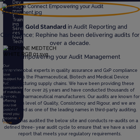
Dev
elop
men
t
Train
ing
The
Gold Standard
in Audit Reporting and
Servi
ces
Compliance; Rephine has been delivering audits for
Med
Tech
over a decade.
Empowering your Audit Management
Our
We are global experts in quality assurance and GxP compliance
comprehen
sive
across the Pharmaceutical, Biotech and Medical Device
support for
manufacturing supply chains. We have been providing these
full
compliance
services for over 25 years and have conducted thousands of
of medical
audits of pharmaceutical manufacturers. Our audits are known for
devices,
offering
their high level of Quality, Consistency and Rigour, and we are
you the
recognised as one of the leading names in third-party auditing.
peace of
mind you
deserve.
+
Rephine has audited the below site and conducts re-audits on a
More
defined three- year audit cycle to ensure that we have a valid
report that meets your regulatory requirements.
Abo