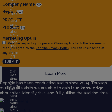
Rea
dine
Company Name
ss
Com
Report
pute
r
PRODUCT
Syst
ems
Product
Valid
ation
QMS
Marketing Opt In
Dev
elop
Rephine respects your privacy. Choosing to check the box means
men
that you agree to the
Rephine Privacy Policy
. You can unsubscribe at
t
Train
any time.
ing
Servi
SUBMIT
ces
GxP
Learn More
Rea
dine
ss
Rephine has been conducting audits since 2004. Through
Com
multiple site visits we are able to gain
true knowledge
pute
about sites, identify risks, and fully utilise the auditing time.
r
Syst
ems
Valid
ation
QMS