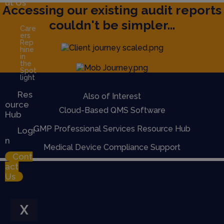
ut Us
Accessing our existing audit reports
couldn't be simpler...
Care
ers
Rep
hine
in
the
Spot
light
Res
Also of Interest
ource
Cloud-Based QMS Software
Hub
GMP Professional Services Resource Hub
Logi
n
Medical Device Compliance Support
Cont
act
Us
X