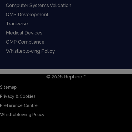
Computer Systems Validation
QMS Development
Trackwise
Medical Devices
GMP Compliance
Whistleblowing Policy
© 2026 Rephine™
Sitemap
Privacy & Cookies
Preference Centre
Whistleblowing Policy
Sitemap