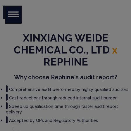
Glob
al Audit
XINXIANG WEIDE
Librar
y
CHEMICAL CO., LTD
x
Serv
REPHINE
ices
Why choose Rephine's audit report?
GM
P
Audi
Comprehensive audit performed by highly qualified auditors
t
Cost reductions through reduced internal audit burden
Serv
ices
Speed up qualification time through faster audit report
delivery
Thir
d
Accepted by QPs and Regulatory Authorities
Part
y