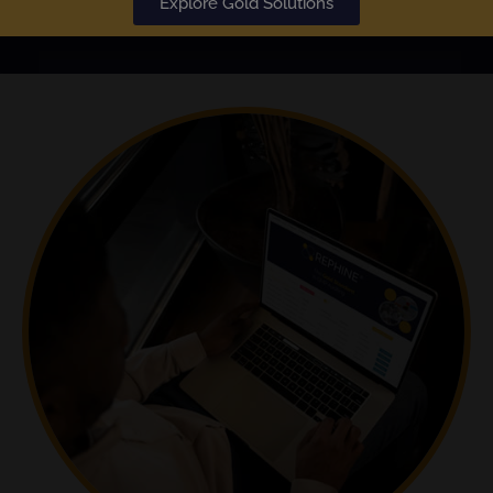
Explore Gold Solutions