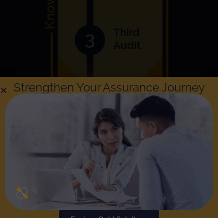
Strengthen Your Assurance Journey