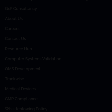
GxP Consultancy
About Us
Careers
Contact Us
Resource Hub
Computer Systems Validation
QMS Development
Trackwise
Medical Devices
GMP Compliance
Whistleblowing Policy