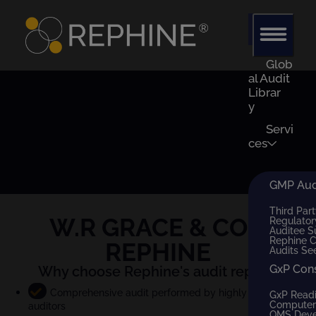
Glob
al Audit
Librar
y
Servi
ces
GMP Audi
Third Part
W.R GRACE & CO
x
Regulator
Auditee S
Rephine 
REPHINE
Audits Se
GxP Con
Why choose Rephine's audit report?
Comprehensive audit performed by highly qualified
GxP Read
Computer 
auditors
QMS Dev