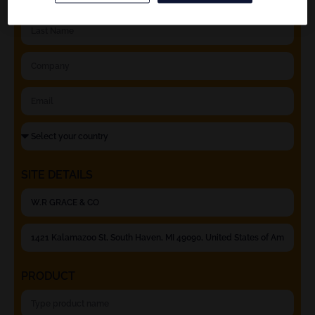
SITE DETAILS
PRODUCT