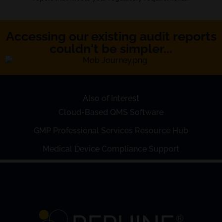
Accessing our existing audit reports
couldn't be simpler...
Also of Interest
Cloud-Based QMS Software
GMP Professional Services Resource Hub
Medical Device Compliance Support