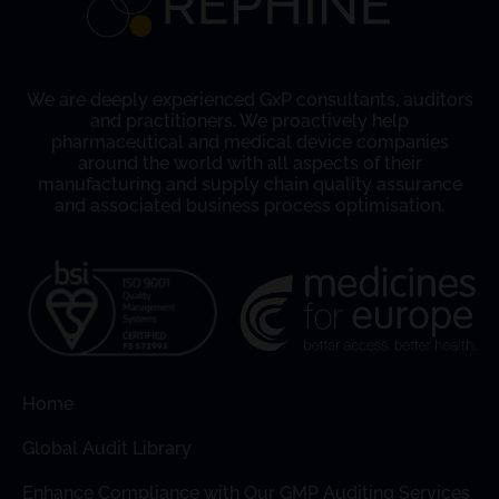
We are deeply experienced GxP consultants, auditors
and practitioners. We proactively help
pharmaceutical and medical device companies
around the world with all aspects of their
manufacturing and supply chain quality assurance
and associated business process optimisation.
Home
Global Audit Library
Enhance Compliance with Our GMP Auditing Services