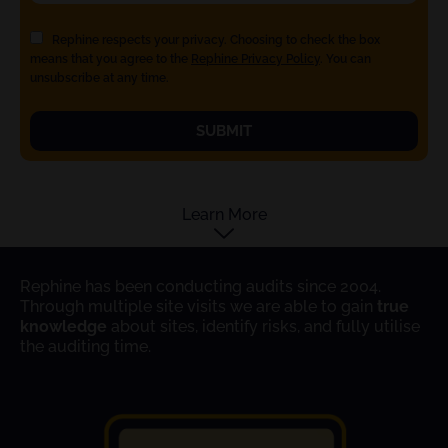
Rephine respects your privacy. Choosing to check the box
means that you agree to the
Rephine Privacy Policy
. You can
unsubscribe at any time.
SUBMIT
Learn More
Rephine has been conducting audits since 2004.
Through multiple site visits we are able to gain
true
knowledge
about sites, identify risks, and fully utilise
the auditing time.