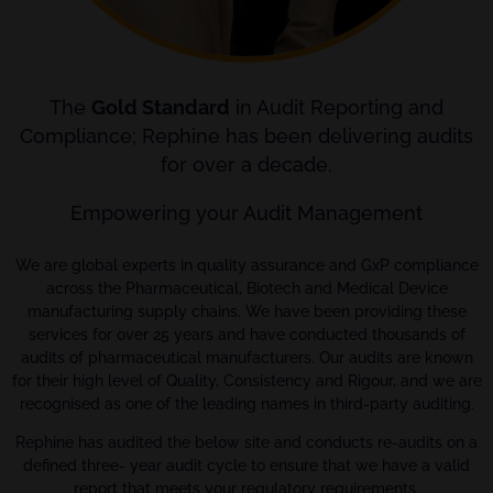
The
Gold Standard
in Audit Reporting and
Compliance; Rephine has been delivering audits
for over a decade.
Empowering your Audit Management
We are global experts in quality assurance and GxP compliance
across the Pharmaceutical, Biotech and Medical Device
manufacturing supply chains. We have been providing these
services for over 25 years and have conducted thousands of
audits of pharmaceutical manufacturers. Our audits are known
for their high level of Quality, Consistency and Rigour, and we are
recognised as one of the leading names in third-party auditing.
Rephine has audited the below site and conducts re-audits on a
defined three- year audit cycle to ensure that we have a valid
report that meets your regulatory requirements.