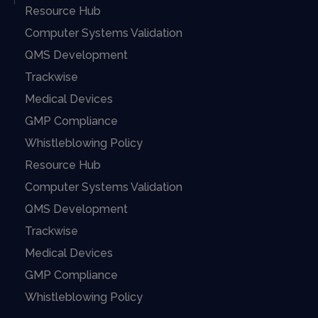
Resource Hub
Computer Systems Validation
QMS Development
Trackwise
Medical Devices
GMP Compliance
Whistleblowing Policy
Resource Hub
Computer Systems Validation
QMS Development
Trackwise
Medical Devices
GMP Compliance
Whistleblowing Policy