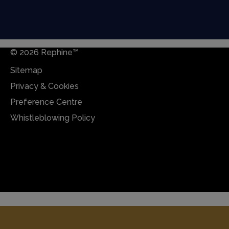
© 2026 Rephine™
Sitemap
Privacy & Cookies
Preference Centre
Whistleblowing Policy
Sitemap
Privacy & Cookies
Preference Centre
Whistleblowing Policy