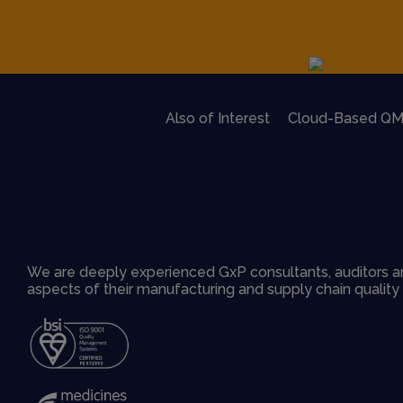
Also of Interest
Cloud-Based QM
We are deeply experienced GxP consultants, auditors an
aspects of their manufacturing and supply chain qualit