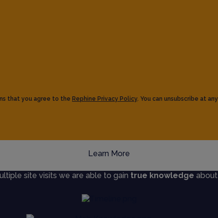
ns that you agree to the
Rephine Privacy Policy
. You can unsubscribe at any
Learn More
iple site visits we are able to gain
true knowledge
about s