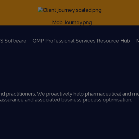
S Software
GMP Professional Services Resource Hub
M
d practitioners. We proactively help pharmaceutical and me
y assurance and associated business process optimisation.