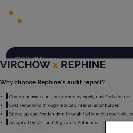
Global Audit Library
Services
GMP Audit Services
VIRCHOW
x
REPHINE
Third Party Audits
Regulatory Services
Auditee Support
Why choose Rephine's audit report?
Rephine Connect
Audits Seeking Sponsorship
Comprehensive audit performed by highly qualified auditors
Cost reductions through reduced internal audit burden
GxP Consultancy
Speed up qualification time through faster audit report deliv
GxP Readiness
Computer Systems Validation
Accepted by QPs and Regulatory Authorities
QMS Development
Training Services