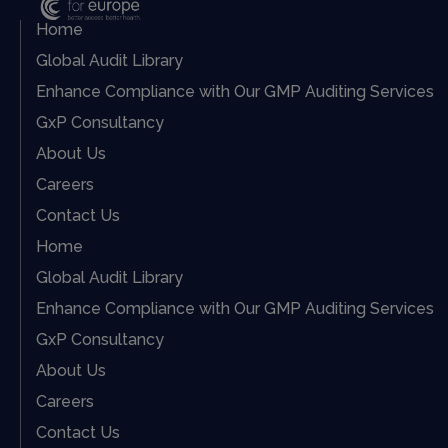
Home
Global Audit Library
Enhance Compliance with Our GMP Auditing Services
GxP Consultancy
About Us
Careers
Contact Us
Home
Global Audit Library
Enhance Compliance with Our GMP Auditing Services
GxP Consultancy
About Us
Careers
Contact Us