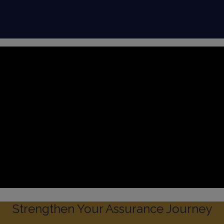
Strengthen Your Assurance Journey