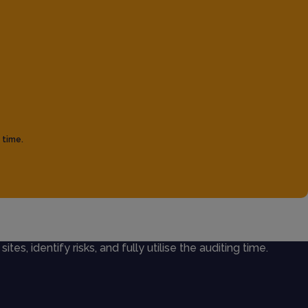
 time.
ites, identify risks, and fully utilise the auditing time.