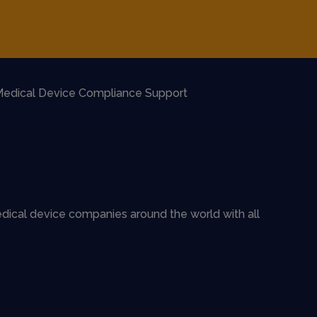
edical Device Compliance Support
dical device companies around the world with all