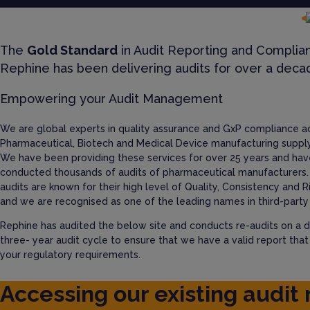
The
Gold Standard
in Audit Reporting and Complia
Rephine has been delivering audits for over a deca
Empowering your Audit Management
We are global experts in quality assurance and GxP compliance a
Pharmaceutical, Biotech and Medical Device manufacturing supply
We have been providing these services for over 25 years and hav
conducted thousands of audits of pharmaceutical manufacturers.
audits are known for their high level of Quality, Consistency and R
and we are recognised as one of the leading names in third-party 
Rephine has audited the below site and conducts re-audits on a d
three- year audit cycle to ensure that we have a valid report tha
your regulatory requirements.
Accessing our existing audit 