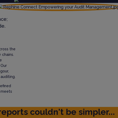
nce;
de.
cross the
 chains.
e
 Our
igour,
auditing.
efined
t meets
reports couldn't be simpler...