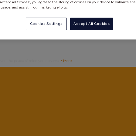
“Accept All Cookies”, you agree to the storing of cookies on your device to enhance site
 usage, and assist in our marketing efforts.
Cookies Settings
Accept All Cookies
g you the peace of mind you deserve.
+ More