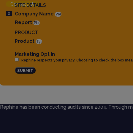
Contact Us
SITE DETAILS
X
Company Name
Report
PRODUCT
Product
Marketing Opt In
Rephine respects your privacy. Choosing to check the box mea
SUBMIT
Rephine has been conducting audits since 2004. Through mult