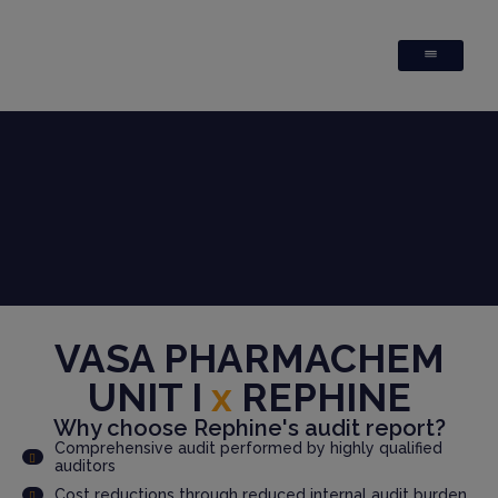
VASA PHARMACHEM
UNIT I
x
REPHINE
Why choose Rephine's audit report?
Comprehensive audit performed by highly qualified
auditors
Cost reductions through reduced internal audit burden