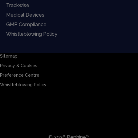
Trackwise
Medical Devices
GMP Compliance
Whistleblowing Policy
Sitemap
Privacy & Cookies
Preference Centre
Whistleblowing Policy
Sitemap
Privacy & Cookies
Preference Centre
Whistleblowing Policy
© 2026 Rephine™