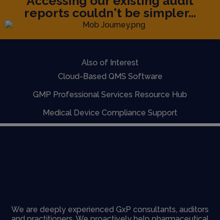
Accessing our existing audit
reports couldn't be simpler...
Also of Interest
Cloud-Based QMS Software
GMP Professional Services Resource Hub
Medical Device Compliance Support
We are deeply experienced GxP consultants, auditors
and practitioners. We proactively help pharmaceutical