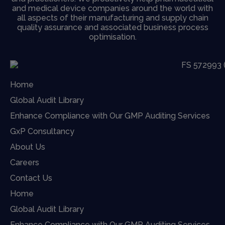
and medical device companies around the world with
all aspects of their manufacturing and supply chain
quality assurance and associated business process
optimisation.
Home
Global Audit Library
Enhance Compliance with Our GMP Auditing Services
GxP Consultancy
About Us
Careers
Contact Us
Home
Global Audit Library
Enhance Compliance with Our GMP Auditing Services