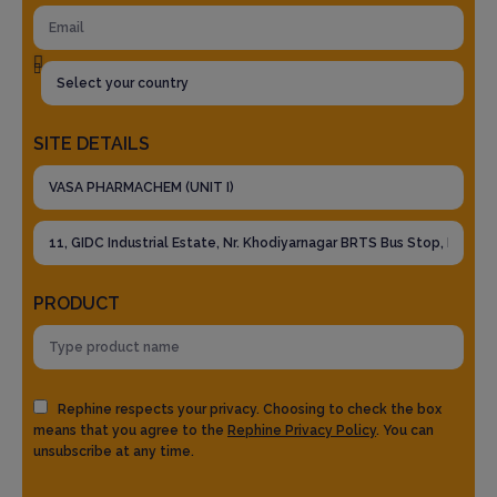
SITE DETAILS
PRODUCT
Rephine respects your privacy. Choosing to check the box
means that you agree to the
Rephine Privacy Policy
. You can
unsubscribe at any time.