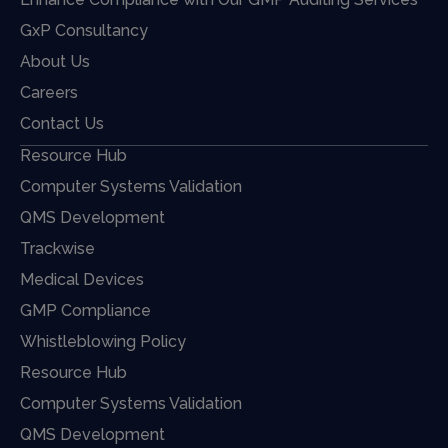
GxP Consultancy
About Us
Careers
Contact Us
Resource Hub
Computer Systems Validation
QMS Development
Trackwise
Medical Devices
GMP Compliance
Whistleblowing Policy
Resource Hub
Computer Systems Validation
QMS Development