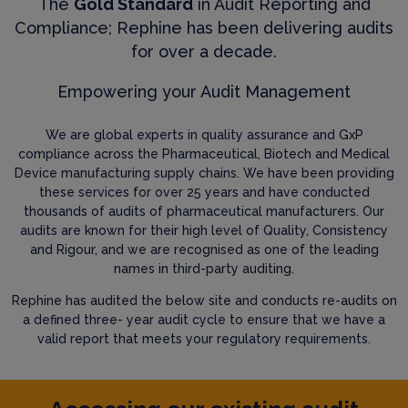
The
Gold Standard
in Audit Reporting and
Compliance; Rephine has been delivering audits
for over a decade.
Empowering your Audit Management
We are global experts in quality assurance and GxP
compliance across the Pharmaceutical, Biotech and Medical
Device manufacturing supply chains. We have been providing
these services for over 25 years and have conducted
thousands of audits of pharmaceutical manufacturers. Our
audits are known for their high level of Quality, Consistency
and Rigour, and we are recognised as one of the leading
names in third-party auditing.
Rephine has audited the below site and conducts re-audits on
a defined three- year audit cycle to ensure that we have a
valid report that meets your regulatory requirements.