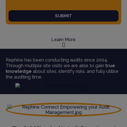
SUBMIT
Learn More
Rephine has been conducting audits since 2004.
Through multiple site visits we are able to gain
true
knowledge
about sites, identify risks, and fully utilise
the auditing time.