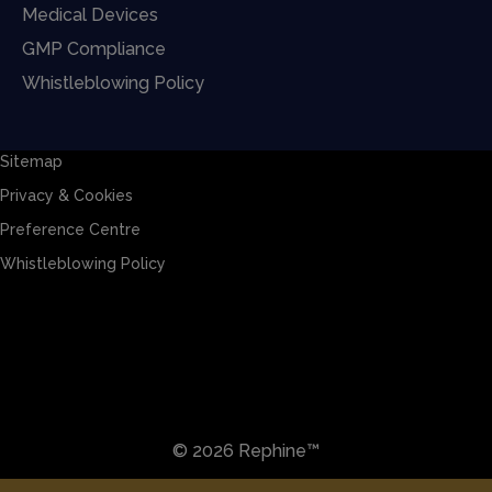
Medical Devices
GMP Compliance
Whistleblowing Policy
Sitemap
Privacy & Cookies
Preference Centre
Whistleblowing Policy
Sitemap
Privacy & Cookies
Preference Centre
Whistleblowing Policy
© 2026 Rephine™