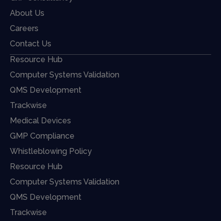
About Us
Careers
Contact Us
Resource Hub
Computer Systems Validation
QMS Development
Trackwise
Medical Devices
GMP Compliance
Whistleblowing Policy
Resource Hub
Computer Systems Validation
QMS Development
Trackwise