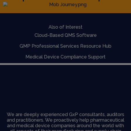
Also of Interest
Cloud-Based QMS Software
GMP Professional Services Resource Hub
Medical Device Compliance Support
We are deeply experienced GxP consultants, auditors
and practitioners. We proactively help pharmaceutical
and medical device companies around the world with