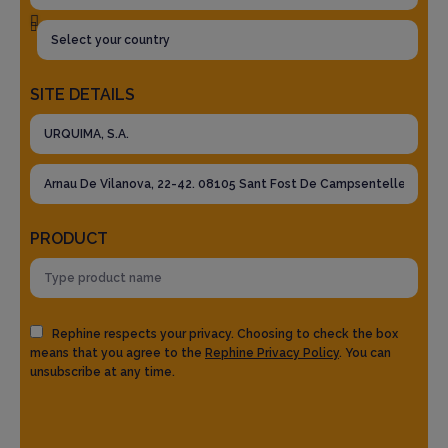
SITE DETAILS
PRODUCT
Rephine respects your privacy. Choosing to check the box
means that you agree to the
Rephine Privacy Policy
. You can
unsubscribe at any time.