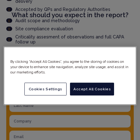
delivery
Accepted by QPs and Regulatory Authorities
What should you expect in the report?
Audit scope and methodology
Site compliance evaluation
Criticality assesment of observations and full CAPA
follow up
Product specific details
And much more...
By clicking “Accept All Cookies”, you agree to the storing of cookies on
your device to enhance site navigation, analyze site usage, and assist in
our marketing efforts.
YOUR DETAILS
Cookies Settings
Accept All Cookies