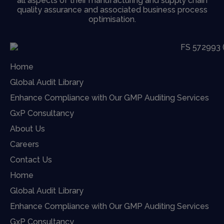
all aspects of their manufacturing and supply chain
quality assurance and associated business process
optimisation.
Home
Global Audit Library
Enhance Compliance with Our GMP Auditing Services
GxP Consultancy
About Us
Careers
Contact Us
Home
Global Audit Library
Enhance Compliance with Our GMP Auditing Services
GxP Consultancy