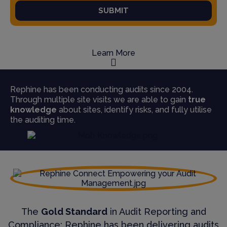
SUBMIT
Learn More
Rephine has been conducting audits since 2004.
Through multiple site visits we are able to gain
true
knowledge
about sites, identify risks, and fully utilise
the auditing time.
The
Gold Standard
in Audit Reporting and
Compliance; Rephine has been delivering audits