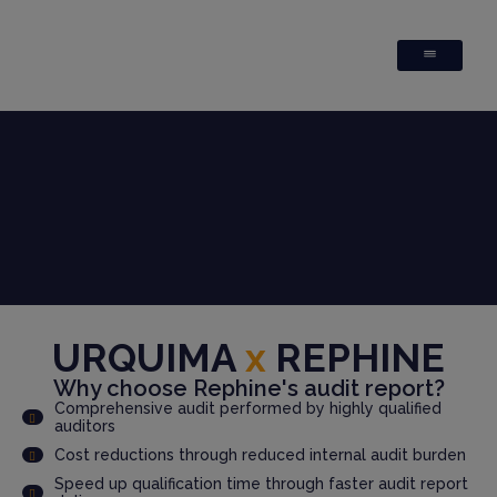
URQUIMA
x
REPHINE
Why choose Rephine's audit report?
Comprehensive audit performed by highly qualified
auditors
Cost reductions through reduced internal audit burden
Speed up qualification time through faster audit report