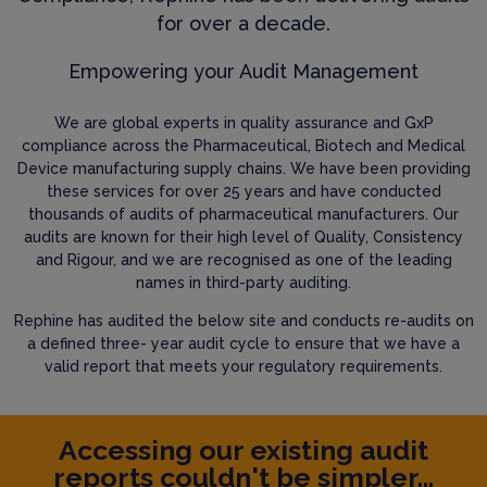
for over a decade.
Empowering your Audit Management
We are global experts in quality assurance and GxP
compliance across the Pharmaceutical, Biotech and Medical
Device manufacturing supply chains. We have been providing
these services for over 25 years and have conducted
thousands of audits of pharmaceutical manufacturers. Our
audits are known for their high level of Quality, Consistency
and Rigour, and we are recognised as one of the leading
names in third-party auditing.
Rephine has audited the below site and conducts re-audits on
a defined three- year audit cycle to ensure that we have a
valid report that meets your regulatory requirements.
Accessing our existing audit
reports couldn't be simpler...