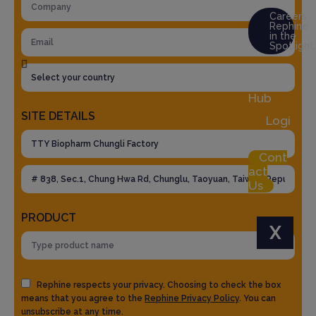
Careers
Rephine
in the
Spotlight
Res
ource
Hub
SITE DETAILS
Logi
n
Cont
act
Us
PRODUCT
X
Rephine respects your privacy. Choosing to check the box
means that you agree to the
Rephine Privacy Policy
. You can
unsubscribe at any time.