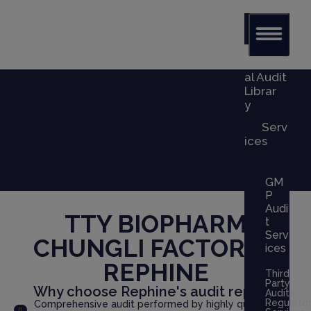
Glob
al Audit
Librar
y
Serv
ices
GM
P
Audi
TTY BIOPHARM
t
Serv
CHUNGLI FACTORY
x
ices
REPHINE
Third
Party
Why choose Rephine's audit report?
Audits
Regulato
Comprehensive audit performed by highly qualified