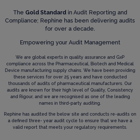
The
Gold Standard
in Audit Reporting and
Compliance; Rephine has been delivering audits
for over a decade.
Empowering your Audit Management
We are global experts in quality assurance and GxP
compliance across the Pharmaceutical, Biotech and Medical
Device manufacturing supply chains. We have been providing
these services for over 25 years and have conducted
thousands of audits of pharmaceutical manufacturers. Our
audits are known for their high level of Quality, Consistency
and Rigour, and we are recognised as one of the leading
names in third-party auditing.
Rephine has audited the below site and conducts re-audits on
a defined three- year audit cycle to ensure that we have a
valid report that meets your regulatory requirements.