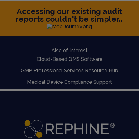
Accessing our existing audit
reports couldn't be simpler...
Also of Interest
Cloud-Based QMS Software
GMP Professional Services Resource Hub
Medical Device Compliance Support