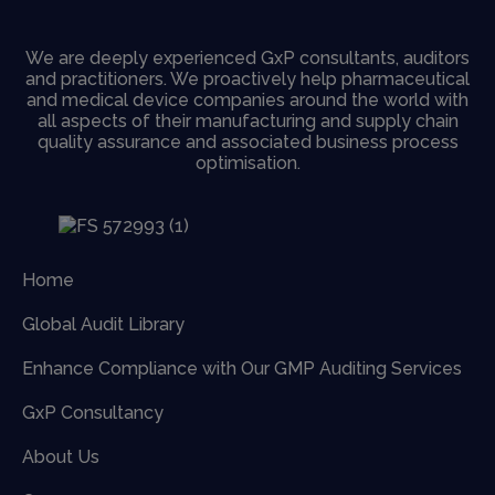
We are deeply experienced GxP consultants, auditors
and practitioners. We proactively help pharmaceutical
and medical device companies around the world with
all aspects of their manufacturing and supply chain
quality assurance and associated business process
optimisation.
Home
Global Audit Library
Enhance Compliance with Our GMP Auditing Services
GxP Consultancy
About Us