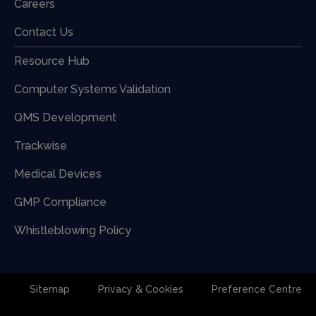
Careers
Contact Us
Resource Hub
Computer Systems Validation
QMS Development
Trackwise
Medical Devices
GMP Compliance
Whistleblowing Policy
Sitemap
Privacy & Cookies
Preference Centre