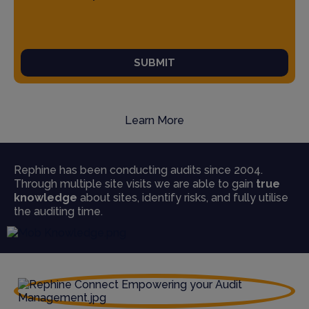
SUBMIT
Learn More
Rephine has been conducting audits since 2004.
Through multiple site visits we are able to gain
true
knowledge
about sites, identify risks, and fully utilise
the auditing time.