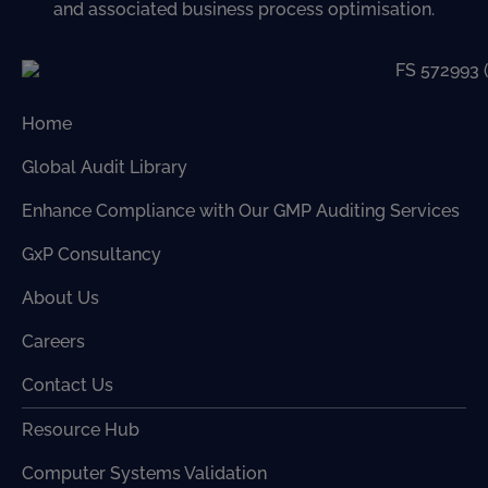
and associated business process optimisation.
Home
Global Audit Library
Enhance Compliance with Our GMP Auditing Services
GxP Consultancy
About Us
Careers
Contact Us
Resource Hub
Computer Systems Validation