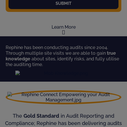
SUBMIT
Learn More
Rephine has been conducting audits since 2004.
Through multiple site visits we are able to gain
true
knowledge
about sites, identify risks, and fully utilise
the auditing time.
The
Gold Standard
in Audit Reporting and
Compliance; Rephine has been delivering audits