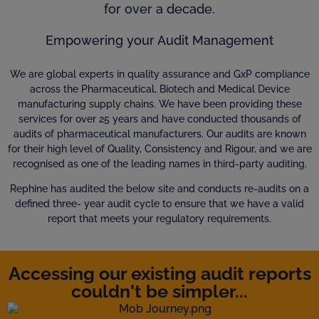
for over a decade.
Empowering your Audit Management
We are global experts in quality assurance and GxP compliance
across the Pharmaceutical, Biotech and Medical Device
manufacturing supply chains. We have been providing these
services for over 25 years and have conducted thousands of
audits of pharmaceutical manufacturers. Our audits are known
for their high level of Quality, Consistency and Rigour, and we are
recognised as one of the leading names in third-party auditing.
Rephine has audited the below site and conducts re-audits on a
defined three- year audit cycle to ensure that we have a valid
report that meets your regulatory requirements.
Accessing our existing audit reports
couldn't be simpler...