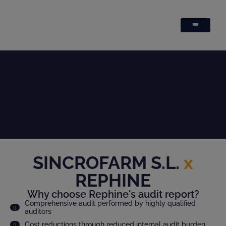
SINCROFARM S.L.
x
REPHINE
Why choose Rephine's audit report?
Comprehensive audit performed by highly qualified
auditors
Cost reductions through reduced internal audit burden