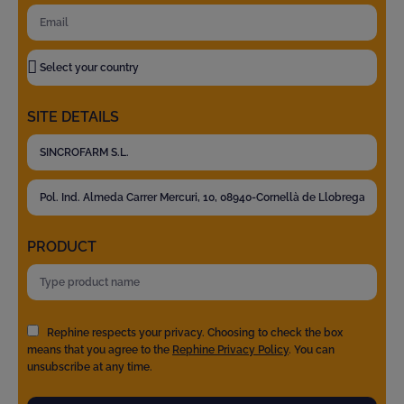
SITE DETAILS
PRODUCT
Rephine respects your privacy. Choosing to check the box
means that you agree to the
Rephine Privacy Policy
. You can
unsubscribe at any time.