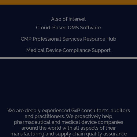
Also of Interest
Cloud-Based QMS Software
GMP Professional Services Resource Hub
Medical Device Compliance Support
We are deeply experienced GxP consultants, auditors
and practitioners. We proactively help
pharmaceutical and medical device companies
around the world with all aspects of their
manufacturing and supply chain quality assurance