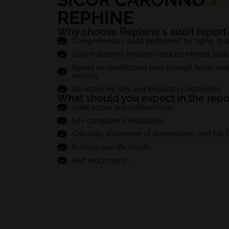
REPHINE
Why choose Rephine's audit report
Comprehensive audit performed by highly quali
Cost reductions through reduced internal audi
Speed up qualification time through faster audi
delivery
Accepted by QPs and Regulatory Authorities
What should you expect in the repo
Audit scope and methodology
Site compliance evaluation
Criticality assesment of observations and full
Product specific details
And much more...