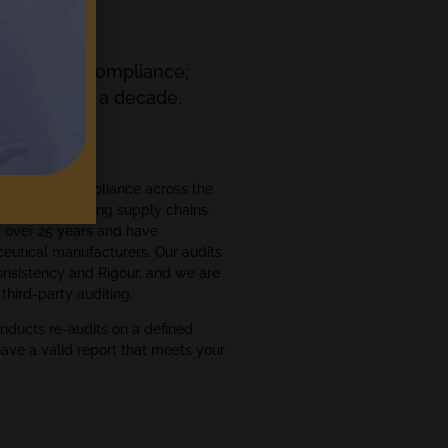
orting and Compliance;
ts for over a decade.
ment
ce and GxP compliance across the
ce manufacturing supply chains.
r over 25 years and have
eutical manufacturers. Our audits
Consistency and Rigour, and we are
third-party auditing.
nducts re-audits on a defined
have a valid report that meets your