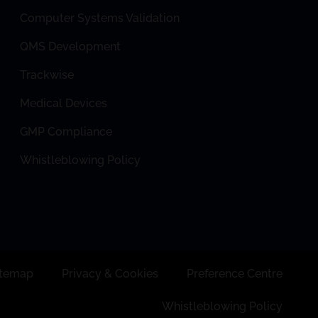
Computer Systems Validation
QMS Development
Trackwise
Medical Devices
GMP Compliance
Whistleblowing Policy
itemap
Privacy & Cookies
Preference Centre
Whistleblowing Policy