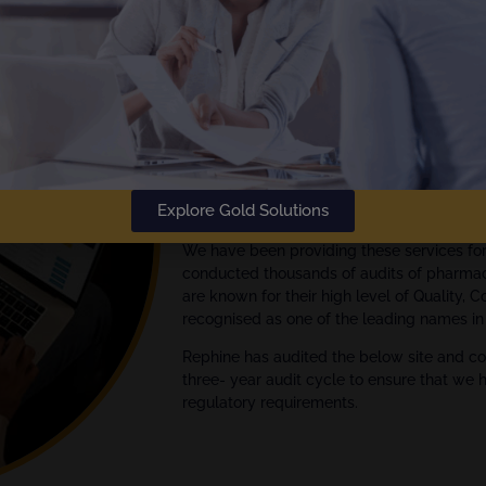
The
Gold Standard
in Audit Rep
Rephine has been delivering audi
Empowering your Audit Manage
We are global experts in quality assuran
Explore Gold Solutions
Pharmaceutical, Biotech and Medical Devi
We have been providing these services fo
conducted thousands of audits of pharmac
are known for their high level of Quality, 
recognised as one of the leading names in 
Rephine has audited the below site and co
three- year audit cycle to ensure that we 
regulatory requirements.