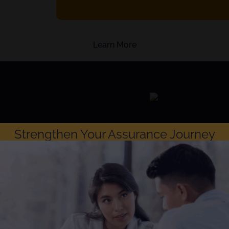
Learn More
Strengthen Your Assurance Journey