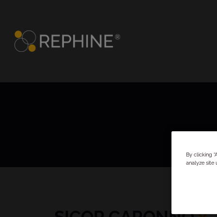
By clicking 
analyze site 
SICOR CARONNO
x