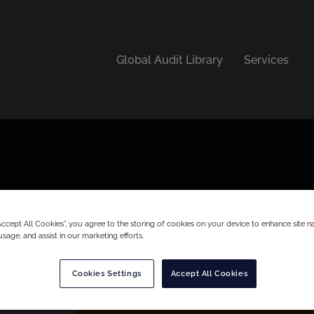
Global Audit Library
Services
“Accept All Cookies”, you agree to the storing of cookies on your device to enhance site na
usage, and assist in our marketing efforts.
Cookies Settings
Accept All Cookies