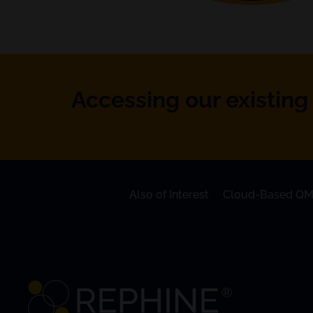
Accessing our existing 
Also of Interest
Cloud-Based QM