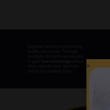
Rephine has been conducting
audits since 2004. Through
multiple site visits we are able
to gain
true knowledge
about
sites, identify risks, and fully
utilise the auditing time.