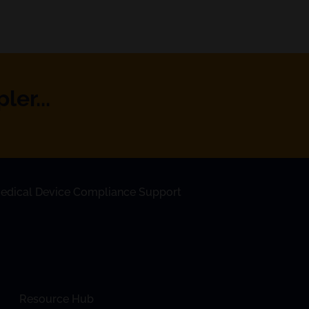
er...
edical Device Compliance Support
Resource Hub