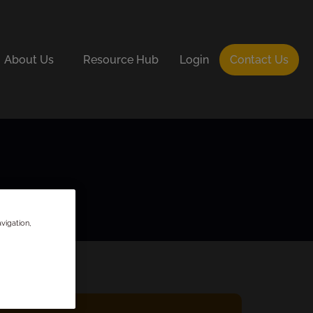
About Us
Resource Hub
Login
Contact Us
vigation,