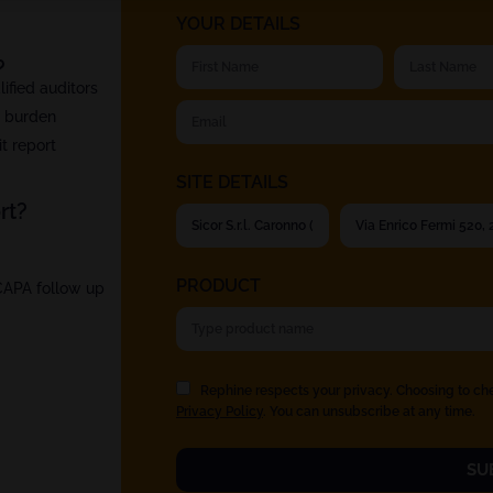
YOUR DETAILS
?
fied auditors
t burden
t report
SITE DETAILS
rt?
PRODUCT
 CAPA follow up
Rephine respects your privacy. Choosing to ch
Privacy Policy
. You can unsubscribe at any time.
SU