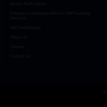
Global Audit Library
Enhance Compliance with Our GMP Auditing
Services
GxP Consultancy
About Us
Careers
Contact Us
S