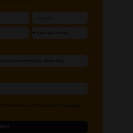
eck the box means that you agree to the
Rephine
BMIT