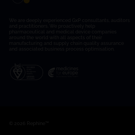
We are deeply experienced GxP consultants, auditors
and practitioners. We proactively help
pharmaceutical and medical device companies
around the world with all aspects of their
manufacturing and supply chain quality assurance
and associated business process optimisation.
© 2026 Rephine™