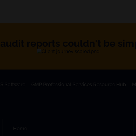
audit reports couldn't be simpl
S Software
GMP Professional Services Resource Hub
M
Home