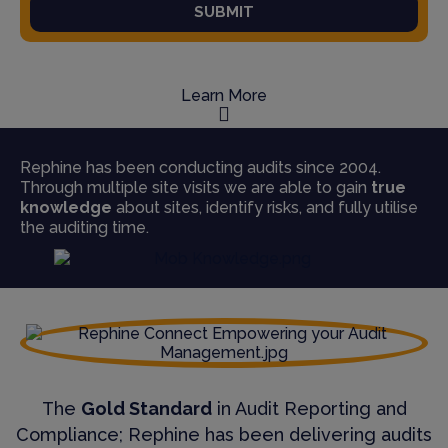
SUBMIT
Learn More
Rephine has been conducting audits since 2004.
Through multiple site visits we are able to gain
true
knowledge
about sites, identify risks, and fully utilise
the auditing time.
The
Gold Standard
in Audit Reporting and
Compliance; Rephine has been delivering audits