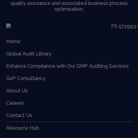
quality assurance and associated business process
optimisation.
Home
Global Audit Library
Enhance Compliance with Our GMP Auditing Services
GxP Consultancy
About Us
Careers
Contact Us
Resource Hub