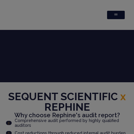
SEQUENT SCIENTIFIC
x
REPHINE
Why choose Rephine's audit report?
Comprehensive audit performed by highly qualified
auditors
Cost reductions through reduced internal audit burden