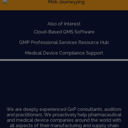
Also of Interest
Cloud-Based QMS Software
GMP Professional Services Resource Hub
Medical Device Compliance Support
We are deeply experienced GxP consultants, auditors
and practitioners. We proactively help pharmaceutical
and medical device companies around the world with
all aspects of their manufacturing and supply chain