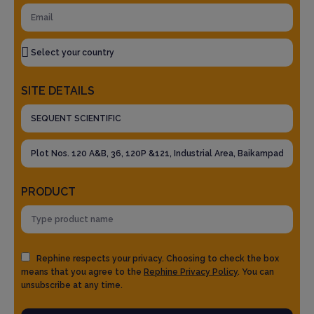
SITE DETAILS
PRODUCT
Rephine respects your privacy. Choosing to check the box
means that you agree to the
Rephine Privacy Policy
. You can
unsubscribe at any time.