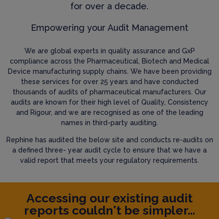
for over a decade.
Empowering your Audit Management
We are global experts in quality assurance and GxP
compliance across the Pharmaceutical, Biotech and Medical
Device manufacturing supply chains. We have been providing
these services for over 25 years and have conducted
thousands of audits of pharmaceutical manufacturers. Our
audits are known for their high level of Quality, Consistency
and Rigour, and we are recognised as one of the leading
names in third-party auditing.
Rephine has audited the below site and conducts re-audits on
a defined three- year audit cycle to ensure that we have a
valid report that meets your regulatory requirements.
Accessing our existing audit
reports couldn't be simpler...