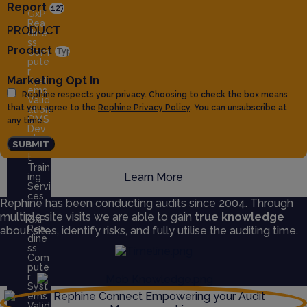
Report
GxP
Rea
PRODUCT
dine
ss
Product
Com
pute
r
Marketing Opt In
Syst
ems
Rephine respects your privacy. Choosing to check the box means
Valid
that you agree to the
Rephine Privacy Policy
. You can unsubscribe at
ation
QMS
any time.
Dev
elop
SUBMIT
men
t
Train
Learn More
ing
Servi
ces
Rephine has been conducting audits since 2004. Through
multiple site visits we are able to gain
true knowledge
GxP
Rea
about sites, identify risks, and fully utilise the auditing time.
dine
ss
Com
pute
r
Syst
ems
Valid