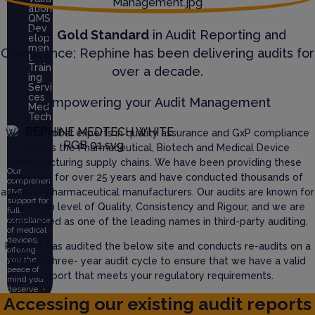
ation
QMS
Dev
The
Gold Standard
in Audit Reporting and
elop
men
Compliance; Rephine has been delivering audits for
t
Train
over a decade.
ing
Servi
ces
Empowering your Audit Management
Med
Tech
We are global experts in quality assurance and GxP compliance
across the Pharmaceutical, Biotech and Medical Device
manufacturing supply chains. We have been providing these
Our
services for over 25 years and have conducted thousands of
comprehen
sive
audits of pharmaceutical manufacturers. Our audits are known for
support for
their high level of Quality, Consistency and Rigour, and we are
full
compliance
recognised as one of the leading names in third-party auditing.
of medical
devices,
Rephine has audited the below site and conducts re-audits on a
offering
you the
defined three- year audit cycle to ensure that we have a valid
peace of
report that meets your regulatory requirements.
mind you
deserve.
+
Accessing our existing audit reports
More