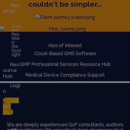
couldn't be simpler...
Abo
ut Us
Care
ers
Rep
hine
in
Also of Interest
the
Spot
Cloud-Based QMS Software
light
Res
GMP Professional Services Resource Hub
ource
Medical Device Compliance Support
Hub
Logi
n
Cont
act
Us
We are deeply experienced GxP consultants, auditors