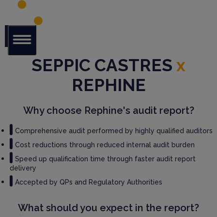
Glob
SEPPIC CASTRES
x
al Audit
Librar
REPHINE
y
Serv
Why choose Rephine's audit report?
ices
Comprehensive audit performed by highly qualified auditors
GM
Cost reductions through reduced internal audit burden
P
Speed up qualification time through faster audit report
Audi
delivery
t
Serv
Accepted by QPs and Regulatory Authorities
ices
What should you expect in the report?
Thir
d