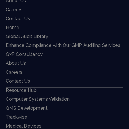
About Us
Careers
Contact Us
Home
Global Audit Library
Enhance Compliance with Our GMP Auditing Services
GxP Consultancy
About Us
Careers
Contact Us
Resource Hub
Computer Systems Validation
QMS Development
Trackwise
Medical Devices