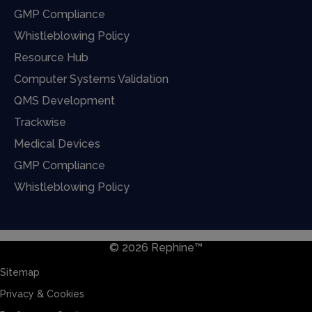
GMP Compliance
Whistleblowing Policy
Resource Hub
Computer Systems Validation
QMS Development
Trackwise
Medical Devices
GMP Compliance
Whistleblowing Policy
© 2026 Rephine™
Sitemap
Privacy & Cookies