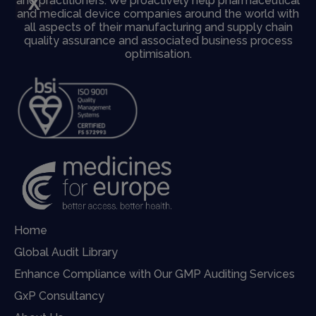
X
and practitioners. We proactively help pharmaceutical
and medical device companies around the world with
all aspects of their manufacturing and supply chain
quality assurance and associated business process
optimisation.
Home
Global Audit Library
Enhance Compliance with Our GMP Auditing Services
GxP Consultancy