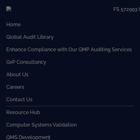
Home
Global Audit Library
Enhance Compliance with Our GMP Auditing Services
GxP Consultancy
About Us
Careers
Contact Us
Resource Hub
Computer Systems Validation
QMS Development