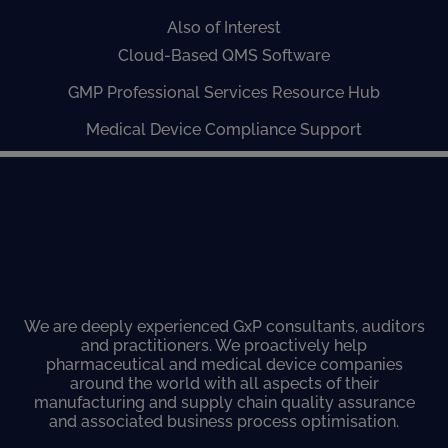
Also of Interest
Cloud-Based QMS Software
GMP Professional Services Resource Hub
Medical Device Compliance Support
We are deeply experienced GxP consultants, auditors
and practitioners. We proactively help
pharmaceutical and medical device companies
around the world with all aspects of their
manufacturing and supply chain quality assurance
and associated business process optimisation.