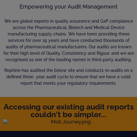
Empowering your Audit Management
We are global experts in quality assurance and GxP compliance
across the Pharmaceutical, Biotech and Medical Device
manufacturing supply chains. We have been providing these
services for over 25 years and have conducted thousands of
audits of pharmaceutical manufacturers. Our audits are known
for their high level of Quality, Consistency and Rigour, and we are
recognised as one of the leading names in third-party auditing.
Rephine has audited the below site and conducts re-audits on a
defined three- year audit cycle to ensure that we have a valid
report that meets your regulatory requirements.
Accessing our existing audit reports
couldn't be simpler...