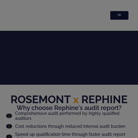
ROSEMONT
x
REPHINE
Why choose Rephine's audit report?
Comprehensive audit performed by highly qualified
auditors
Cost reductions through reduced internal audit burden
Speed up qualification time through faster audit report