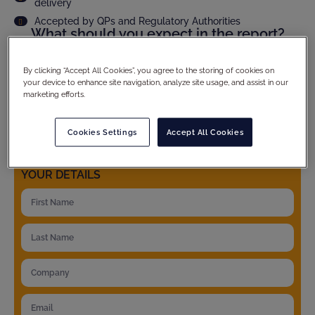
delivery
Accepted by QPs and Regulatory Authorities
What should you expect in the report?
Audit scope and methodology
Site compliance evaluation
By clicking “Accept All Cookies”, you agree to the storing of cookies on
your device to enhance site navigation, analyze site usage, and assist in our
Criticality assesment of observations and full CAPA
follow up
marketing efforts.
Product specific details
And much more...
Cookies Settings
Accept All Cookies
YOUR DETAILS