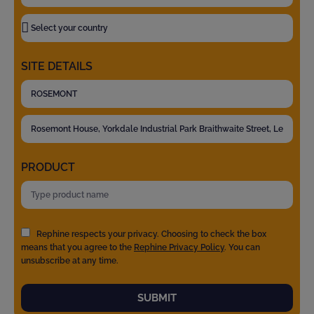
SITE DETAILS
PRODUCT
Rephine respects your privacy. Choosing to check the box
means that you agree to the
Rephine Privacy Policy
. You can
unsubscribe at any time.
SUBMIT