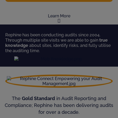
Learn More
Rephine has been conducting audits since 2004.
Through multiple site visits we are able to gain
true
knowledge
about sites, identify risks, and fully utilise
the auditing time.
The
Gold Standard
in Audit Reporting and
Compliance; Rephine has been delivering audits
for over a decade.