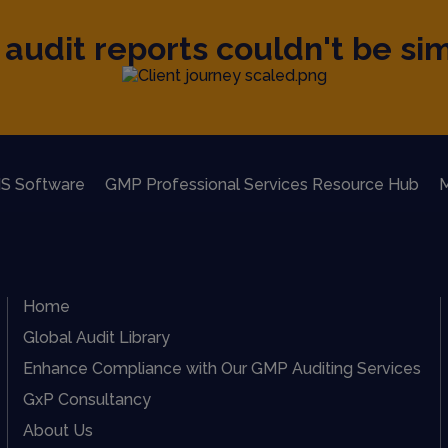
audit reports couldn't be sim
S Software
GMP Professional Services Resource Hub
M
Home
Global Audit Library
Enhance Compliance with Our GMP Auditing Services
GxP Consultancy
About Us