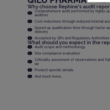
Why choose Rephine's audit repor
Comprehensive audit performed by highly qua
auditors
Cost reductions through reduced internal au
Speed up qualification time through faster au
delivery
Accepted by QPs and Regulatory Authorities
What should you expect in the rep
Audit scope and methodology
Site compliance evaluation
Criticality assesment of observations and ful
up
Product specific details
And much more...