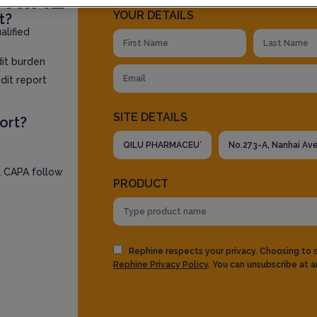
YOUR DETAILS
t?
lified
dit burden
dit report
SITE DETAILS
ort?
l CAPA follow
PRODUCT
Rephine respects your privacy. Choosing to
Rephine Privacy Policy
. You can unsubscribe at a