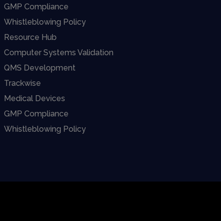
GMP Compliance
Whistleblowing Policy
Resource Hub
Computer Systems Validation
QMS Development
Trackwise
Medical Devices
GMP Compliance
Whistleblowing Policy