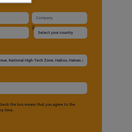
 check the box means that you agree to the
ny time.