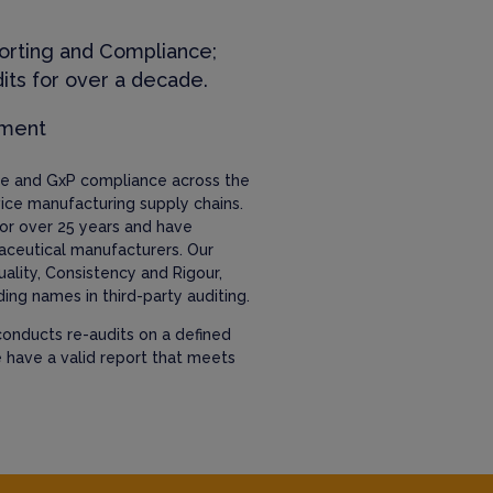
orting and Compliance;
its for over a decade.
ement
nce and GxP compliance across the
ice manufacturing supply chains.
or over 25 years and have
aceutical manufacturers. Our
uality, Consistency and Rigour,
ing names in third-party auditing.
onducts re-audits on a defined
e have a valid report that meets