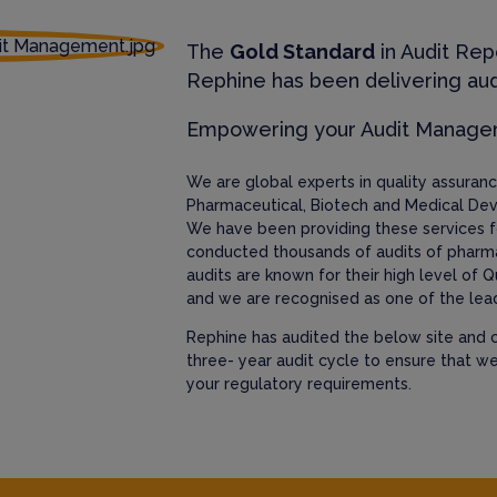
The
Gold Standard
in Audit Rep
Rephine has been delivering aud
Empowering your Audit Manag
We are global experts in quality assura
Pharmaceutical, Biotech and Medical Dev
We have been providing these services f
conducted thousands of audits of pharm
audits are known for their high level of Q
and we are recognised as one of the lead
Rephine has audited the below site and c
three- year audit cycle to ensure that w
your regulatory requirements.