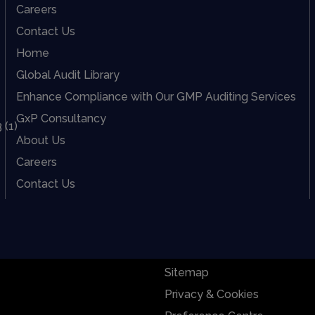
Careers
Contact Us
Home
Global Audit Library
Enhance Compliance with Our GMP Auditing Services
GxP Consultancy
About Us
Careers
Contact Us
Sitemap
Privacy & Cookies