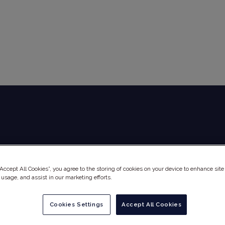
Global Audit Library
Services
“Accept All Cookies”, you agree to the storing of cookies on your device to enhance site
 usage, and assist in our marketing efforts.
Cookies Settings
Accept All Cookies
PHINE