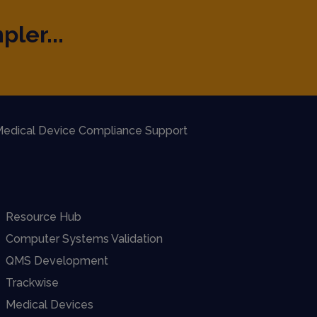
pler...
edical Device Compliance Support
Resource Hub
Computer Systems Validation
QMS Development
Trackwise
Medical Devices