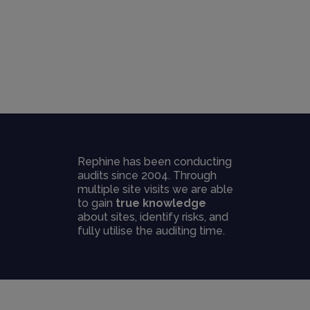
Rephine has been conducting
audits since 2004. Through
multiple site visits we are able
to gain
true knowledge
about sites, identify risks, and
fully utilise the auditing time.