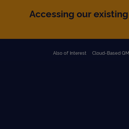
Accessing our existing 
Also of Interest
Cloud-Based QM