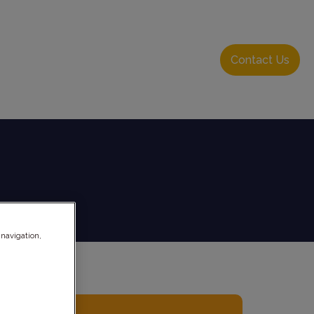
About Us
Resource Hub
Login
Contact Us
 navigation,