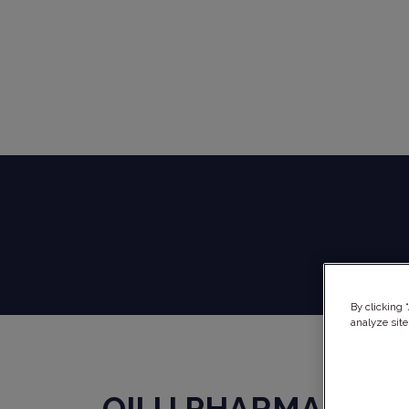
By clicking 
analyze site
QILU PHARMA
x
RE