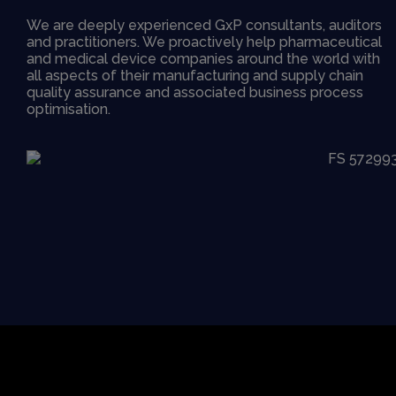
We are deeply experienced GxP consultants, auditors
and practitioners. We proactively help pharmaceutical
and medical device companies around the world with
all aspects of their manufacturing and supply chain
quality assurance and associated business process
optimisation.