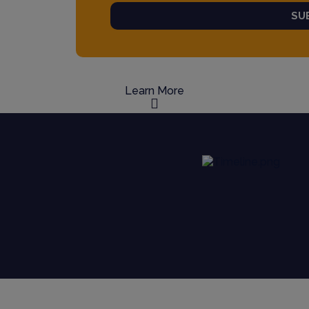
SU
Learn More