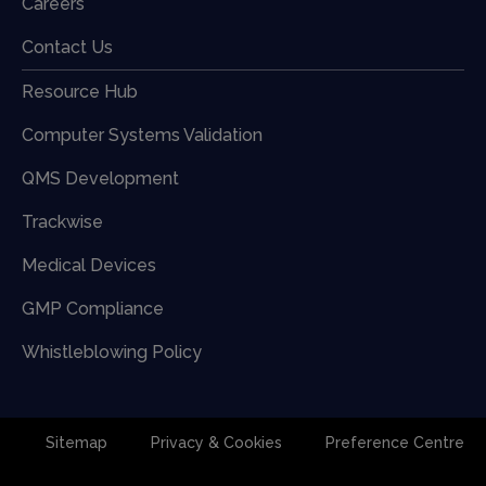
Careers
Contact Us
Resource Hub
Computer Systems Validation
QMS Development
Trackwise
Medical Devices
GMP Compliance
Whistleblowing Policy
Sitemap
Privacy & Cookies
Preference Centre