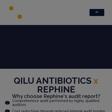
QILU ANTIBIOTICS
x
REPHINE
Why choose Rephine's audit report?
Comprehensive audit performed by highly qualified
auditors
Cost reductions through reduced internal audit burden