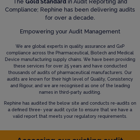
The
Gold Standard
in Audit Reporting and
Compliance; Rephine has been delivering audits
for over a decade.
Empowering your Audit Management
We are global experts in quality assurance and GxP
compliance across the Pharmaceutical, Biotech and Medical
Device manufacturing supply chains. We have been providing
these services for over 25 years and have conducted
thousands of audits of pharmaceutical manufacturers. Our
audits are known for their high level of Quality, Consistency
and Rigour, and we are recognised as one of the leading
names in third-party auditing.
Rephine has audited the below site and conducts re-audits on
a defined three- year audit cycle to ensure that we have a
valid report that meets your regulatory requirements.