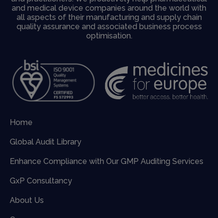
and medical device companies around the world with
all aspects of their manufacturing and supply chain
quality assurance and associated business process
optimisation.
Home
Global Audit Library
Enhance Compliance with Our GMP Auditing Services
GxP Consultancy
About Us