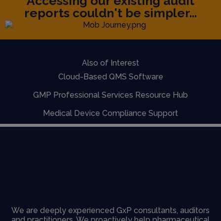
Accessing our existing audit
reports couldn't be simpler...
Also of Interest
Cloud-Based QMS Software
GMP Professional Services Resource Hub
Medical Device Compliance Support
We are deeply experienced GxP consultants, auditors
and practitioners. We proactively help pharmaceutical