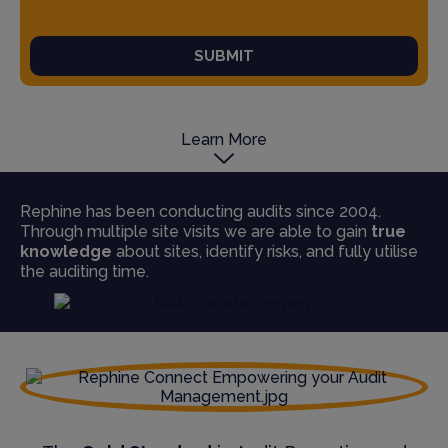
SUBMIT
Learn More
Rephine has been conducting audits since 2004.
Through multiple site visits we are able to gain
true
knowledge
about sites, identify risks, and fully utilise
the auditing time.