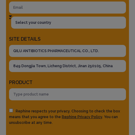
SITE DETAILS
PRODUCT
Rephine respects your privacy. Choosing to check the box
means that you agree to the
Rephine Privacy Policy
. You can
unsubscribe at any time.