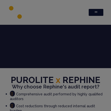
PUROLITE
x
REPHINE
Why choose Rephine's audit report?
Comprehensive audit performed by highly qualified
auditors
Cost reductions through reduced internal audit
burden