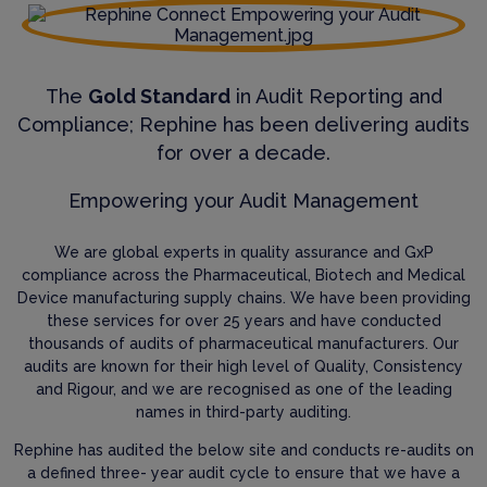
The
Gold Standard
in Audit Reporting and
Compliance; Rephine has been delivering audits
for over a decade.
Empowering your Audit Management
We are global experts in quality assurance and GxP
compliance across the Pharmaceutical, Biotech and Medical
Device manufacturing supply chains. We have been providing
these services for over 25 years and have conducted
thousands of audits of pharmaceutical manufacturers. Our
audits are known for their high level of Quality, Consistency
and Rigour, and we are recognised as one of the leading
names in third-party auditing.
Rephine has audited the below site and conducts re-audits on
a defined three- year audit cycle to ensure that we have a