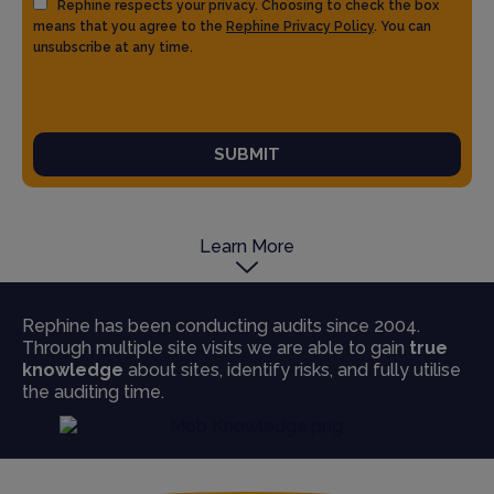
Rephine respects your privacy. Choosing to check the box
means that you agree to the
Rephine Privacy Policy
. You can
unsubscribe at any time.
SUBMIT
Learn More
Rephine has been conducting audits since 2004.
Through multiple site visits we are able to gain
true
knowledge
about sites, identify risks, and fully utilise
the auditing time.