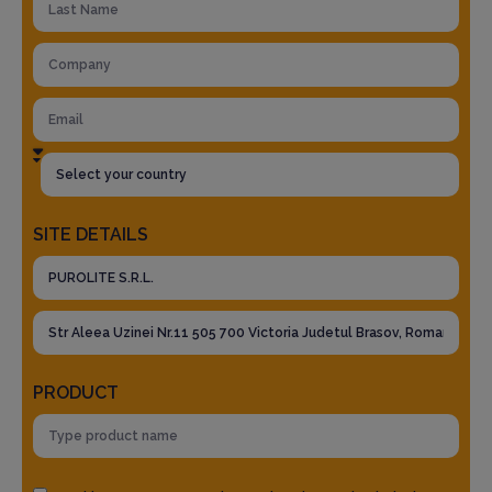
SITE DETAILS
PRODUCT