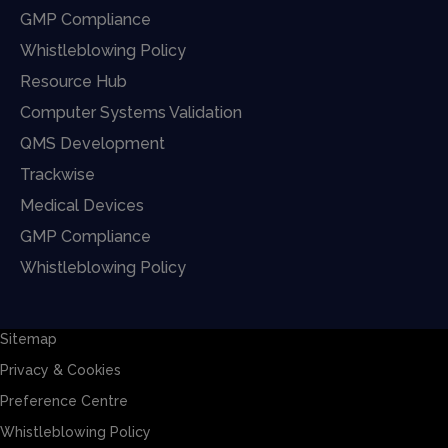
GMP Compliance
Whistleblowing Policy
Resource Hub
Computer Systems Validation
QMS Development
Trackwise
Medical Devices
GMP Compliance
Whistleblowing Policy
Sitemap
Privacy & Cookies
Preference Centre
Whistleblowing Policy