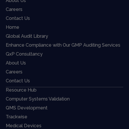
About Us
Careers
Contact Us
Home
Global Audit Library
Enhance Compliance with Our GMP Auditing Services
GxP Consultancy
About Us
Careers
Contact Us
Resource Hub
Computer Systems Validation
QMS Development
Trackwise
Medical Devices