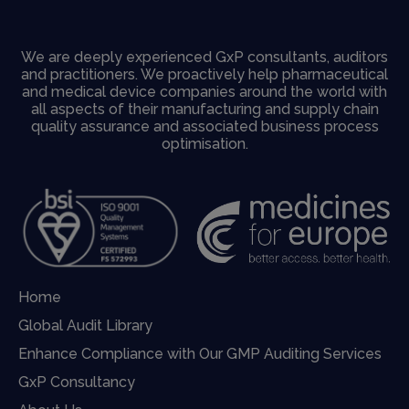
We are deeply experienced GxP consultants, auditors
and practitioners. We proactively help pharmaceutical
and medical device companies around the world with
all aspects of their manufacturing and supply chain
quality assurance and associated business process
optimisation.
Home
Global Audit Library
Enhance Compliance with Our GMP Auditing Services
GxP Consultancy