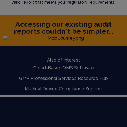
valid report that meets your regulatory requirements.
Accessing our existing audit
reports couldn't be simpler...
Also of Interest
Cloud-Based QMS Software
GMP Professional Services Resource Hub
Medical Device Compliance Support