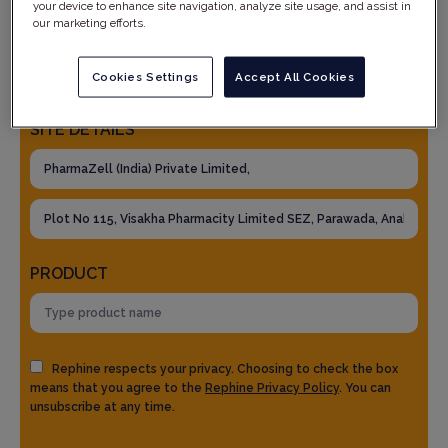
your device to enhance site navigation, analyze site usage, and assist in
our marketing efforts.
Cookies Settings
Accept All Cookies
SITE DETAILS
PRODUCT
Rephine respects your privacy. Choosing to check the box
means that you agree to the
Rephine Privacy Policy
. You can
unsubscribe at any time.