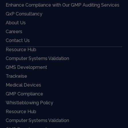
Enhance Compliance with Our GMP Auditing Services
GxP Consultancy
About Us
Careers
Contact Us
Resource Hub
Computer Systems Validation
QMS Development
Trackwise
Medical Devices
GMP Compliance
Whistleblowing Policy
Resource Hub
Computer Systems Validation