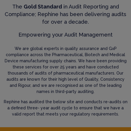
The
Gold Standard
in Audit Reporting and
Compliance; Rephine has been delivering audits
for over a decade.
Empowering your Audit Management
We are global experts in quality assurance and GxP
compliance across the Pharmaceutical, Biotech and Medical
Device manufacturing supply chains. We have been providing
these services for over 25 years and have conducted
thousands of audits of pharmaceutical manufacturers. Our
audits are known for their high level of Quality, Consistency
and Rigour, and we are recognised as one of the leading
names in third-party auditing.
Rephine has audited the below site and conducts re-audits on
a defined three- year audit cycle to ensure that we have a
valid report that meets your regulatory requirements.