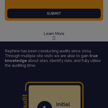
SUBMIT
Learn More
Rephine has been conducting audits since 2004.
Through multiple site visits we are able to gain
true
knowledge
about sites, identify risks, and fully utilise
the auditing time.