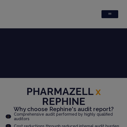
PHARMAZELL
x
REPHINE
Why choose Rephine's audit report?
Comprehensive audit performed by highly qualified
auditors
Cost reductions through reduced internal audit burden