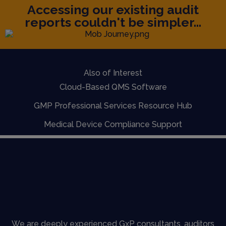
Accessing our existing audit
reports couldn't be simpler...
Also of Interest
Cloud-Based QMS Software
GMP Professional Services Resource Hub
Medical Device Compliance Support
We are deeply experienced GxP consultants, auditors