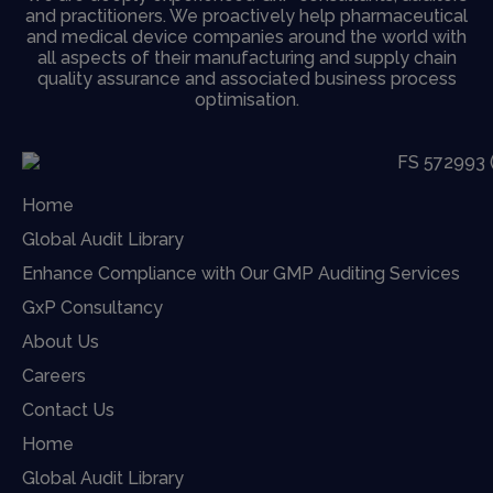
and practitioners. We proactively help pharmaceutical
and medical device companies around the world with
all aspects of their manufacturing and supply chain
quality assurance and associated business process
optimisation.
Home
Global Audit Library
Enhance Compliance with Our GMP Auditing Services
GxP Consultancy
About Us
Careers
Contact Us
Home
Global Audit Library