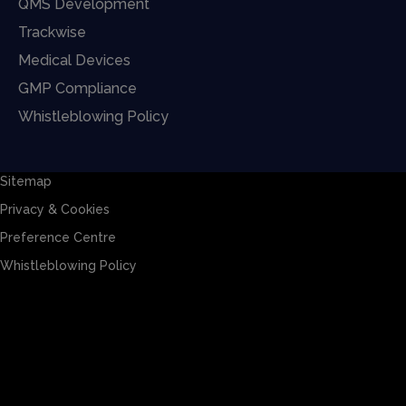
QMS Development
Trackwise
Medical Devices
GMP Compliance
Whistleblowing Policy
Sitemap
Privacy & Cookies
Preference Centre
Whistleblowing Policy
Sitemap
Privacy & Cookies
Preference Centre
Whistleblowing Policy