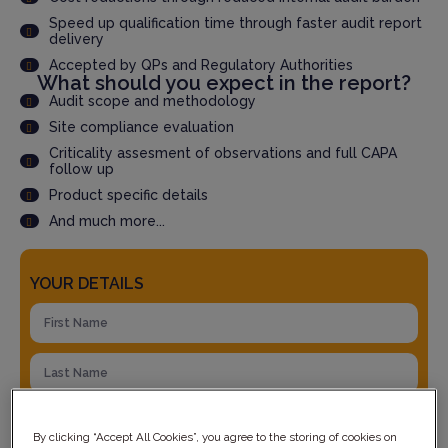
Speed up qualification time through faster audit report
delivery
Accepted by QPs and Regulatory Authorities
What should you expect in the report?
Audit scope and methodology
Site compliance evaluation
Criticality assesment of observations and full CAPA
follow up
Product specific details
And much more...
YOUR DETAILS
By clicking “Accept All Cookies”, you agree to the storing of cookies on