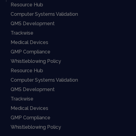
Resource Hub
Computer Systems Validation
QMS Development
Trackwise
Medical Devices
GMP Compliance
Whistleblowing Policy
Resource Hub
Computer Systems Validation
QMS Development
Trackwise
Medical Devices
GMP Compliance
Whistleblowing Policy