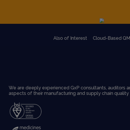
Also of Interest
Cloud-Based QM
We are deeply experienced GxP consultants, auditors an
aspects of their manufacturing and supply chain qualit