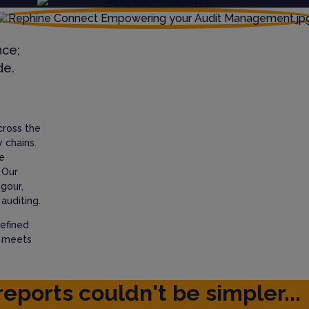
nce;
de.
cross the
 chains.
e
 Our
igour,
auditing.
efined
t meets
reports couldn't be simpler...