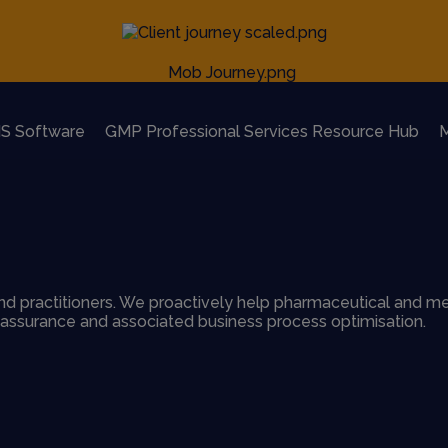
S Software
GMP Professional Services Resource Hub
M
d practitioners. We proactively help pharmaceutical and me
y assurance and associated business process optimisation.