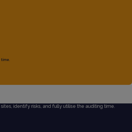
 time.
ites, identify risks, and fully utilise the auditing time.