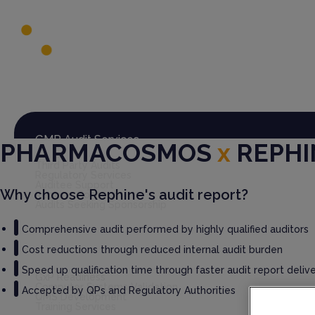
Global Audit Library
Services
GMP Audit Services
PHARMACOSMOS
x
REPHI
Third Party Audits
Regulatory Services
Auditee Support
Why choose Rephine's audit report?
Rephine Connect
Audits Seeking Sponsorship
Comprehensive audit performed by highly qualified auditors
Cost reductions through reduced internal audit burden
GxP Consultancy
Speed up qualification time through faster audit report deliv
GxP Readiness
Computer Systems Validation
Accepted by QPs and Regulatory Authorities
QMS Development
Training Services