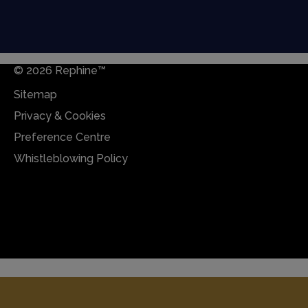
© 2026 Rephine™
Sitemap
Privacy & Cookies
Preference Centre
Whistleblowing Policy
Sitemap
Privacy & Cookies
Preference Centre
Whistleblowing Policy