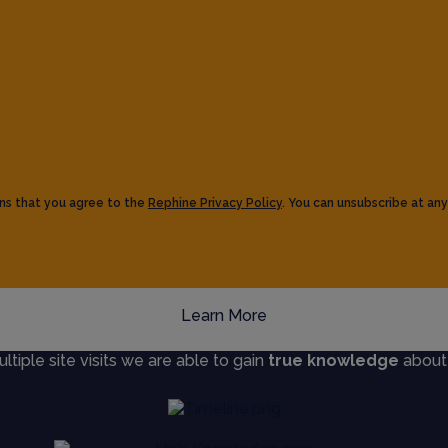
ns that you agree to the
Rephine Privacy Policy
. You can unsubscribe at any
Learn More
iple site visits we are able to gain
true knowledge
about s