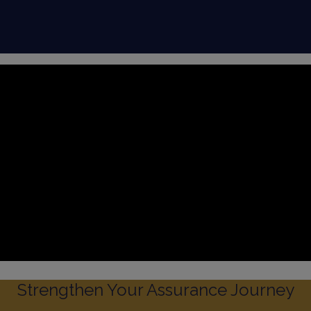
Strengthen Your Assurance Journey