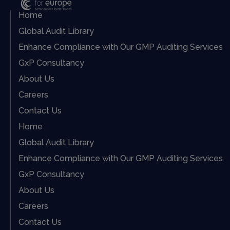
Home
Global Audit Library
Enhance Compliance with Our GMP Auditing Services
GxP Consultancy
About Us
Careers
Contact Us
Home
Global Audit Library
Enhance Compliance with Our GMP Auditing Services
GxP Consultancy
About Us
Careers
Contact Us