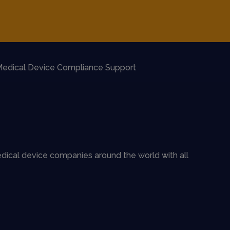
edical Device Compliance Support
dical device companies around the world with all