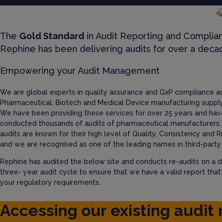
The
Gold Standard
in Audit Reporting and Complia
Rephine has been delivering audits for over a deca
Empowering your Audit Management
We are global experts in quality assurance and GxP compliance a
Pharmaceutical, Biotech and Medical Device manufacturing supply
We have been providing these services for over 25 years and hav
conducted thousands of audits of pharmaceutical manufacturers.
audits are known for their high level of Quality, Consistency and R
and we are recognised as one of the leading names in third-party 
Rephine has audited the below site and conducts re-audits on a d
three- year audit cycle to ensure that we have a valid report tha
your regulatory requirements.
Accessing our existing audit 