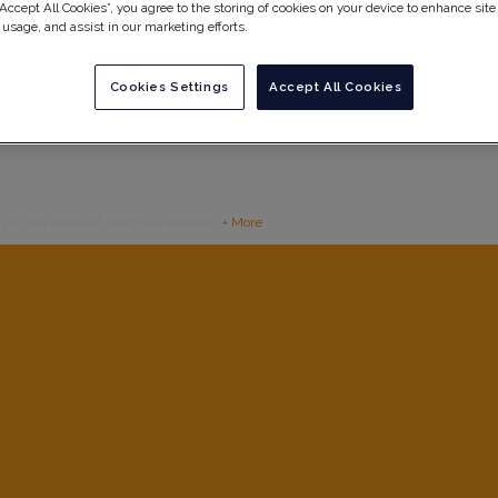
“Accept All Cookies”, you agree to the storing of cookies on your device to enhance site
 usage, and assist in our marketing efforts.
Cookies Settings
Accept All Cookies
g you the peace of mind you deserve.
+ More