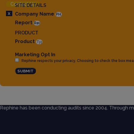
Contact Us
SITE DETAILS
X
Company Name
Report
PRODUCT
Product
Marketing Opt In
Rephine respects your privacy. Choosing to check the box mea
SUBMIT
Rephine has been conducting audits since 2004. Through mult