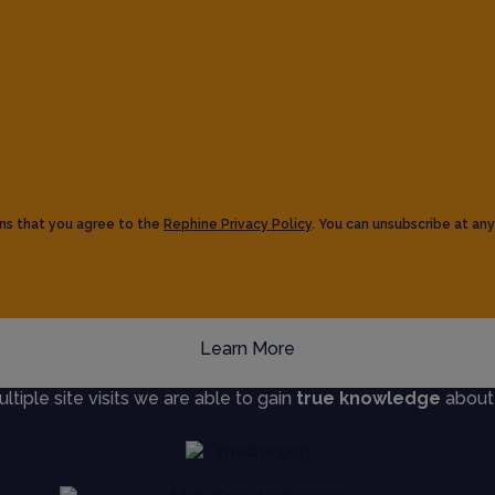
ns that you agree to the
Rephine Privacy Policy
. You can unsubscribe at any
Learn More
iple site visits we are able to gain
true knowledge
about s