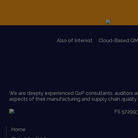
Also of Interest
Cloud-Based QM
We are deeply experienced GxP consultants, auditors an
aspects of their manufacturing and supply chain qualit
Home