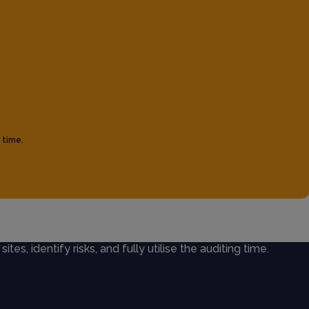
 time.
ites, identify risks, and fully utilise the auditing time.