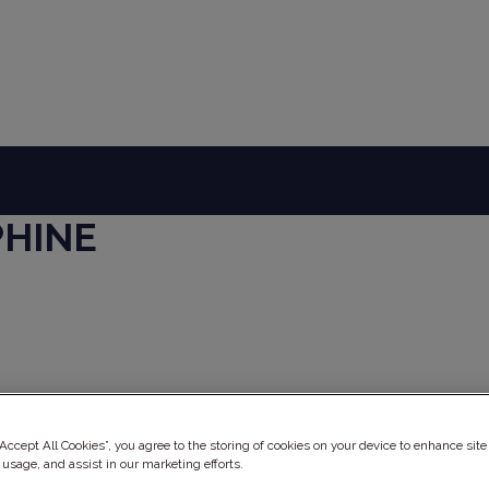
PHINE
ery
“Accept All Cookies”, you agree to the storing of cookies on your device to enhance site
 usage, and assist in our marketing efforts.