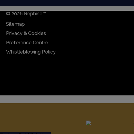
© 2026 Rephine™
Sitemap
Privacy & Cookies
Preference Centre
Whistleblowing Policy
Sitemap
Privacy & Cookies
Preference Centre
Whistleblowing Policy