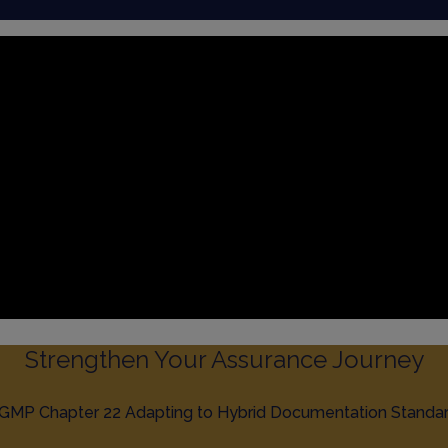
Strengthen Your Assurance Journey