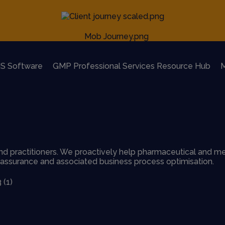
S Software
GMP Professional Services Resource Hub
M
d practitioners. We proactively help pharmaceutical and me
y assurance and associated business process optimisation.