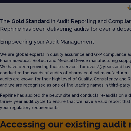
The
Gold Standard
in Audit Reporting and Complia
Rephine has been delivering audits for over a deca
Empowering your Audit Management
We are global experts in quality assurance and GxP compliance a
Pharmaceutical, Biotech and Medical Device manufacturing supply
We have been providing these services for over 25 years and hav
conducted thousands of audits of pharmaceutical manufacturers.
audits are known for their high level of Quality, Consistency and R
and we are recognised as one of the leading names in third-party 
Rephine has audited the below site and conducts re-audits on a d
three- year audit cycle to ensure that we have a valid report tha
your regulatory requirements.
Accessing our existing audit 