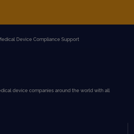
edical Device Compliance Support
dical device companies around the world with all