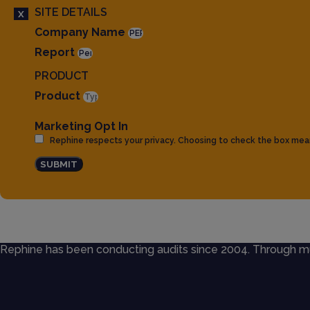
SITE DETAILS
X
Company Name
Report
PRODUCT
Product
Marketing Opt In
Rephine respects your privacy. Choosing to check the box mea
SUBMIT
Rephine has been conducting audits since 2004. Through mult