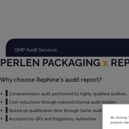
Global Audit Library
Services
GMP Audit Services
PERLEN PACKAGING
x
RE
Third Party Audits
Regulatory Services
Auditee Support
Rephine Connect
Audits Seeking Sponsorship
Why choose Rephine's audit report?
Comprehensive audit performed by highly qualified auditors
GxP Consultancy
Cost reductions through reduced internal audit burden
GxP Readiness
Computer Systems Validation
Speed up qualification time through faster audit report deliv
QMS Development
By clicking 
Training Services
Accepted by QPs and Regulatory Authorities
analyze site
GxP Readiness