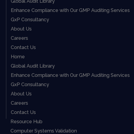
Global Audit Library
Enhance Compliance with Our GMP Auditing Services
GxP Consultancy
About Us
Careers
Contact Us
Home
Global Audit Library
Enhance Compliance with Our GMP Auditing Services
GxP Consultancy
About Us
Careers
Contact Us
Resource Hub
Computer Systems Validation