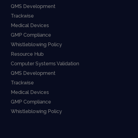
QMS Development
Trackwise
Medical Devices
GMP Compliance
Whistleblowing Policy
Resource Hub
Computer Systems Validation
QMS Development
Trackwise
Medical Devices
GMP Compliance
Whistleblowing Policy