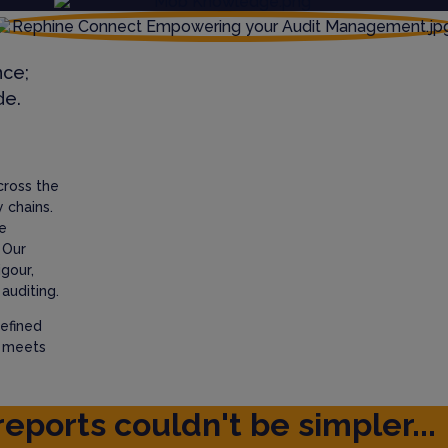
nce;
de.
cross the
 chains.
e
 Our
igour,
auditing.
efined
t meets
reports couldn't be simpler...