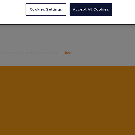
Cookies Settings
Accept All Cookies
g you the peace of mind you deserve.
+ More