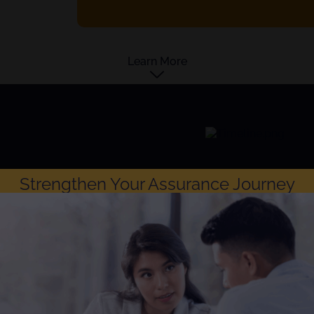
Learn More
Strengthen Your Assurance Journey