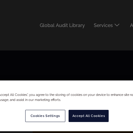
Global Audit Library
Services
A
“Accept All Cookies”, you agree to the storing of cookies on your device to enhance site na
usage, and assist in our marketing efforts.
Cookies Settings
Accept All Cookies