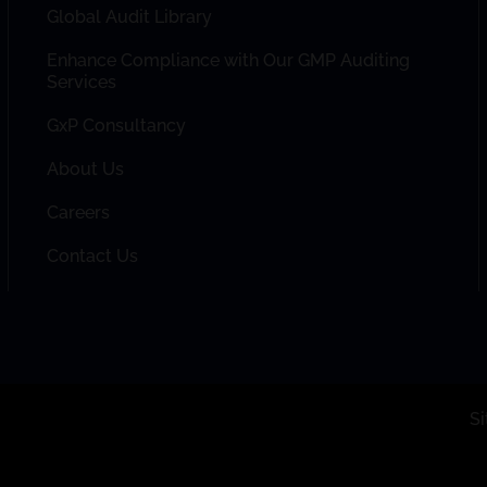
Global Audit Library
Enhance Compliance with Our GMP Auditing
Services
GxP Consultancy
About Us
Careers
Contact Us
S