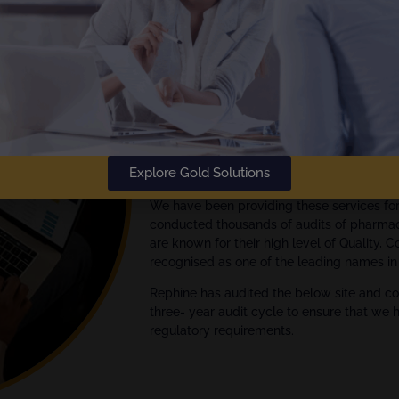
The
Gold Standard
in Audit Rep
Rephine has been delivering audi
Empowering your Audit Manage
We are global experts in quality assuran
Explore Gold Solutions
Pharmaceutical, Biotech and Medical Devi
We have been providing these services fo
conducted thousands of audits of pharmac
are known for their high level of Quality, 
recognised as one of the leading names in 
Rephine has audited the below site and co
three- year audit cycle to ensure that we 
regulatory requirements.