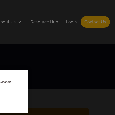
bout Us
Resource Hub
Login
Contact Us
vigation,