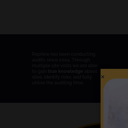
Rephine has been conducting
audits since 2004. Through
multiple site visits we are able
to gain
true knowledge
about
sites, identify risks, and fully
utilise the auditing time.