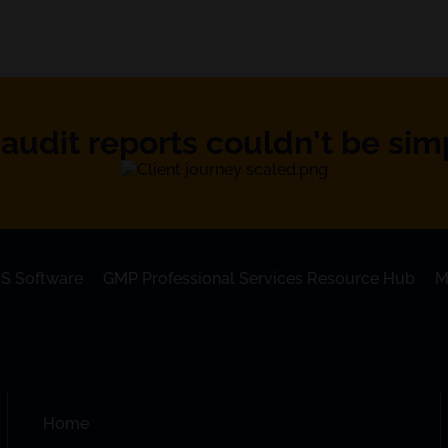
audit reports couldn't be simpl
S Software
GMP Professional Services Resource Hub
M
Home