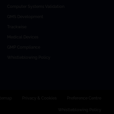
Computer Systems Validation
QMS Development
Trackwise
Medical Devices
GMP Compliance
Whistleblowing Policy
itemap
Privacy & Cookies
Preference Centre
Whistleblowing Policy