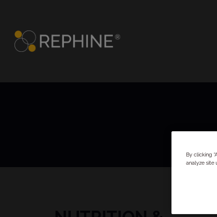
By clicking 
analyze site 
NUTRITION &