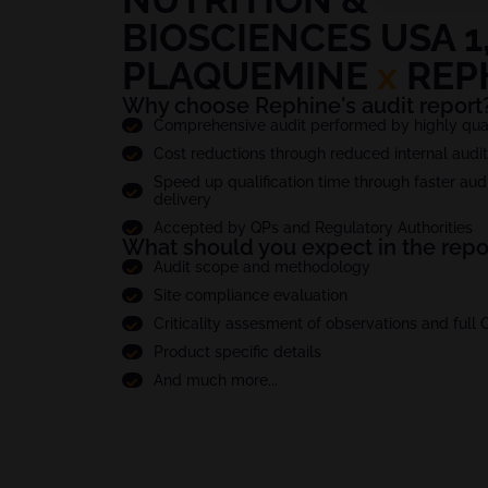
BIOSCIENCES USA 1,
PLAQUEMINE
x
REP
Why choose Rephine's audit report
Comprehensive audit performed by highly quali
Cost reductions through reduced internal audi
Speed up qualification time through faster audi
delivery
Accepted by QPs and Regulatory Authorities
What should you expect in the repo
Audit scope and methodology
Site compliance evaluation
Criticality assesment of observations and full
Product specific details
And much more...