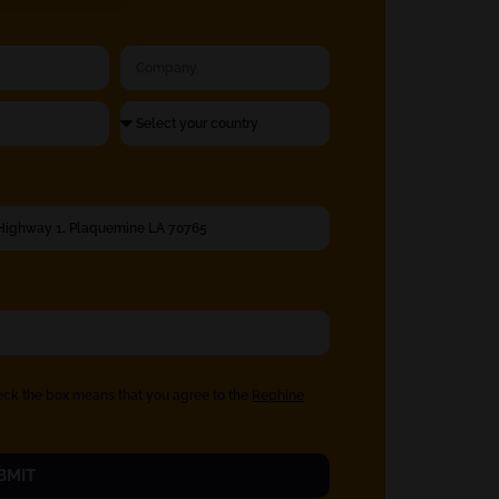
eck the box means that you agree to the
Rephine
BMIT