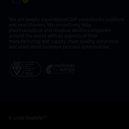
We are deeply experienced GxP consultants, auditors
and practitioners. We proactively help
pharmaceutical and medical device companies
around the world with all aspects of their
manufacturing and supply chain quality assurance
and associated business process optimisation.
© 2026 Rephine™