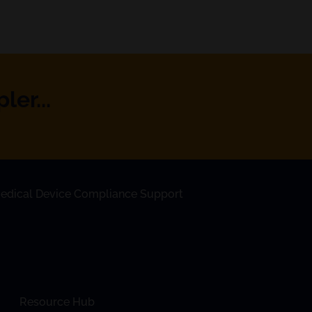
er...
edical Device Compliance Support
Resource Hub