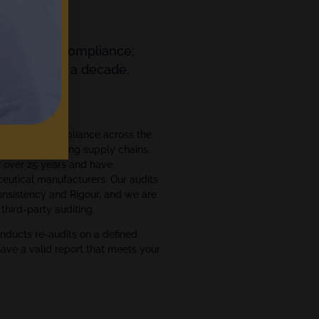
orting and Compliance;
ts for over a decade.
ment
ce and GxP compliance across the
ce manufacturing supply chains.
r over 25 years and have
eutical manufacturers. Our audits
Consistency and Rigour, and we are
third-party auditing.
nducts re-audits on a defined
have a valid report that meets your