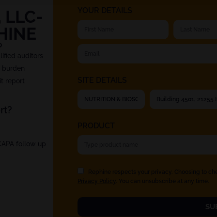
YOUR DETAILS
 LLC-
HINE
?
fied auditors
t burden
SITE DETAILS
t report
rt?
PRODUCT
 CAPA follow up
Rephine respects your privacy. Choosing to ch
Privacy Policy
. You can unsubscribe at any time.
SU