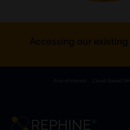
Accessing our existing 
Also of Interest
Cloud-Based QM