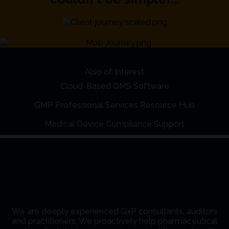
Also of Interest
Cloud-Based QMS Software
GMP Professional Services Resource Hub
Medical Device Compliance Support
We are deeply experienced GxP consultants, auditors
and practitioners. We proactively help pharmaceutical