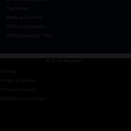
Trackwise
Medical Devices
GMP Compliance
Whistleblowing Policy
© 2026 Rephine™
Sitemap
Privacy & Cookies
Preference Centre
Whistleblowing Policy
Sitemap
Privacy & Cookies
Preference Centre