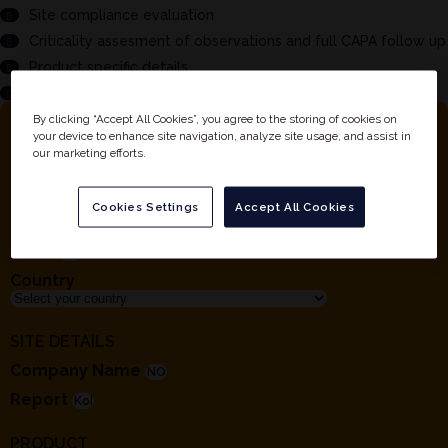
Site compliance evaluation
Criticality assesment of observations and full CAPA follow up
Product specific details
And much more...
By clicking “Accept All Cookies”, you agree to the storing of cookies on
YOUR DETAILS
your device to enhance site navigation, analyze site usage, and assist in
our marketing efforts.
First Name
Last Name
Cookies Settings
Accept All Cookies
Company
Email
Country
SITE DETAILS
Company Name
Report
PRODUCT