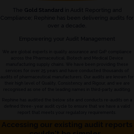
The
Gold Standard
in Audit Reporting and
Compliance; Rephine has been delivering audits for
over a decade.
Empowering your Audit Management
We are global experts in quality assurance and GxP compliance
across the Pharmaceutical, Biotech and Medical Device
manufacturing supply chains. We have been providing these
services for over 25 years and have conducted thousands of
audits of pharmaceutical manufacturers. Our audits are known for
their high level of Quality, Consistency and Rigour, and we are
recognised as one of the leading names in third-party auditing.
Rephine has audited the below site and conducts re-audits on a
defined three- year audit cycle to ensure that we have a valid
report that meets your regulatory requirements.
Accessing our existing audit reports
couldn't be simpler...