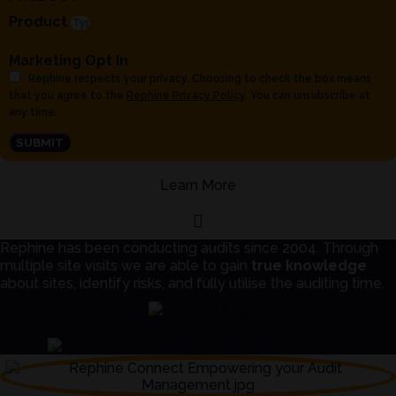
Product
Marketing Opt In
Rephine respects your privacy. Choosing to check the box means
that you agree to the
Rephine Privacy Policy
. You can unsubscribe at
any time.
SUBMIT
Learn More
Rephine has been conducting audits since 2004. Through
multiple site visits we are able to gain
true knowledge
about sites, identify risks, and fully utilise the auditing time.