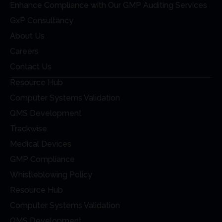
Enhance Compliance with Our GMP Auditing Services
GxP Consultancy
About Us
Careers
Contact Us
Resource Hub
Computer Systems Validation
QMS Development
Trackwise
Medical Devices
GMP Compliance
Whistleblowing Policy
Resource Hub
Computer Systems Validation
QMS Development