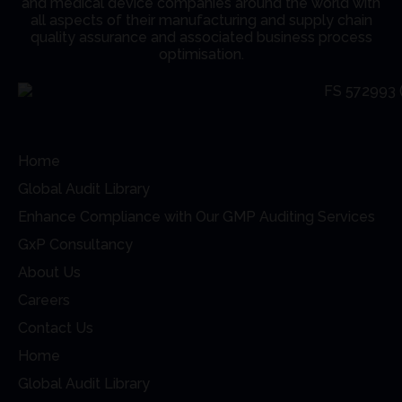
and medical device companies around the world with
all aspects of their manufacturing and supply chain
quality assurance and associated business process
optimisation.
Home
Global Audit Library
Enhance Compliance with Our GMP Auditing Services
GxP Consultancy
About Us
Careers
Contact Us
Home
Global Audit Library