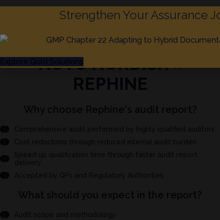
Strengthen Your Assurance J
NOVO NORDISK
x
Explore Gold Solutions
REPHINE
Why choose Rephine's audit report?
Comprehensive audit performed by highly qualified auditors
Cost reductions through reduced internal audit burden
Speed up qualification time through faster audit report
delivery
Accepted by QPs and Regulatory Authorities
What should you expect in the report?
Audit scope and methodology