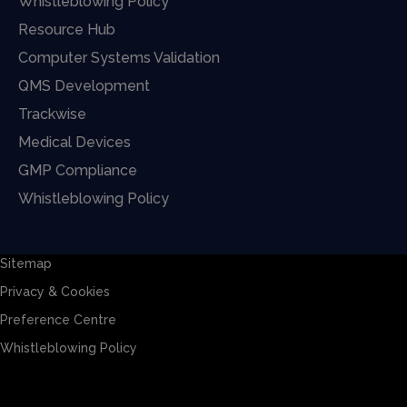
Whistleblowing Policy
Resource Hub
Computer Systems Validation
QMS Development
Trackwise
Medical Devices
GMP Compliance
Whistleblowing Policy
Sitemap
Privacy & Cookies
Preference Centre
Whistleblowing Policy
Sitemap
Privacy & Cookies