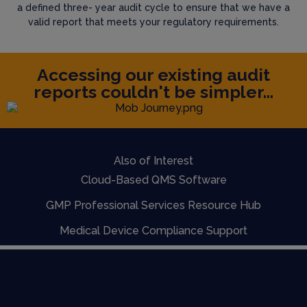
a defined three- year audit cycle to ensure that we have a
valid report that meets your regulatory requirements.
Accessing our existing audit
reports couldn't be simpler...
Also of Interest
Cloud-Based QMS Software
GMP Professional Services Resource Hub
Medical Device Compliance Support