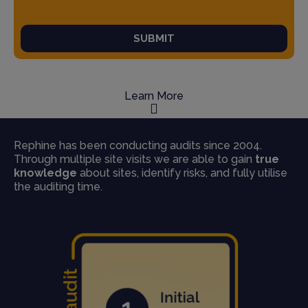
SUBMIT
Learn More
Rephine has been conducting audits since 2004.
Through multiple site visits we are able to gain
true
knowledge
about sites, identify risks, and fully utilise
the auditing time.