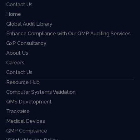
Contact Us
Home
Global Audit Library
Enhance Compliance with Our GMP Auditing Services
GxP Consultancy
About Us
Careers
Contact Us
Resource Hub
Computer Systems Validation
QMS Development
Trackwise
Medical Devices
GMP Compliance