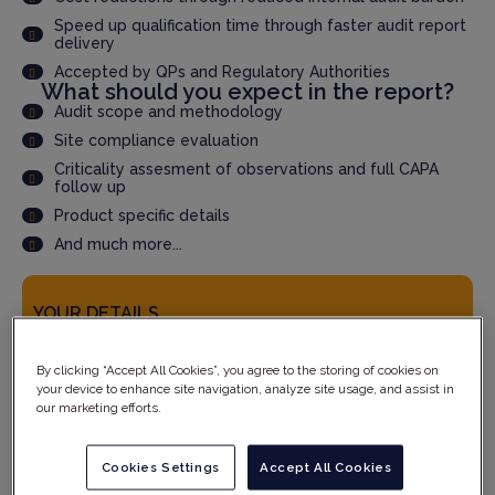
Speed up qualification time through faster audit report
delivery
Accepted by QPs and Regulatory Authorities
What should you expect in the report?
Audit scope and methodology
Site compliance evaluation
Criticality assesment of observations and full CAPA
follow up
Product specific details
And much more...
YOUR DETAILS
By clicking “Accept All Cookies”, you agree to the storing of cookies on
your device to enhance site navigation, analyze site usage, and assist in
our marketing efforts.
Cookies Settings
Accept All Cookies