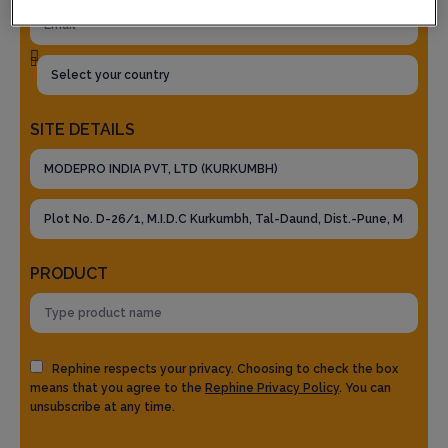
SITE DETAILS
PRODUCT
Rephine respects your privacy. Choosing to check the box
means that you agree to the
Rephine Privacy Policy
. You can
unsubscribe at any time.