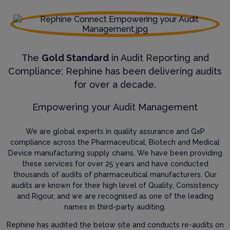
The
Gold Standard
in Audit Reporting and
Compliance; Rephine has been delivering audits
for over a decade.
Empowering your Audit Management
We are global experts in quality assurance and GxP
compliance across the Pharmaceutical, Biotech and Medical
Device manufacturing supply chains. We have been providing
these services for over 25 years and have conducted
thousands of audits of pharmaceutical manufacturers. Our
audits are known for their high level of Quality, Consistency
and Rigour, and we are recognised as one of the leading
names in third-party auditing.
Rephine has audited the below site and conducts re-audits on