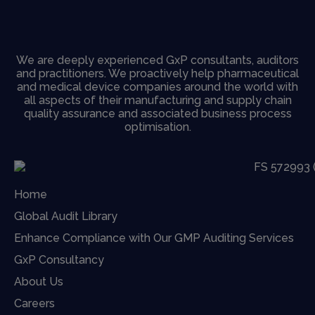
We are deeply experienced GxP consultants, auditors
and practitioners. We proactively help pharmaceutical
and medical device companies around the world with
all aspects of their manufacturing and supply chain
quality assurance and associated business process
optimisation.
Home
Global Audit Library
Enhance Compliance with Our GMP Auditing Services
GxP Consultancy
About Us
Careers