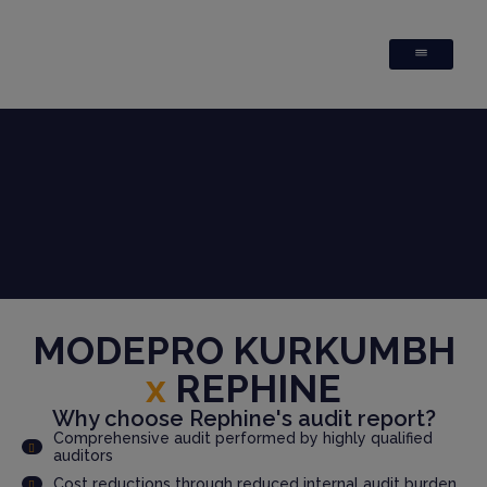
MODEPRO KURKUMBH
x
REPHINE
Why choose Rephine's audit report?
Comprehensive audit performed by highly qualified
auditors
Cost reductions through reduced internal audit burden