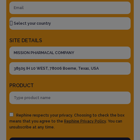
SITE DETAILS
PRODUCT
Rephine respects your privacy. Choosing to check the box
means that you agree to the
Rephine Privacy Policy
. You can
unsubscribe at any time.