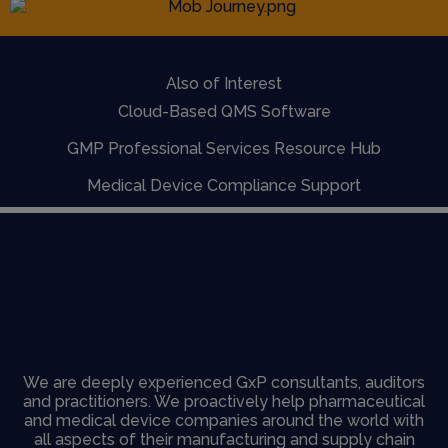
Also of Interest
Cloud-Based QMS Software
GMP Professional Services Resource Hub
Medical Device Compliance Support
We are deeply experienced GxP consultants, auditors
and practitioners. We proactively help pharmaceutical
and medical device companies around the world with
all aspects of their manufacturing and supply chain