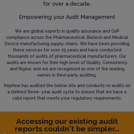
for over a decade.
Empowering your Audit Management
We are global experts in quality assurance and GxP
compliance across the Pharmaceutical, Biotech and Medical
Device manufacturing supply chains. We have been providing
these services for over 25 years and have conducted
thousands of audits of pharmaceutical manufacturers. Our
audits are known for their high level of Quality, Consistency
and Rigour, and we are recognised as one of the leading
names in third-party auditing.
Rephine has audited the below site and conducts re-audits on
a defined three- year audit cycle to ensure that we have a
valid report that meets your regulatory requirements.
Accessing our existing audit
reports couldn't be simpler...