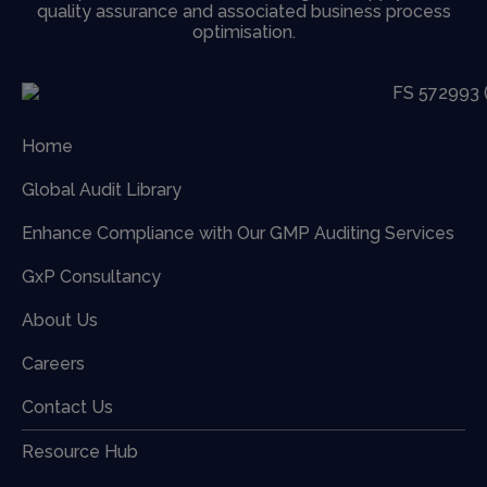
quality assurance and associated business process
optimisation.
Home
Global Audit Library
Enhance Compliance with Our GMP Auditing Services
GxP Consultancy
About Us
Careers
Contact Us
Resource Hub