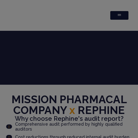
MISSION PHARMACAL
COMPANY
x
REPHINE
Why choose Rephine's audit report?
Comprehensive audit performed by highly qualified
auditors
Cost reductions through reduced internal audit burden