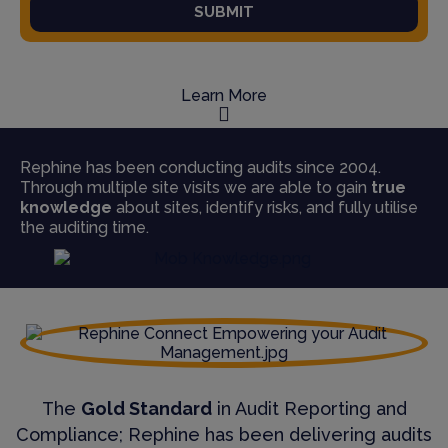
SUBMIT
Learn More
Rephine has been conducting audits since 2004.
Through multiple site visits we are able to gain
true
knowledge
about sites, identify risks, and fully utilise
the auditing time.
The
Gold Standard
in Audit Reporting and
Compliance; Rephine has been delivering audits