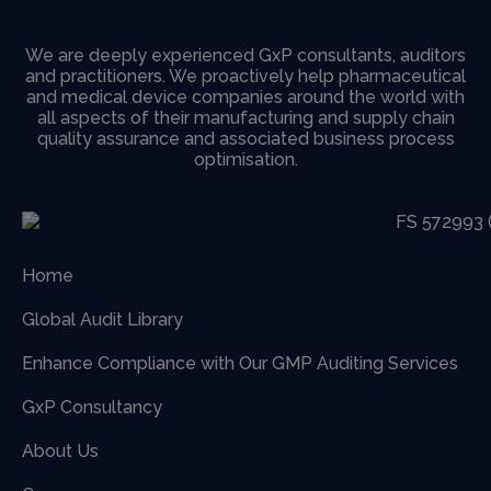
We are deeply experienced GxP consultants, auditors
and practitioners. We proactively help pharmaceutical
and medical device companies around the world with
all aspects of their manufacturing and supply chain
quality assurance and associated business process
optimisation.
Home
Global Audit Library
Enhance Compliance with Our GMP Auditing Services
GxP Consultancy
About Us