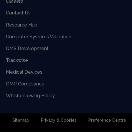
Careers
Contact Us
Resource Hub
Computer Systems Validation
QMS Development
Trackwise
Medical Devices
GMP Compliance
Whistleblowing Policy
Sitemap
Privacy & Cookies
Preference Centre