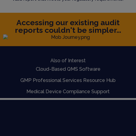
Accessing our existing audit
reports couldn't be simpler...
Also of Interest
Cloud-Based QMS Software
GMP Professional Services Resource Hub
Medical Device Compliance Support