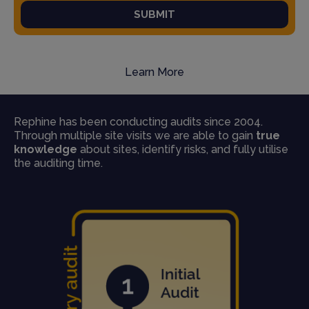
SUBMIT
Learn More
Rephine has been conducting audits since 2004.
Through multiple site visits we are able to gain
true
knowledge
about sites, identify risks, and fully utilise
the auditing time.