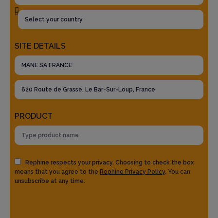
SITE DETAILS
PRODUCT
Rephine respects your privacy. Choosing to check the box
means that you agree to the
Rephine Privacy Policy
. You can
unsubscribe at any time.