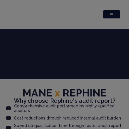
MANE
x
REPHINE
Why choose Rephine's audit report?
Comprehensive audit performed by highly qualified
auditors
Cost reductions through reduced internal audit burden
Speed up qualification time through faster audit report