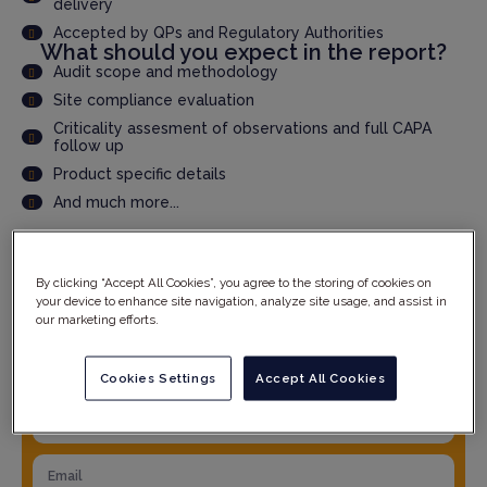
delivery
Accepted by QPs and Regulatory Authorities
What should you expect in the report?
Audit scope and methodology
Site compliance evaluation
Criticality assesment of observations and full CAPA
follow up
Product specific details
And much more...
YOUR DETAILS
By clicking “Accept All Cookies”, you agree to the storing of cookies on
your device to enhance site navigation, analyze site usage, and assist in
our marketing efforts.
Cookies Settings
Accept All Cookies