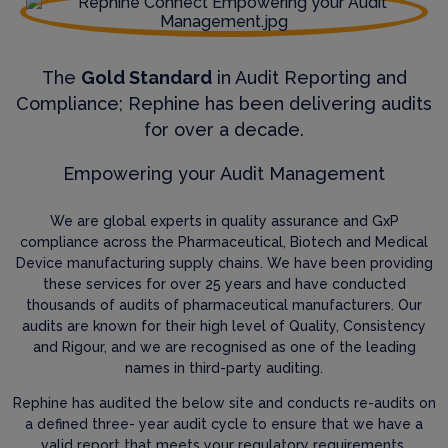
The
Gold Standard
in Audit Reporting and
Compliance; Rephine has been delivering audits
for over a decade.
Empowering your Audit Management
We are global experts in quality assurance and GxP
compliance across the Pharmaceutical, Biotech and Medical
Device manufacturing supply chains. We have been providing
these services for over 25 years and have conducted
thousands of audits of pharmaceutical manufacturers. Our
audits are known for their high level of Quality, Consistency
and Rigour, and we are recognised as one of the leading
names in third-party auditing.
Rephine has audited the below site and conducts re-audits on
a defined three- year audit cycle to ensure that we have a
valid report that meets your regulatory requirements.