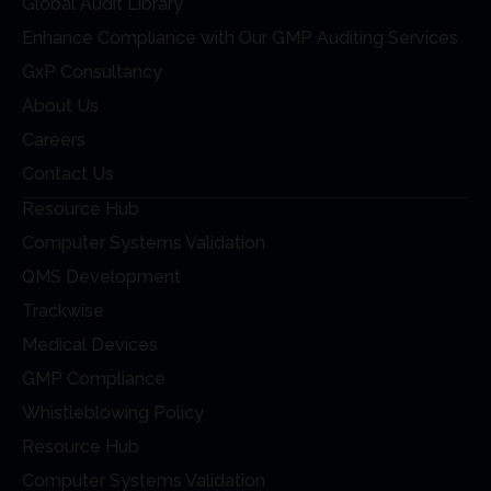
Global Audit Library
Enhance Compliance with Our GMP Auditing Services
GxP Consultancy
About Us
Careers
Contact Us
Resource Hub
Computer Systems Validation
QMS Development
Trackwise
Medical Devices
GMP Compliance
Whistleblowing Policy
Resource Hub
Computer Systems Validation