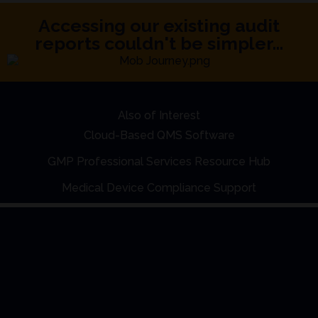
Accessing our existing audit
reports couldn't be simpler...
Also of Interest
Cloud-Based QMS Software
GMP Professional Services Resource Hub
Medical Device Compliance Support