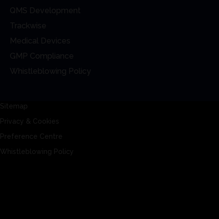
QMS Development
Trackwise
Medical Devices
GMP Compliance
Whistleblowing Policy
Sitemap
Privacy & Cookies
Preference Centre
Whistleblowing Policy
Sitemap
Privacy & Cookies
Preference Centre
Whistleblowing Policy