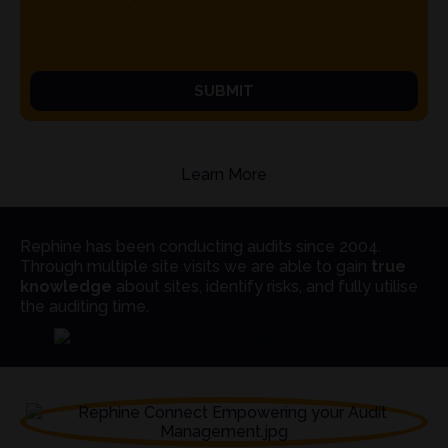
SUBMIT
Learn More
Rephine has been conducting audits since 2004.
Through multiple site visits we are able to gain
true
knowledge
about sites, identify risks, and fully utilise
the auditing time.