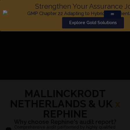
Strengthen Your Assurance J
Explore Gold Solutions
MALLINCKRODT
NETHERLANDS & UK
x
REPHINE
Why choose Rephine's audit report?
Comprehensive audit performed by highly qualified