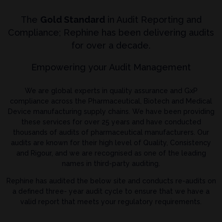
The
Gold Standard
in Audit Reporting and
Compliance; Rephine has been delivering audits
for over a decade.
Empowering your Audit Management
We are global experts in quality assurance and GxP
compliance across the Pharmaceutical, Biotech and Medical
Device manufacturing supply chains. We have been providing
these services for over 25 years and have conducted
thousands of audits of pharmaceutical manufacturers. Our
audits are known for their high level of Quality, Consistency
and Rigour, and we are recognised as one of the leading
names in third-party auditing.
Rephine has audited the below site and conducts re-audits on
a defined three- year audit cycle to ensure that we have a
valid report that meets your regulatory requirements.