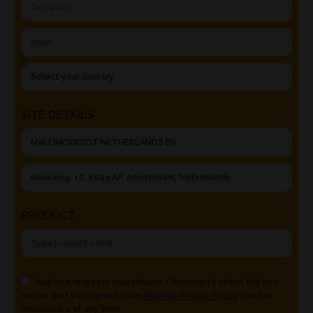
SITE DETAILS
PRODUCT
Rephine respects your privacy. Choosing to check the box
means that you agree to the
Rephine Privacy Policy
. You can
unsubscribe at any time.