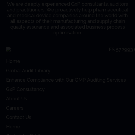
We are deeply experienced GxP consultants, auditors
and practitioners. We proactively help pharmaceutical
and medical device companies around the world with
all aspects of their manufacturing and supply chain
quality assurance and associated business process
optimisation.
Home
Global Audit Library
Enhance Compliance with Our GMP Auditing Services
GxP Consultancy
About Us
Careers
Contact Us
Home