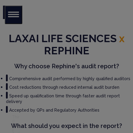
Glob
al Audit
LAXAI LIFE SCIENCES
x
Librar
y
REPHINE
Serv
ices
Why choose Rephine's audit report?
GM
Comprehensive audit performed by highly qualified auditors
P
Cost reductions through reduced internal audit burden
Audi
t
Speed up qualification time through faster audit report
Serv
delivery
ices
Accepted by QPs and Regulatory Authorities
Thir
d
What should you expect in the report?
Part
y