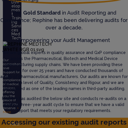
Dev
elop
men
The
Gold Standard
in Audit Reporting and
t
Train
Compliance; Rephine has been delivering audits for
ing
Servi
over a decade.
ces
Med
Tech
Empowering your Audit Management
We are global experts in quality assurance and GxP compliance
across the Pharmaceutical, Biotech and Medical Device
Our
comprehen
manufacturing supply chains. We have been providing these
sive
services for over 25 years and have conducted thousands of
support for
full
audits of pharmaceutical manufacturers. Our audits are known for
compliance
their high level of Quality, Consistency and Rigour, and we are
of medical
devices,
recognised as one of the leading names in third-party auditing.
offering
you the
Rephine has audited the below site and conducts re-audits on a
peace of
mind you
defined three- year audit cycle to ensure that we have a valid
deserve.
+
report that meets your regulatory requirements.
More
Accessing our existing audit reports
Abo