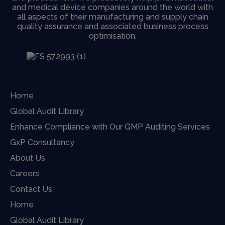
and medical device companies around the world with
all aspects of their manufacturing and supply chain
quality assurance and associated business process
optimisation.
Home
Global Audit Library
Enhance Compliance with Our GMP Auditing Services
GxP Consultancy
About Us
Careers
Contact Us
Home
Global Audit Library