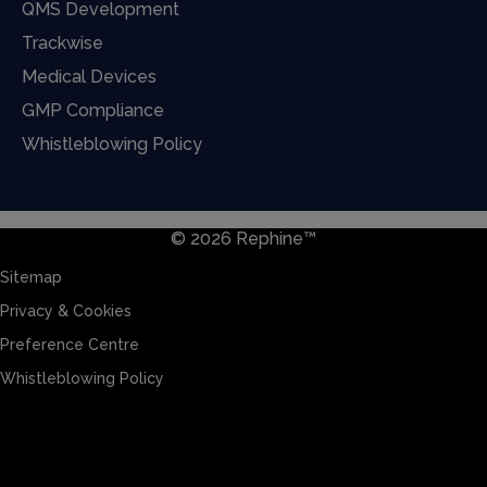
QMS Development
Trackwise
Medical Devices
GMP Compliance
Whistleblowing Policy
© 2026 Rephine™
Sitemap
Privacy & Cookies
Preference Centre
Whistleblowing Policy
Sitemap
Privacy & Cookies
Preference Centre