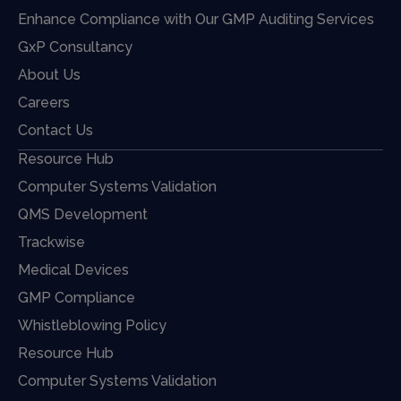
Enhance Compliance with Our GMP Auditing Services
GxP Consultancy
About Us
Careers
Contact Us
Resource Hub
Computer Systems Validation
QMS Development
Trackwise
Medical Devices
GMP Compliance
Whistleblowing Policy
Resource Hub
Computer Systems Validation