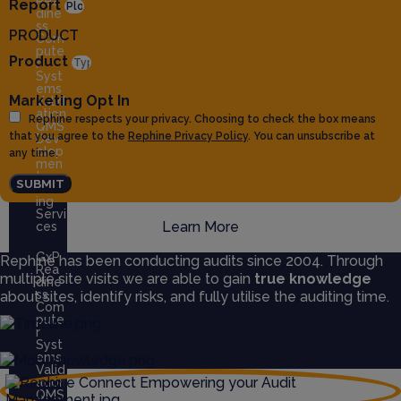
Rea
Report
dine
ss
PRODUCT
Com
pute
Product
r
Syst
ems
Marketing Opt In
Valid
ation
Rephine respects your privacy. Choosing to check the box means
QMS
that you agree to the
Rephine Privacy Policy
. You can unsubscribe at
Dev
elop
any time.
men
t
SUBMIT
Train
ing
Servi
Learn More
ces
GxP
Rephine has been conducting audits since 2004. Through
Rea
multiple site visits we are able to gain
true knowledge
dine
ss
about sites, identify risks, and fully utilise the auditing time.
Com
pute
r
Syst
ems
Valid
ation
QMS