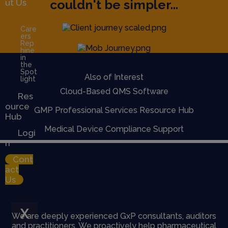
couldn't be simpler...
ut Us
Care
ers
Rep
hine
in
the
Spot
Also of Interest
light
Cloud-Based QMS Software
Res
ource
GMP Professional Services Resource Hub
Hub
Medical Device Compliance Support
Logi
n
Cont
act
Us
X
We are deeply experienced GxP consultants, auditors
and practitioners. We proactively help pharmaceutical