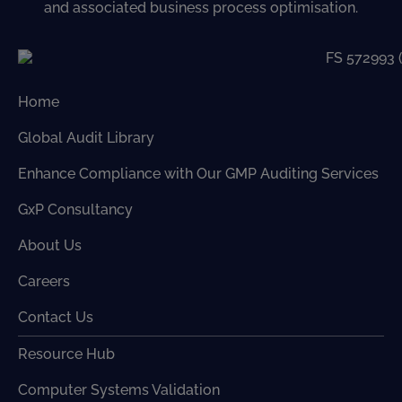
and associated business process optimisation.
Home
Global Audit Library
Enhance Compliance with Our GMP Auditing Services
GxP Consultancy
About Us
Careers
Contact Us
Resource Hub
Computer Systems Validation