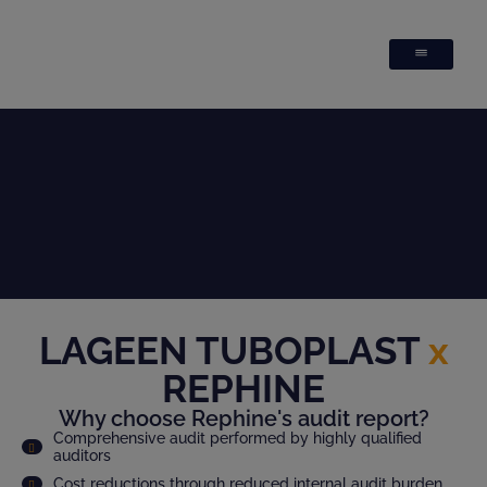
LAGEEN TUBOPLAST
x
REPHINE
Why choose Rephine's audit report?
Comprehensive audit performed by highly qualified
auditors
Cost reductions through reduced internal audit burden