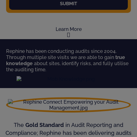
SUBMIT
Learn More
Rephine has been conducting audits since 2004.
Through multiple site visits we are able to gain
true
knowledge
about sites, identify risks, and fully utilise
the auditing time.
The
Gold Standard
in Audit Reporting and
Compliance; Rephine has been delivering audits