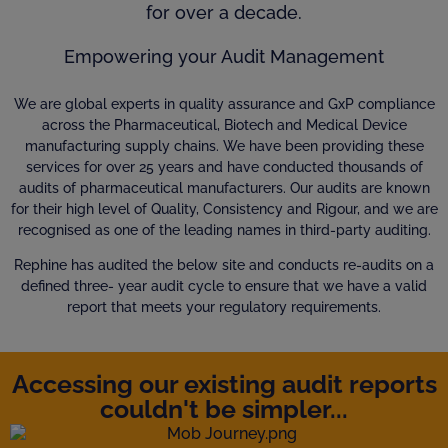
for over a decade.
Empowering your Audit Management
We are global experts in quality assurance and GxP compliance
across the Pharmaceutical, Biotech and Medical Device
manufacturing supply chains. We have been providing these
services for over 25 years and have conducted thousands of
audits of pharmaceutical manufacturers. Our audits are known
for their high level of Quality, Consistency and Rigour, and we are
recognised as one of the leading names in third-party auditing.
Rephine has audited the below site and conducts re-audits on a
defined three- year audit cycle to ensure that we have a valid
report that meets your regulatory requirements.
Accessing our existing audit reports
couldn't be simpler...