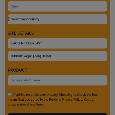
SITE DETAILS
PRODUCT
Rephine respects your privacy. Choosing to check the box
means that you agree to the
Rephine Privacy Policy
. You can
unsubscribe at any time.