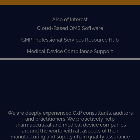
Also of Interest
Cloud-Based QMS Software
GMP Professional Services Resource Hub
Medical Device Compliance Support
We are deeply experienced GxP consultants, auditors
and practitioners. We proactively help
pharmaceutical and medical device companies
around the world with all aspects of their
manufacturing and supply chain quality assurance