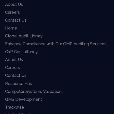
About Us
Careers
Contact Us
Home
Global Audit Library
Enhance Compliance with Our GMP Auditing Services
GxP Consultancy
About Us
Careers
Contact Us
Resource Hub
Computer Systems Validation
QMS Development
Trackwise