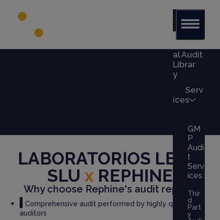
Glob
al Audit
Librar
y
Serv
ices
GM
P
Audi
LABORATORIOS LESVI
t
Serv
SLU
x
REPHINE
ices
Why choose Rephine's audit report?
Thir
d
Comprehensive audit performed by highly qualified
Part
auditors
y