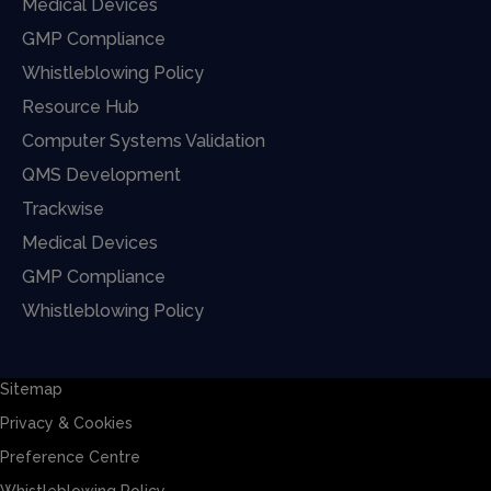
Medical Devices
GMP Compliance
Whistleblowing Policy
Resource Hub
Computer Systems Validation
QMS Development
Trackwise
Medical Devices
GMP Compliance
Whistleblowing Policy
Sitemap
Privacy & Cookies
Preference Centre
Whistleblowing Policy