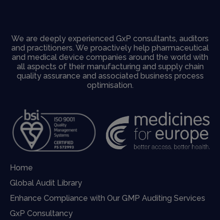
We are deeply experienced GxP consultants, auditors
and practitioners. We proactively help pharmaceutical
and medical device companies around the world with
all aspects of their manufacturing and supply chain
quality assurance and associated business process
optimisation.
Home
Global Audit Library
Enhance Compliance with Our GMP Auditing Services
GxP Consultancy