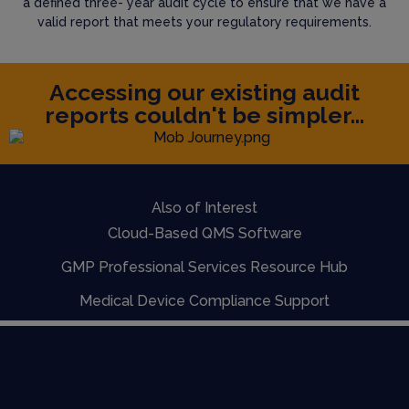
a defined three- year audit cycle to ensure that we have a
valid report that meets your regulatory requirements.
Accessing our existing audit
reports couldn't be simpler...
Also of Interest
Cloud-Based QMS Software
GMP Professional Services Resource Hub
Medical Device Compliance Support