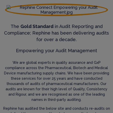
The
Gold Standard
in Audit Reporting and
Compliance; Rephine has been delivering audits
for over a decade.
Empowering your Audit Management
We are global experts in quality assurance and GxP
compliance across the Pharmaceutical, Biotech and Medical
Device manufacturing supply chains. We have been providing
these services for over 25 years and have conducted
thousands of audits of pharmaceutical manufacturers. Our
audits are known for their high level of Quality, Consistency
and Rigour, and we are recognised as one of the leading
names in third-party auditing.
Rephine has audited the below site and conducts re-audits on