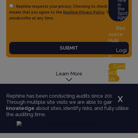
hine
in
Rephine respects your privacy. Choosing to check the box
the
means that you agree to the
Rephine Privacy Policy
. You can
Spot
light
unsubscribe at any time.
Res
ource
Hub
SUBMIT
Logi
n
Cont
act
Learn More
Us
Rephine has been conducting audits since 2004.
X
Through multiple site visits we are able to gain
true
knowledge
about sites, identify risks, and fully utilise
the auditing time.