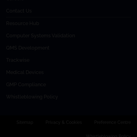
Contact Us
Resource Hub
Computer Systems Validation
QMS Development
Trackwise
Medical Devices
GMP Compliance
Whistleblowing Policy
Sitemap
Privacy & Cookies
Preference Centre
Whistleblowing Policy