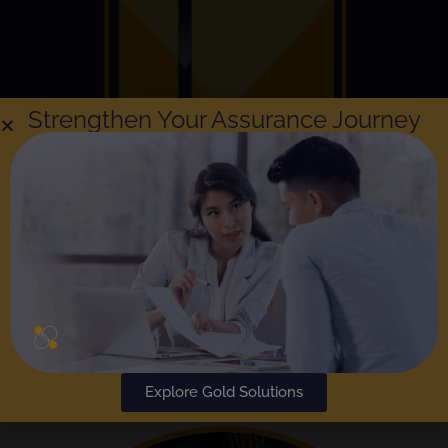
Strengthen Your Assurance Journey
Explore Gold Solutions