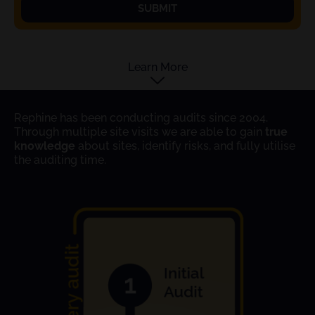
SUBMIT
Learn More
Rephine has been conducting audits since 2004.
Through multiple site visits we are able to gain
true
knowledge
about sites, identify risks, and fully utilise
the auditing time.