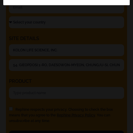
SITE DETAILS
PRODUCT
Rephine respects your privacy. Choosing to check the box
means that you agree to the
Rephine Privacy Policy
. You can
unsubscribe at any time.