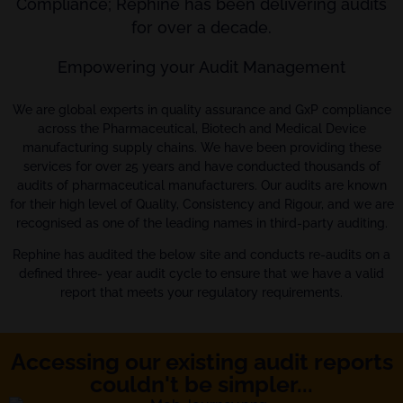
Compliance; Rephine has been delivering audits
for over a decade.
Empowering your Audit Management
We are global experts in quality assurance and GxP compliance
across the Pharmaceutical, Biotech and Medical Device
manufacturing supply chains. We have been providing these
services for over 25 years and have conducted thousands of
audits of pharmaceutical manufacturers. Our audits are known
for their high level of Quality, Consistency and Rigour, and we are
recognised as one of the leading names in third-party auditing.
Rephine has audited the below site and conducts re-audits on a
defined three- year audit cycle to ensure that we have a valid
report that meets your regulatory requirements.
Accessing our existing audit reports
couldn't be simpler...