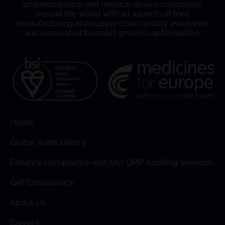
pharmaceutical and medical device companies
around the world with all aspects of their
manufacturing and supply chain quality assurance
and associated business process optimisation.
Home
Global Audit Library
Enhance Compliance with Our GMP Auditing Services
GxP Consultancy
About Us
Careers