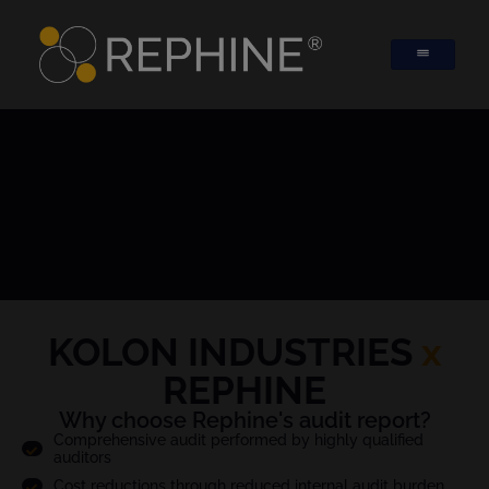
KOLON INDUSTRIES
x
REPHINE
Why choose Rephine's audit report?
Comprehensive audit performed by highly qualified
auditors
Cost reductions through reduced internal audit burden