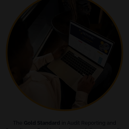
The
Gold Standard
in Audit Reporting and