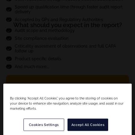
Speed up qualification time through faster audit report
delivery
Accepted by QPs and Regulatory Authorities
What should you expect in the report?
Audit scope and methodology
Site compliance evaluation
Criticality assesment of observations and full CAPA
follow up
Product specific details
And much more...
YOUR DETAILS
By clicking “Accept All Cookies”, you agree to the storing of cookies on
your device to enhance site navigation, analyze site usage, and assist in our
marketing efforts.
Cookies Settings
Accept All Cookies