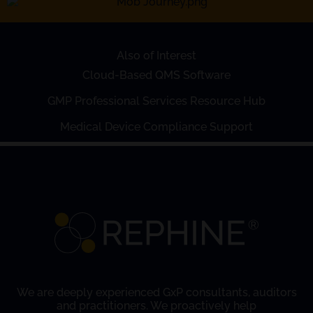
Also of Interest
Cloud-Based QMS Software
GMP Professional Services Resource Hub
Medical Device Compliance Support
We are deeply experienced GxP consultants, auditors
and practitioners. We proactively help