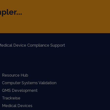
pler...
edical Device Compliance Support
Resource Hub
Computer Systems Validation
QMS Development
Trackwise
Medical Devices