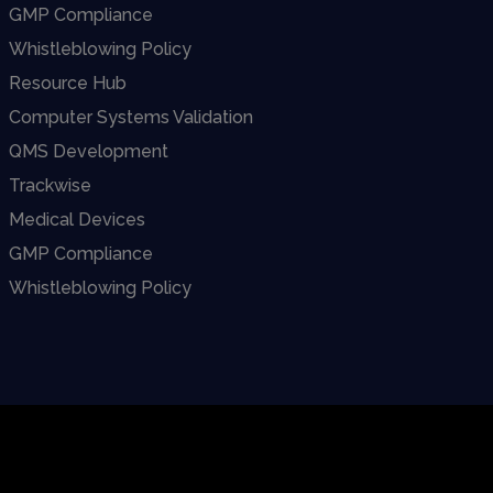
GMP Compliance
Whistleblowing Policy
Resource Hub
Computer Systems Validation
QMS Development
Trackwise
Medical Devices
GMP Compliance
Whistleblowing Policy