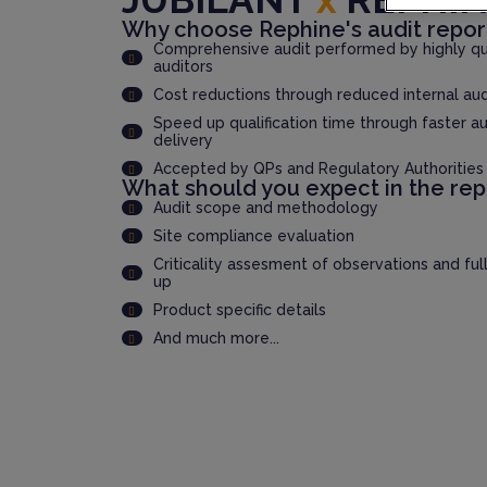
Why choose Rephine's audit repor
Comprehensive audit performed by highly qua
auditors
Cost reductions through reduced internal au
Speed up qualification time through faster au
delivery
Accepted by QPs and Regulatory Authorities
What should you expect in the rep
Audit scope and methodology
Site compliance evaluation
Criticality assesment of observations and ful
up
Product specific details
And much more...