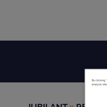
By clicking 
analyze site
JUBILANT
x
REPHI