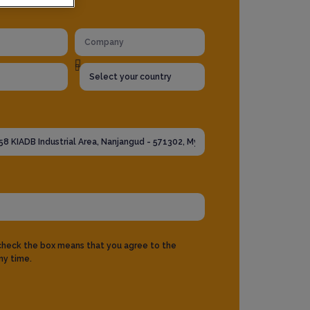
 check the box means that you agree to the
ny time.