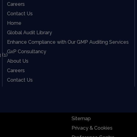
Careers
Contact Us
Home
Global Audit Library
Enhance Compliance with Our GMP Auditing Services
GxP Consultancy
About Us
Careers
Contact Us
Sitemap
Privacy & Cookies