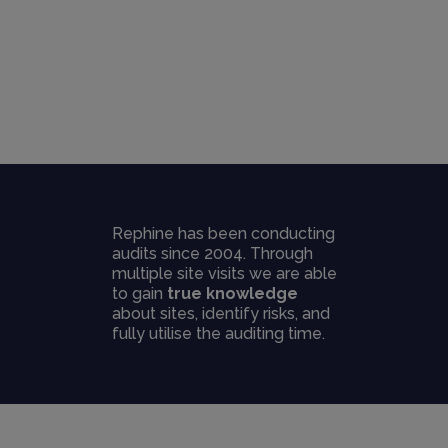
Rephine has been conducting
audits since 2004. Through
multiple site visits we are able
to gain
true knowledge
about sites, identify risks, and
fully utilise the auditing time.