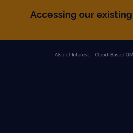
Accessing our existing 
Also of Interest
Cloud-Based QM