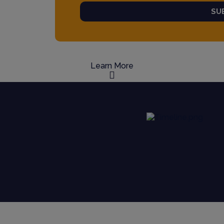
SU
Learn More