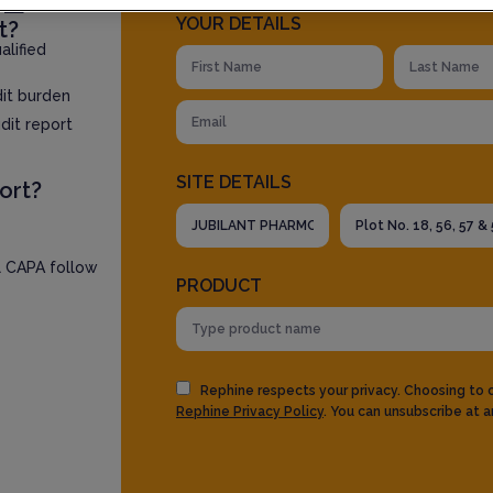
YOUR DETAILS
t?
lified
dit burden
dit report
SITE DETAILS
ort?
l CAPA follow
PRODUCT
Rephine respects your privacy. Choosing to
Rephine Privacy Policy
. You can unsubscribe at a