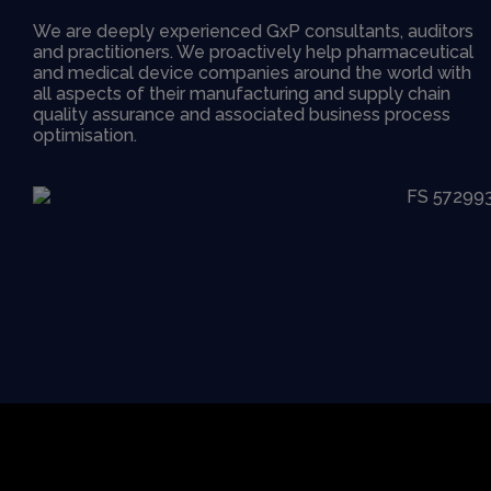
We are deeply experienced GxP consultants, auditors
and practitioners. We proactively help pharmaceutical
and medical device companies around the world with
all aspects of their manufacturing and supply chain
quality assurance and associated business process
optimisation.