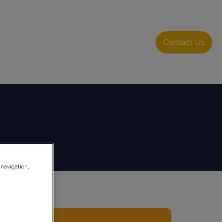
About Us
Resource Hub
Login
Contact Us
 navigation,