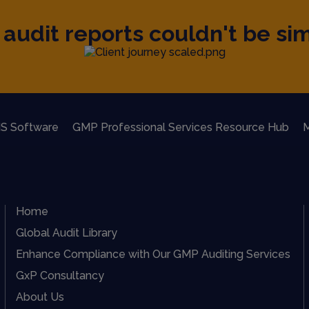
audit reports couldn't be sim
S Software
GMP Professional Services Resource Hub
M
Home
Global Audit Library
Enhance Compliance with Our GMP Auditing Services
GxP Consultancy
About Us