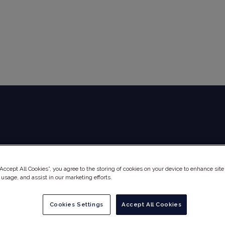
Global Audit Library
Services
“Accept All Cookies”, you agree to the storing of cookies on your device to enhance site
 usage, and assist in our marketing efforts.
Cookies Settings
Accept All Cookies
NE