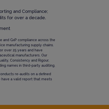
orting and Compliance;
its for over a decade.
ement
nce and GxP compliance across the
ice manufacturing supply chains.
or over 25 years and have
aceutical manufacturers. Our
uality, Consistency and Rigour,
ing names in third-party auditing.
onducts re-audits on a defined
e have a valid report that meets