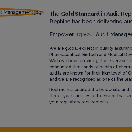
The
Gold Standard
in Audit Rep
Rephine has been delivering aud
Empowering your Audit Manag
We are global experts in quality assura
Pharmaceutical, Biotech and Medical Dev
We have been providing these services f
conducted thousands of audits of pharm
audits are known for their high level of Q
and we are recognised as one of the lead
Rephine has audited the below site and c
three- year audit cycle to ensure that w
your regulatory requirements.