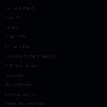
GxP Consultancy
About Us
Careers
Contact Us
Resource Hub
Computer Systems Validation
QMS Development
Trackwise
Medical Devices
GMP Compliance
Whistleblowing Policy