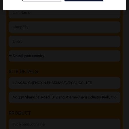
SITE DETAILS
PRODUCT