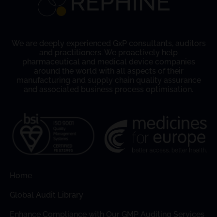
We are deeply experienced GxP consultants, auditors
and practitioners. We proactively help
pharmaceutical and medical device companies
around the world with all aspects of their
manufacturing and supply chain quality assurance
and associated business process optimisation.
Home
Global Audit Library
Enhance Compliance with Our GMP Auditing Services