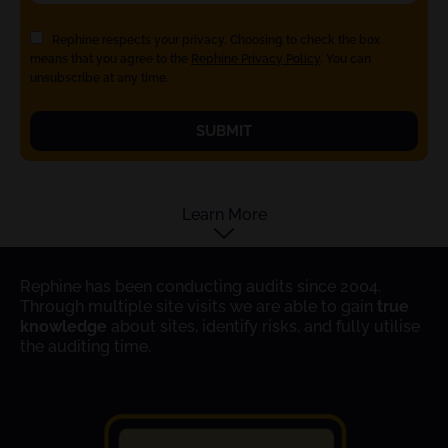
Rephine respects your privacy. Choosing to check the box
means that you agree to the
Rephine Privacy Policy
. You can
unsubscribe at any time.
SUBMIT
Learn More
Rephine has been conducting audits since 2004.
Through multiple site visits we are able to gain
true
knowledge
about sites, identify risks, and fully utilise
the auditing time.