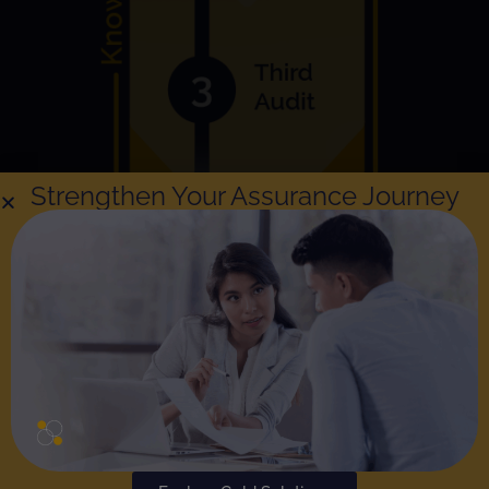
Strengthen Your Assurance Journey