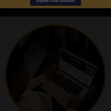
Explore Gold Solutions