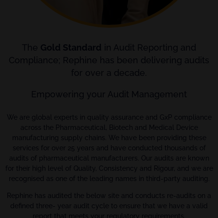
The
Gold Standard
in Audit Reporting and
Compliance; Rephine has been delivering audits
for over a decade.
Empowering your Audit Management
We are global experts in quality assurance and GxP compliance
across the Pharmaceutical, Biotech and Medical Device
manufacturing supply chains. We have been providing these
services for over 25 years and have conducted thousands of
audits of pharmaceutical manufacturers. Our audits are known
for their high level of Quality, Consistency and Rigour, and we are
recognised as one of the leading names in third-party auditing.
Rephine has audited the below site and conducts re-audits on a
defined three- year audit cycle to ensure that we have a valid
report that meets your regulatory requirements.