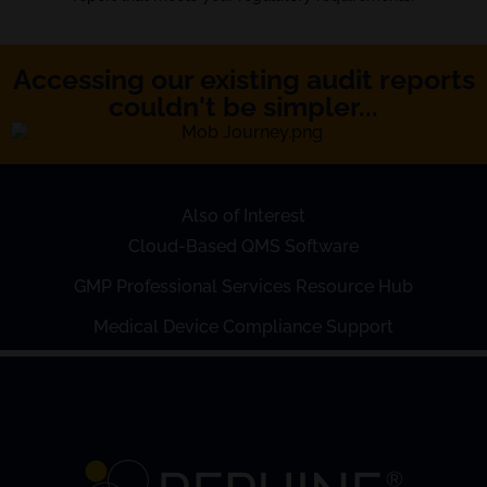
Accessing our existing audit reports
couldn't be simpler...
Also of Interest
Cloud-Based QMS Software
GMP Professional Services Resource Hub
Medical Device Compliance Support