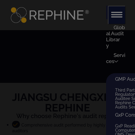
Glob
al Audit
Librar
y
Servi
ces
GMP Audi
Third Part
JIANGSU CHENGXIN
x
Regulator
Auditee S
Rephine 
REPHINE
Audits Se
GxP Con
Why choose Rephine's audit report?
Comprehensive audit performed by highly qualified
GxP Read
Computer 
auditors
QMS Dev