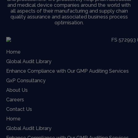
and medical device companies around the world with
all aspects of their manufacturing and supply chain
quality assurance and associated business process
optimisation.
Home
Global Audit Library
Enhance Compliance with Our GMP Auditing Services
GxP Consultancy
About Us
Careers
Contact Us
Home
Global Audit Library
Enhance Compliance with Our GMP Auditing Services