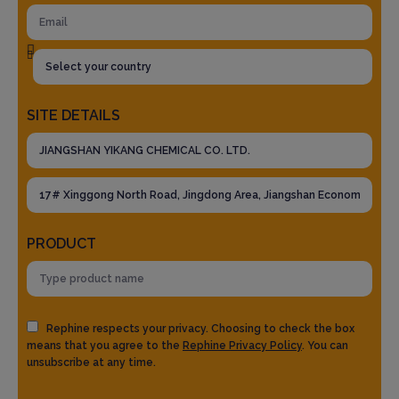
SITE DETAILS
PRODUCT
Rephine respects your privacy. Choosing to check the box
means that you agree to the
Rephine Privacy Policy
. You can
unsubscribe at any time.