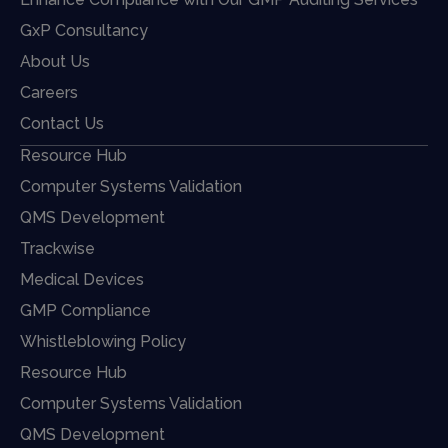
GxP Consultancy
About Us
Careers
Contact Us
Resource Hub
Computer Systems Validation
QMS Development
Trackwise
Medical Devices
GMP Compliance
Whistleblowing Policy
Resource Hub
Computer Systems Validation
QMS Development