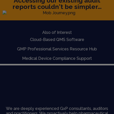
Accessing our existing audit
reports couldn't be simpler...
Also of Interest
Cloud-Based QMS Software
GMP Professional Services Resource Hub
Medical Device Compliance Support
We are deeply experienced GxP consultants, auditors
and practitioners. We proactively help pharmaceutical