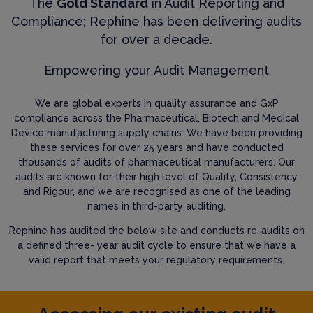
The
Gold Standard
in Audit Reporting and
Compliance; Rephine has been delivering audits
for over a decade.
Empowering your Audit Management
We are global experts in quality assurance and GxP
compliance across the Pharmaceutical, Biotech and Medical
Device manufacturing supply chains. We have been providing
these services for over 25 years and have conducted
thousands of audits of pharmaceutical manufacturers. Our
audits are known for their high level of Quality, Consistency
and Rigour, and we are recognised as one of the leading
names in third-party auditing.
Rephine has audited the below site and conducts re-audits on
a defined three- year audit cycle to ensure that we have a
valid report that meets your regulatory requirements.