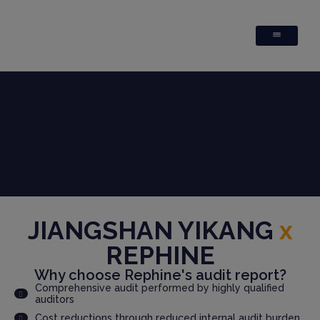
JIANGSHAN YIKANG
x
REPHINE
Why choose Rephine's audit report?
Comprehensive audit performed by highly qualified
auditors
Cost reductions through reduced internal audit burden