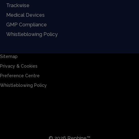
Trackwise
Medical Devices
GMP Compliance
Whistleblowing Policy
Sitemap
Privacy & Cookies
Preference Centre
Whistleblowing Policy
Sitemap
Privacy & Cookies
Preference Centre
Whistleblowing Policy
© 2026 Rephine™