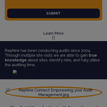
SUBMIT
Learn More
Rephine has been conducting audits since 2004.
Through multiple site visits we are able to gain
true
knowledge
about sites, identify risks, and fully utilise
the auditing time.