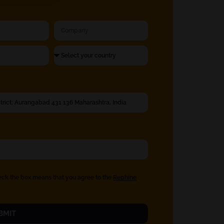
eck the box means that you agree to the
Rephine
BMIT