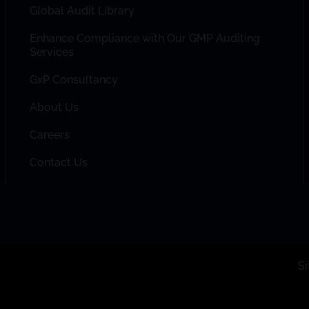
Global Audit Library
Enhance Compliance with Our GMP Auditing
Services
GxP Consultancy
About Us
Careers
Contact Us
S