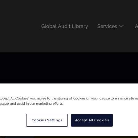
Global Audit Library
Services
A
“Accept All Cookies”, you agree to the storing of cookies on your device to enhance site na
usage, and assist in our marketing efforts.
Cookies Settings
Accept All Cookies
x