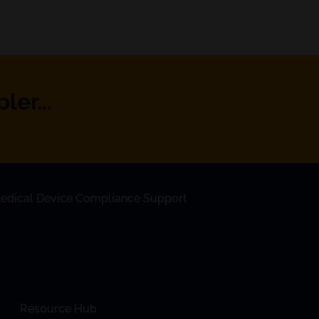
er...
edical Device Compliance Support
Resource Hub