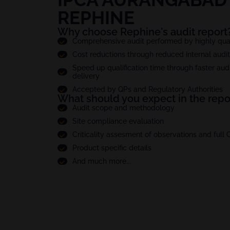
REPHINE
Why choose Rephine's audit report
Comprehensive audit performed by highly quali
Cost reductions through reduced internal audi
Speed up qualification time through faster audi
delivery
Accepted by QPs and Regulatory Authorities
What should you expect in the repo
Audit scope and methodology
Site compliance evaluation
Criticality assesment of observations and full
Product specific details
And much more...