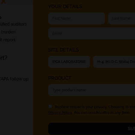
YOUR DETAILS
?
fied auditors
t burden
t report
SITE DETAILS
rt?
PRODUCT
 CAPA follow up
Rephine respects your privacy. Choosing to ch
Privacy Policy
. You can unsubscribe at any time.
SU