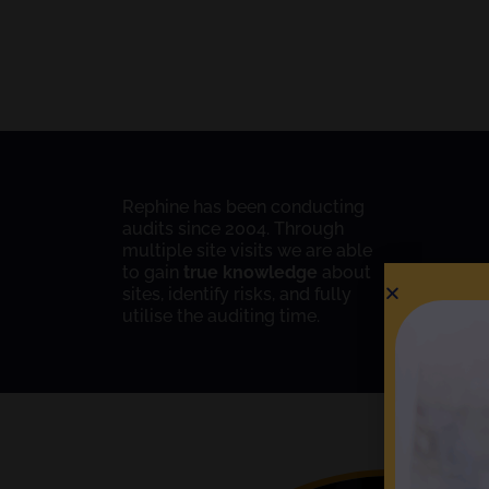
Rephine has been conducting
audits since 2004. Through
multiple site visits we are able
to gain
true knowledge
about
sites, identify risks, and fully
utilise the auditing time.