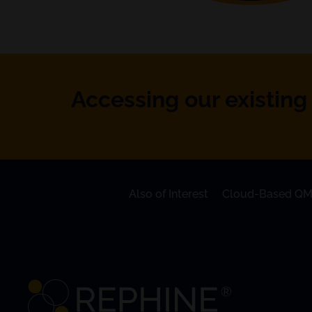
Accessing our existing 
Also of Interest
Cloud-Based QM