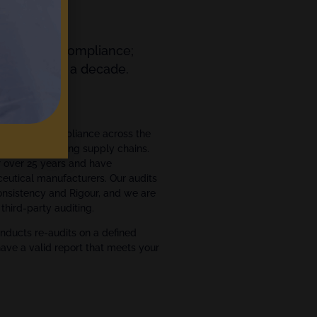
orting and Compliance;
ts for over a decade.
ment
ce and GxP compliance across the
ce manufacturing supply chains.
r over 25 years and have
eutical manufacturers. Our audits
Consistency and Rigour, and we are
third-party auditing.
nducts re-audits on a defined
have a valid report that meets your