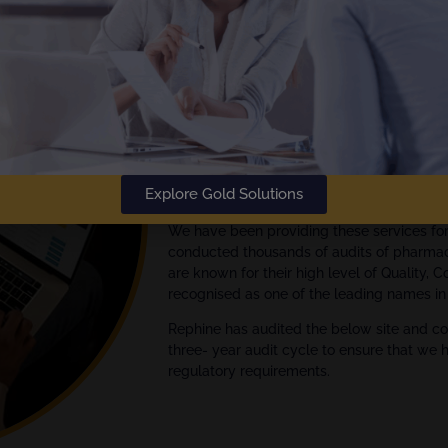
The
Gold Standard
in Audit Rep
Rephine has been delivering audi
Empowering your Audit Manage
We are global experts in quality assuran
Explore Gold Solutions
Pharmaceutical, Biotech and Medical Devi
We have been providing these services fo
conducted thousands of audits of pharmac
are known for their high level of Quality, 
recognised as one of the leading names in 
Rephine has audited the below site and co
three- year audit cycle to ensure that we 
regulatory requirements.