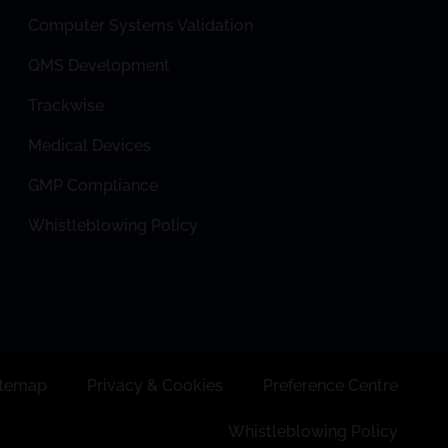
Computer Systems Validation
QMS Development
Trackwise
Medical Devices
GMP Compliance
Whistleblowing Policy
itemap
Privacy & Cookies
Preference Centre
Whistleblowing Policy