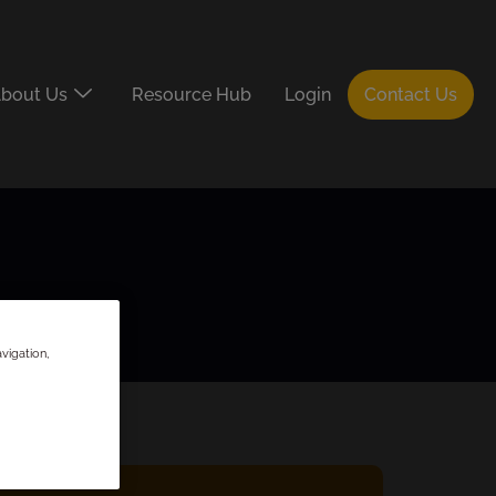
bout Us
Resource Hub
Login
Contact Us
vigation,