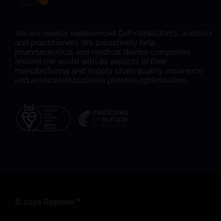
We are deeply experienced GxP consultants, auditors
and practitioners. We proactively help
pharmaceutical and medical device companies
around the world with all aspects of their
manufacturing and supply chain quality assurance
and associated business process optimisation.
© 2026 Rephine™