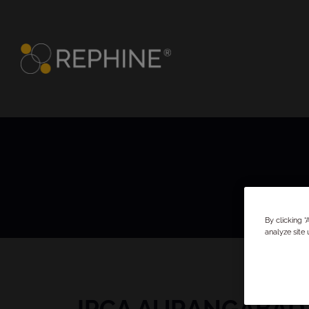
By clicking 
analyze site 
IPCA AURANGABAD