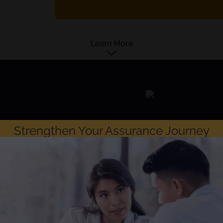
Learn More
Strengthen Your Assurance Journey