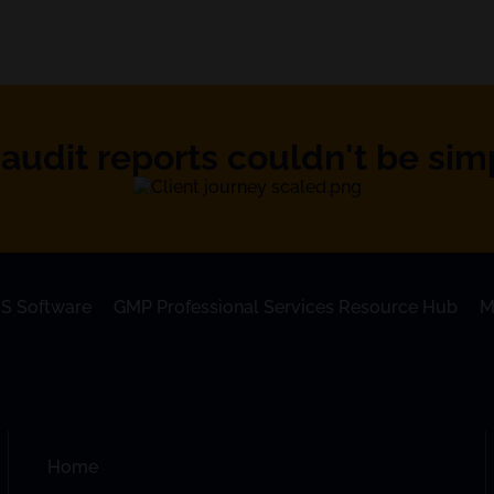
audit reports couldn't be simpl
S Software
GMP Professional Services Resource Hub
M
Home