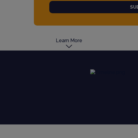
SU
Learn More