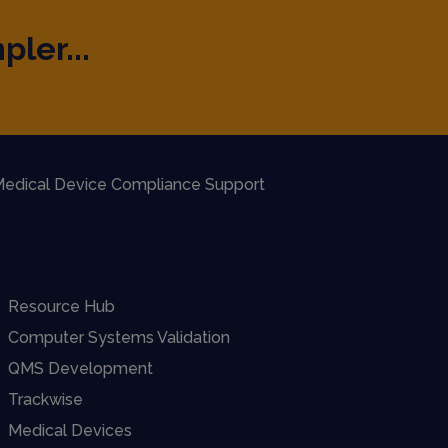
pler...
edical Device Compliance Support
Resource Hub
Computer Systems Validation
QMS Development
Trackwise
Medical Devices