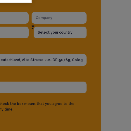
 check the box means that you agree to the
ny time.