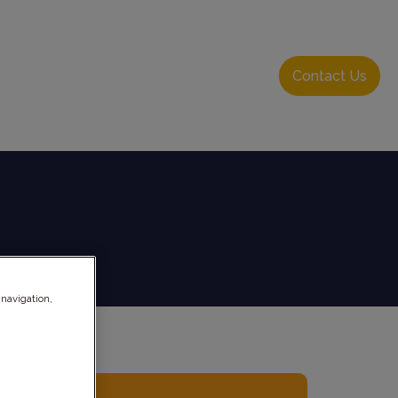
About Us
Resource Hub
Login
Contact Us
 navigation,