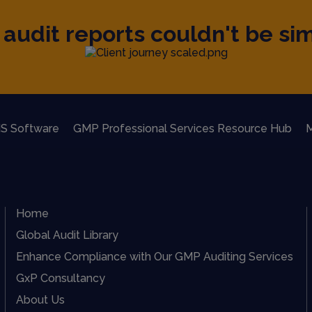
audit reports couldn't be sim
S Software
GMP Professional Services Resource Hub
M
Home
Global Audit Library
Enhance Compliance with Our GMP Auditing Services
GxP Consultancy
About Us