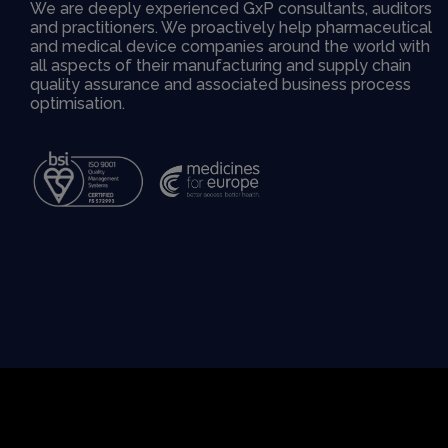
We are deeply experienced GxP consultants, auditors
and practitioners. We proactively help pharmaceutical
and medical device companies around the world with
all aspects of their manufacturing and supply chain
quality assurance and associated business process
optimisation.