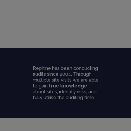
Rephine has been conducting
audits since 2004. Through
multiple site visits we are able
to gain
true knowledge
about sites, identify risks, and
fully utilise the auditing time.