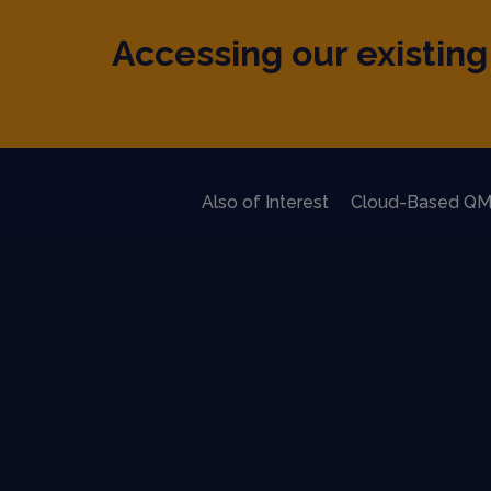
Accessing our existing 
Also of Interest
Cloud-Based QM