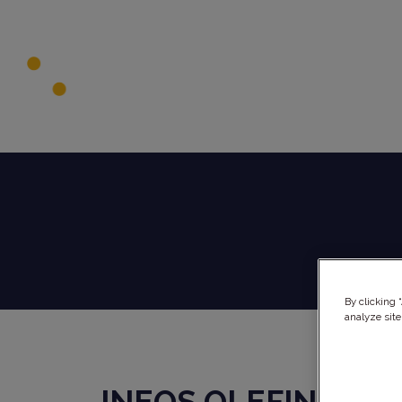
By clicking 
analyze site
INEOS OLEFINS &