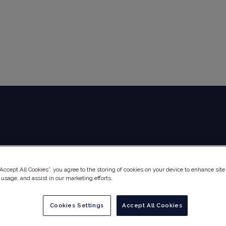
Global Audit Library
Services
“Accept All Cookies”, you agree to the storing of cookies on your device to enhance site
 usage, and assist in our marketing efforts.
Cookies Settings
Accept All Cookies