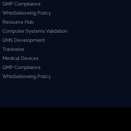
GMP Compliance
Whistleblowing Policy
Resource Hub
Computer Systems Validation
QMS Development
Trackwise
Medical Devices
GMP Compliance
Whistleblowing Policy