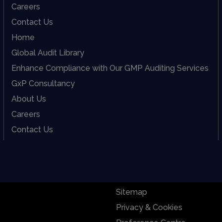
Careers
Contact Us
Home
Global Audit Library
Enhance Compliance with Our GMP Auditing Services
GxP Consultancy
About Us
Careers
Contact Us
Sitemap
Privacy & Cookies