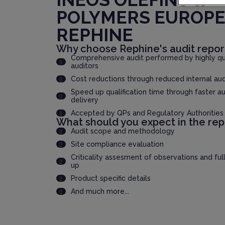
POLYMERS EUROP
REPHINE
Why choose Rephine's audit repor
Comprehensive audit performed by highly qua
auditors
Cost reductions through reduced internal au
Speed up qualification time through faster au
delivery
Accepted by QPs and Regulatory Authorities
What should you expect in the rep
Audit scope and methodology
Site compliance evaluation
Criticality assesment of observations and ful
up
Product specific details
And much more...