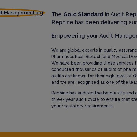
The
Gold Standard
in Audit Rep
Rephine has been delivering aud
Empowering your Audit Manag
We are global experts in quality assura
Pharmaceutical, Biotech and Medical Dev
We have been providing these services f
conducted thousands of audits of pharm
audits are known for their high level of Q
and we are recognised as one of the lead
Rephine has audited the below site and c
three- year audit cycle to ensure that w
your regulatory requirements.