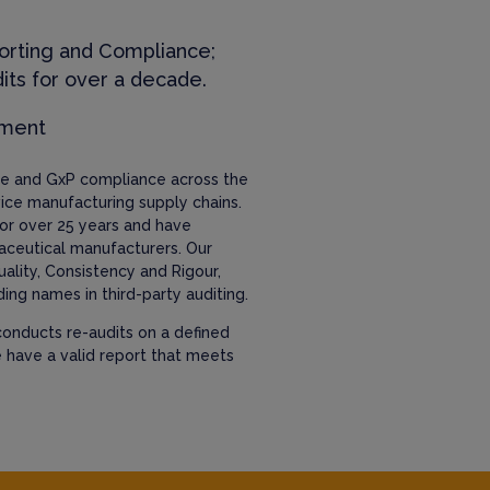
orting and Compliance;
its for over a decade.
ement
nce and GxP compliance across the
ice manufacturing supply chains.
or over 25 years and have
aceutical manufacturers. Our
uality, Consistency and Rigour,
ing names in third-party auditing.
onducts re-audits on a defined
e have a valid report that meets