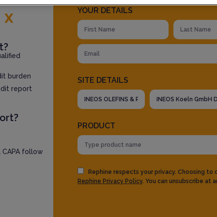
YOUR DETAILS
E
x
t?
lified
dit burden
SITE DETAILS
dit report
ort?
PRODUCT
l CAPA follow
Rephine respects your privacy. Choosing to
Rephine Privacy Policy
. You can unsubscribe at a