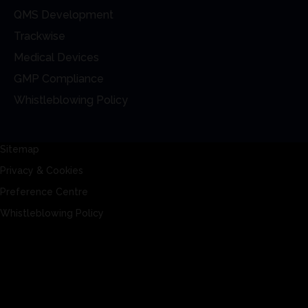
QMS Development
Trackwise
Medical Devices
GMP Compliance
Whistleblowing Policy
Sitemap
Privacy & Cookies
Preference Centre
Whistleblowing Policy
Sitemap
Privacy & Cookies
Preference Centre
Whistleblowing Policy