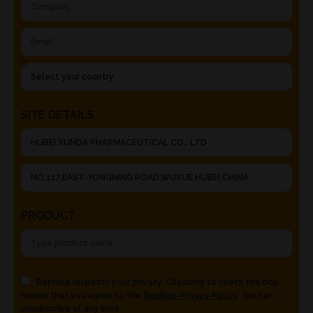
SITE DETAILS
PRODUCT
Rephine respects your privacy. Choosing to check the box
means that you agree to the
Rephine Privacy Policy
. You can
unsubscribe at any time.