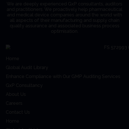
We are deeply experienced GxP consultants, auditors
and practitioners. We proactively help pharmaceutical
and medical device companies around the world with
all aspects of their manufacturing and supply chain
quality assurance and associated business process
optimisation.
Home
Global Audit Library
Enhance Compliance with Our GMP Auditing Services
GxP Consultancy
About Us
Careers
Contact Us
Home