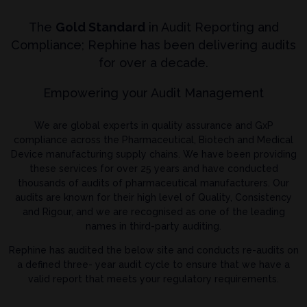
The
Gold Standard
in Audit Reporting and
Compliance; Rephine has been delivering audits
for over a decade.
Empowering your Audit Management
We are global experts in quality assurance and GxP
compliance across the Pharmaceutical, Biotech and Medical
Device manufacturing supply chains. We have been providing
these services for over 25 years and have conducted
thousands of audits of pharmaceutical manufacturers. Our
audits are known for their high level of Quality, Consistency
and Rigour, and we are recognised as one of the leading
names in third-party auditing.
Rephine has audited the below site and conducts re-audits on
a defined three- year audit cycle to ensure that we have a
valid report that meets your regulatory requirements.