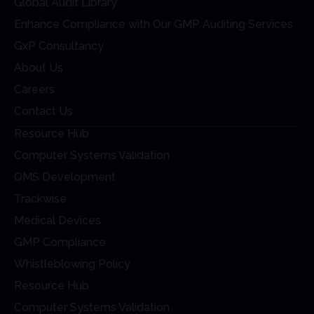
Global Audit Library
Enhance Compliance with Our GMP Auditing Services
GxP Consultancy
About Us
Careers
Contact Us
Resource Hub
Computer Systems Validation
QMS Development
Trackwise
Medical Devices
GMP Compliance
Whistleblowing Policy
Resource Hub
Computer Systems Validation