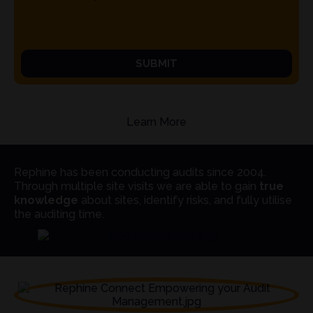
SUBMIT
Learn More
Rephine has been conducting audits since 2004.
Through multiple site visits we are able to gain
true
knowledge
about sites, identify risks, and fully utilise
the auditing time.