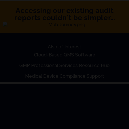
Accessing our existing audit
reports couldn't be simpler...
Also of Interest
Cloud-Based QMS Software
GMP Professional Services Resource Hub
Medical Device Compliance Support