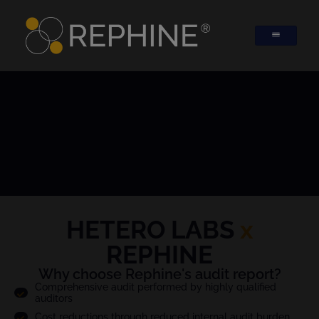
HETERO LABS
x
REPHINE
Why choose Rephine's audit report?
Comprehensive audit performed by highly qualified
auditors
Cost reductions through reduced internal audit burden