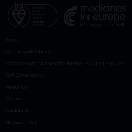
Home
Global Audit Library
Enhance Compliance with Our GMP Auditing Services
GxP Consultancy
About Us
Careers
Contact Us
Resource Hub