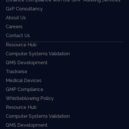
GxP Consultancy
About Us
Careers
Contact Us
Resource Hub
Computer Systems Validation
QMS Development
Trackwise
Medical Devices
GMP Compliance
Whistleblowing Policy
Resource Hub
Computer Systems Validation
QMS Development