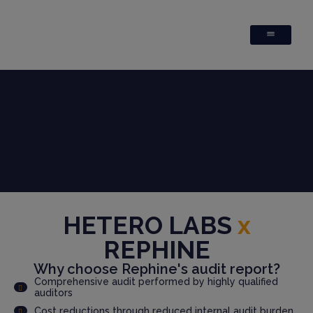
HETERO LABS
x
REPHINE
Why choose Rephine's audit report?
Comprehensive audit performed by highly qualified
auditors
Cost reductions through reduced internal audit burden