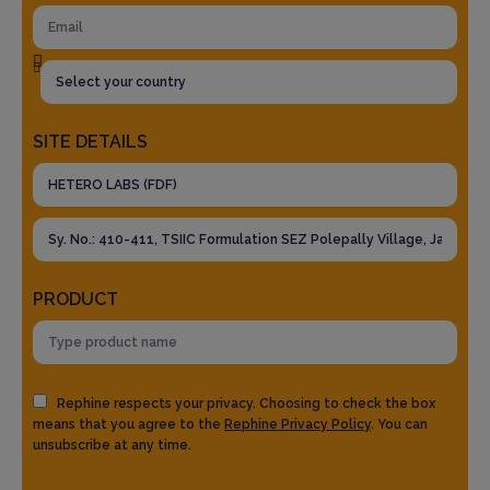
SITE DETAILS
PRODUCT
Rephine respects your privacy. Choosing to check the box
means that you agree to the
Rephine Privacy Policy
. You can
unsubscribe at any time.