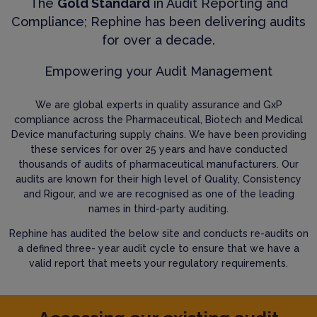
The
Gold Standard
in Audit Reporting and
Compliance; Rephine has been delivering audits
for over a decade.
Empowering your Audit Management
We are global experts in quality assurance and GxP
compliance across the Pharmaceutical, Biotech and Medical
Device manufacturing supply chains. We have been providing
these services for over 25 years and have conducted
thousands of audits of pharmaceutical manufacturers. Our
audits are known for their high level of Quality, Consistency
and Rigour, and we are recognised as one of the leading
names in third-party auditing.
Rephine has audited the below site and conducts re-audits on
a defined three- year audit cycle to ensure that we have a
valid report that meets your regulatory requirements.