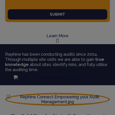
SUBMIT
Learn More
Rephine has been conducting audits since 2004.
Through multiple site visits we are able to gain
true
knowledge
about sites, identify risks, and fully utilise
the auditing time.