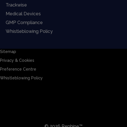
Trackwise
Medical Devices
GMP Compliance
Whistleblowing Policy
Sitemap
Privacy & Cookies
Preference Centre
Whistleblowing Policy
Sitemap
Privacy & Cookies
Preference Centre
Whistleblowing Policy
© 2026 Rephine™