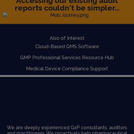
Accessing our existing audit
reports couldn't be simpler...
Also of Interest
Cloud-Based QMS Software
GMP Professional Services Resource Hub
Medical Device Compliance Support
We are deeply experienced GxP consultants, auditors
and practitioners. We proactively help pharmaceutical