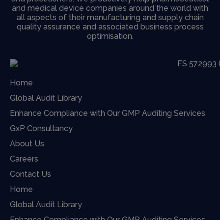
and medical device companies around the world with
all aspects of their manufacturing and supply chain
quality assurance and associated business process
optimisation.
Home
Global Audit Library
Enhance Compliance with Our GMP Auditing Services
GxP Consultancy
About Us
Careers
Contact Us
Home
Global Audit Library
Enhance Compliance with Our GMP Auditing Services